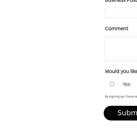
Business Pos
Comment
Would you lik
Yes
By signing up, I have 