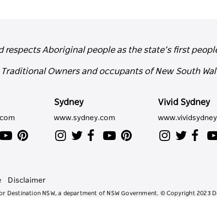
espects Aboriginal people as the state’s first peopl
e Traditional Owners and occupants of New South Wal
Sydney
Vivid Sydney
.com
www.sydney.com
www.vividsydne
e
Disclaimer
e for Destination NSW, a department of NSW Government. © Copyright 2023 D