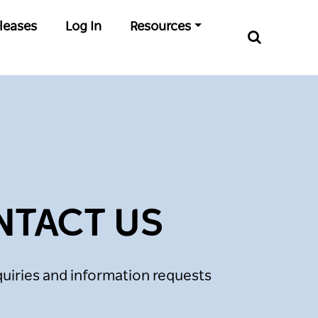
leases
Log In
Resources
NTACT US
uiries and information requests