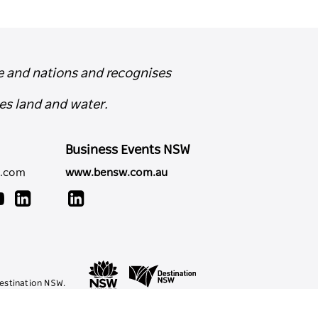
e and nations and recognises
es land and water.
Business Events NSW
y.com
www.bensw.com.au
estination NSW.