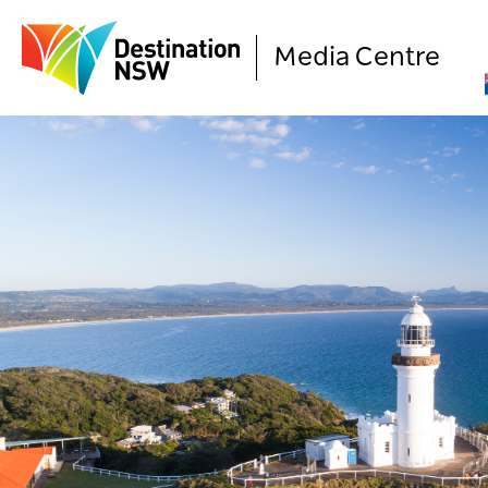
Media Centre