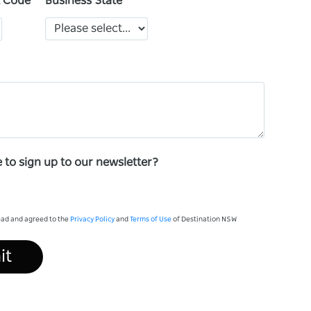
t Code
Business State
e to sign up to our newsletter?
read and agreed to the
Privacy Policy
and
Terms of Use
of Destination NSW