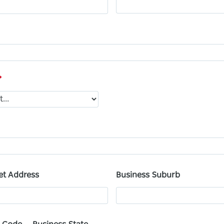
et Address
Business Suburb