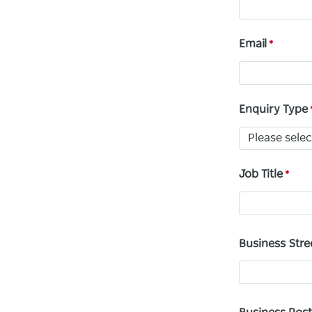
Email
Enquiry Type
Job Title
Business Stre