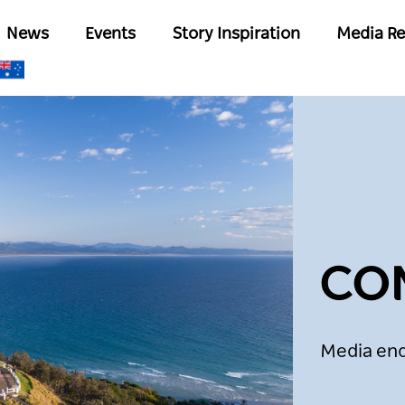
Skip
Main
News
Events
Story Inspiration
Media Re
to
navigation
main
content
CO
Media enq