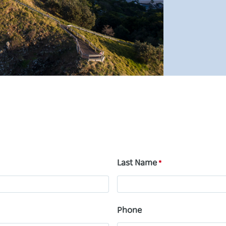
Last Name
Phone