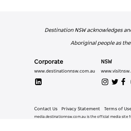
Destination NSW acknowledges and r
Aboriginal people as th
Corporate
NSW
www.destinationnsw.com.au
www.visitnsw
Contact Us
Privacy Statement
Terms of Us
media.destinationnsw.com.au is the official media sit
All rights reserved.