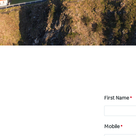
First Name
Mobile