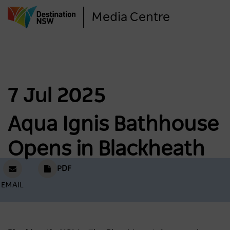
Skip
Media Centre
to
main
content
7 Jul 2025
Aqua Ignis Bathhouse
Opens in Blackheath
PDF
EMAIL