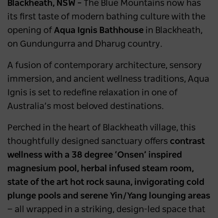
Blackheath, NSW –
The Blue Mountains now has
its first taste of modern bathing culture with the
opening of
Aqua Ignis Bathhouse
in Blackheath,
on Gundungurra and Dharug country.
A fusion of contemporary architecture, sensory
immersion, and ancient wellness traditions, Aqua
Ignis is set to redefine relaxation in one of
Australia’s most beloved destinations.
Perched in the heart of Blackheath village, this
thoughtfully designed sanctuary offers
contrast
wellness with a 38 degree ‘Onsen’ inspired
magnesium pool, herbal infused steam room,
state of the art hot rock sauna, invigorating cold
plunge pools and serene Yin/Yang lounging areas
— all wrapped in a striking, design-led space that