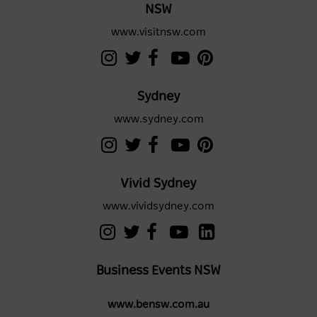
NSW
www.visitnsw.com
Sydney
www.sydney.com
Vivid Sydney
www.vividsydney.com
Business Events NSW
www.bensw.com.au