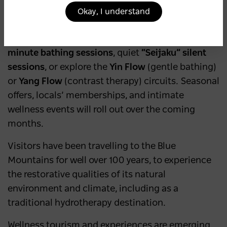
Greater Blue Mountains World Heritage Area,
Okay, I understand
beyond its stunning bush walks and lookouts.
Guests can choose between
self-guided 90-
minute bathing sessions
, quiet
“Seijaku” silent
sessions
, or explore the
Yin Flow
(gentle bathing)
or
Yang Flow
(contrast therapy) circuits. Seasonal
offers, locals’ memberships, and intimate
wellness events will roll out over the coming
months.
Visitors have been travelling to the Blue
Mountains for well over 100 years, to experience
the restorative qualities of its natural
environment and climate, including as a
traditional hydrotherapy destination.
Wellness tourism and experiences are emerging