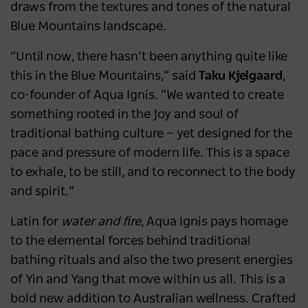
draws from the textures and tones of the natural
Blue Mountains landscape.
“Until now, there hasn’t been anything quite like
this in the Blue Mountains,” said
Taku Kjelgaard
,
co-founder of Aqua Ignis. “We wanted to create
something rooted in the joy and soul of
traditional bathing culture — yet designed for the
pace and pressure of modern life. This is a space
to exhale, to be still, and to reconnect to the body
and spirit.”
Latin for
water and fire
, Aqua Ignis pays homage
to the elemental forces behind traditional
bathing rituals and also the two present energies
of Yin and Yang that move within us all. This is a
bold new addition to Australian wellness. Crafted