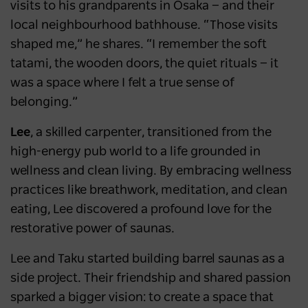
visits to his grandparents in Osaka — and their
local neighbourhood bathhouse. “Those visits
shaped me,” he shares. “I remember the soft
tatami, the wooden doors, the quiet rituals — it
was a space where I felt a true sense of
belonging.”
Lee
, a skilled carpenter, transitioned from the
high-energy pub world to a life grounded in
wellness and clean living. By embracing wellness
practices like breathwork, meditation, and clean
eating, Lee discovered a profound love for the
restorative power of saunas.
Lee and Taku started building barrel saunas as a
side project. Their friendship and shared passion
sparked a bigger vision: to create a space that