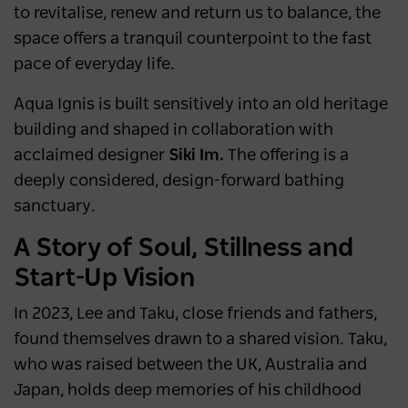
to revitalise, renew and return us to balance, the
space offers a tranquil counterpoint to the fast
pace of everyday life.
Aqua Ignis is built sensitively into an old heritage
building and shaped in collaboration with
acclaimed designer
Siki Im.
The offering is a
deeply considered, design-forward bathing
sanctuary.
A Story of Soul, Stillness and
Start-Up Vision
In 2023, Lee and Taku, close friends and fathers,
found themselves drawn to a shared vision. Taku,
who was raised between the UK, Australia and
Japan, holds deep memories of his childhood