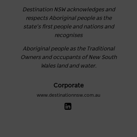
Destination NSW acknowledges and
respects Aboriginal people as the
state’s first people and nations and
recognises
Aboriginal people as the Traditional
Owners and occupants of New South
Wales land and water.
Corporate
www.destinationnsw.com.au