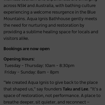
across NSW and Australia, with bathing culture
experiencing a welcome resurgence in the Blue
Mountains. Aqua Ignis Bathhouse gently meets
the need for nurturing and restoration by
providing a sublime healing space for locals and
visitors alike.
Bookings are now open
Opening Hours:
Tuesday – Thursday: 10am – 8:30pm
Friday – Sunday: 8am – 8pm
“We created Aqua Ignis to give back to the place
that shaped us,” say founders
Taku and Lee
. “It’s a
space of restoration, not performance. A place to
breathe deeper, sit quieter, and reconnect —