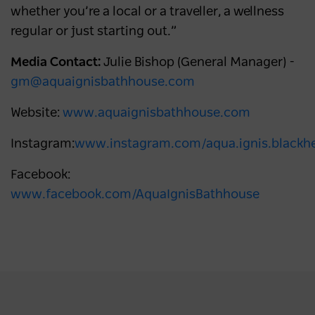
whether you’re a local or a traveller, a wellness
regular or just starting out.”
Media Contact:
Julie Bishop (General Manager) -
gm@aquaignisbathhouse.com
Website:
www.aquaignisbathhouse.com
Instagram:
www.instagram.com/aqua.ignis.blackh
Facebook:
www.facebook.com/AquaIgnisBathhouse