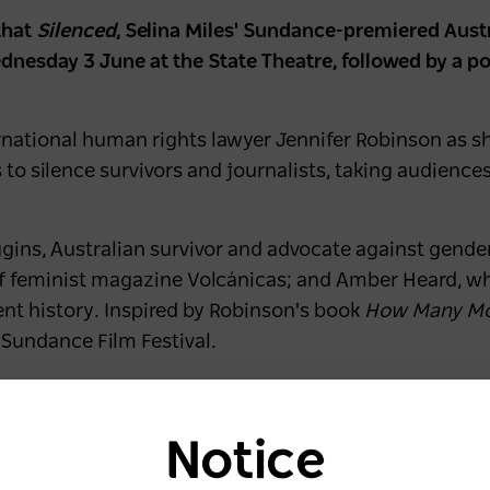
that
Silenced
, Selina Miles' Sundance-premiered Aust
Wednesday 3 June at the State Theatre, followed by a 
rnational human rights lawyer Jennifer Robinson as sh
to silence survivors and journalists, taking audienc
iggins, Australian survivor and advocate against gende
f feminist magazine Volcánicas; and Amber Heard, w
cent history. Inspired by Robinson's book
How Many M
 Sundance Film Festival.
Silenced
," said
Sydney Film Festival Director Nashen
enges audiences to question the systems that decide 
Notice