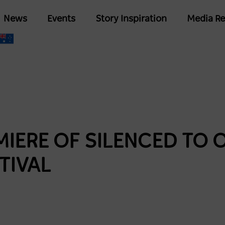
Skip
Main
News
Events
Story Inspiration
Media Re
to
navigation
main
content
IERE OF SILENCED TO 
TIVAL