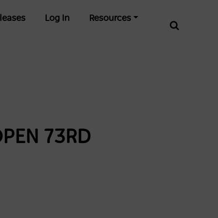
leases
Log In
Resources
OPEN 73RD