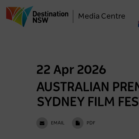
Media Centre
22 Apr 2026
AUSTRALIAN PREM
SYDNEY FILM FES
EMAIL
PDF