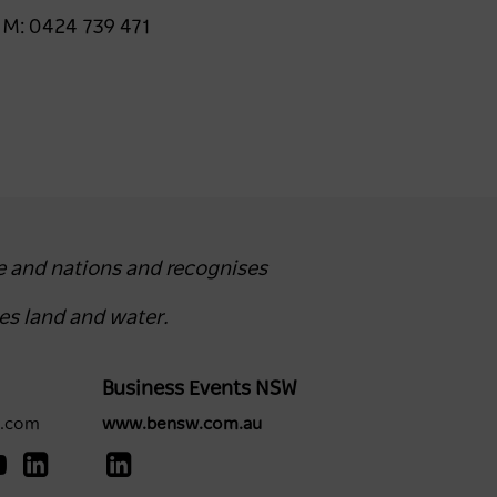
 M: 0424 739 471
e and nations and recognises
es land and water.
Business Events NSW
y.com
www.bensw.com.au