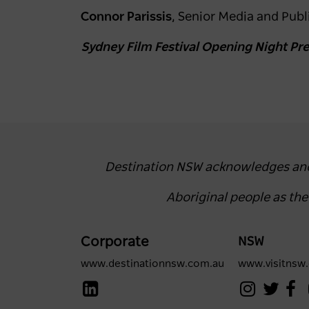
Connor Parissis
, Senior Media and Publi
Sydney Film Festival Opening Night Pres
Destination NSW acknowledges and r
Aboriginal people as th
Corporate
NSW
www.destinationnsw.com.au
www.visitnsw