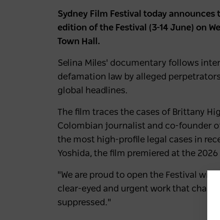
Sydney Film Festival today announces 
edition of the Festival (3-14 June) on 
Town Hall.
Selina Miles' documentary follows inte
defamation law by alleged perpetrators 
global headlines.
The film traces the cases of Brittany H
Colombian journalist and co-founder o
the most high-profile legal cases in re
Yoshida, the film premiered at the 2026
"We are proud to open the Festival with
clear-eyed and urgent work that chall
suppressed."