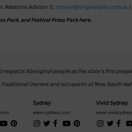
c Relations Advisor: E:
connor@originalspin.com.au
|
s Pack, and Festival Press Pack here.
espects Aboriginal people as the state’s first peopl
e Traditional Owners and occupants of New South Wal
Sydney
Vivid Sydney
.com
www.sydney.com
www.vividsydne