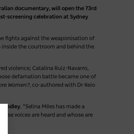
ralian documentary, will open the 73rd
post-screening celebration at Sydney
e fights against the weaponisation of
es inside the courtroom and behind the
red violence; Catalina Ruiz-Navarro,
hose defamation battle became one of
ore Women?
, co-authored with Dr Keio
 Moodley
. "Selina Miles has made a
whose voices are heard and whose are