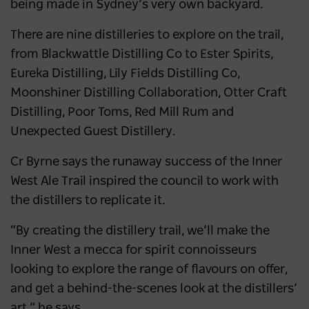
being made in Sydney’s very own backyard.
There are nine distilleries to explore on the trail,
from Blackwattle Distilling Co to Ester Spirits,
Eureka Distilling, Lily Fields Distilling Co,
Moonshiner Distilling Collaboration, Otter Craft
Distilling, Poor Toms, Red Mill Rum and
Unexpected Guest Distillery.
Cr Byrne says the runaway success of the Inner
West Ale Trail inspired the council to work with
the distillers to replicate it.
“By creating the distillery trail, we’ll make the
Inner West a mecca for spirit connoisseurs
looking to explore the range of flavours on offer,
and get a behind-the-scenes look at the distillers’
art,” he says.