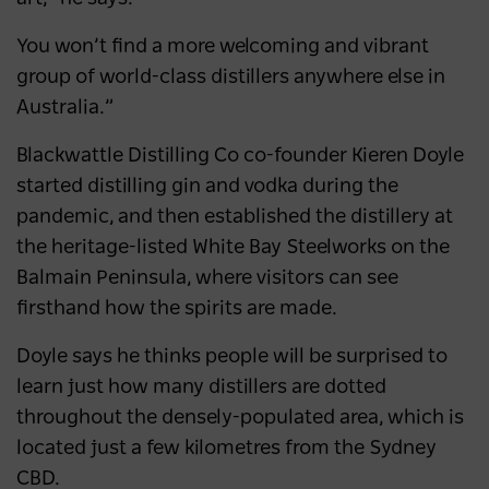
You won’t find a more welcoming and vibrant
group of world-class distillers anywhere else in
Australia.”
Blackwattle Distilling Co co-founder Kieren Doyle
started distilling gin and vodka during the
pandemic, and then established the distillery at
the heritage-listed White Bay Steelworks on the
Balmain Peninsula, where visitors can see
firsthand how the spirits are made.
Doyle says he thinks people will be surprised to
learn just how many distillers are dotted
throughout the densely-populated area, which is
located just a few kilometres from the Sydney
CBD.