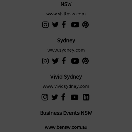
NSW
www.visitnsw.com
Sydney
www.sydney.com
Vivid Sydney
www.vividsydney.com
Business Events NSW
www.bensw.com.au