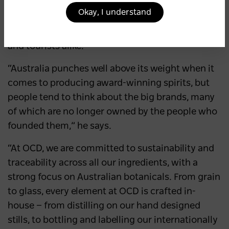
Otter Craft Distilling (OCD) co-founder Eduard
Okay, I understand
Otter agrees and hopes the Inner West Distillery
Trail will become a destination for Sydneysiders
and tourists alike.
“Australia punches well above its weight when it
comes to producing award-winning spirits, but
people tend to think about the big brands, many
of which are no longer owned by the people who
founded them,” he says.
“At OCD, we are committed to sustainability and
traceability across all our ingredients, with a
strong focus on Australian botanicals. From grain
to glass, every element at OCD is crafted in-
house — from distilling on our hand designed
stills, to bottling and labelling our internationally