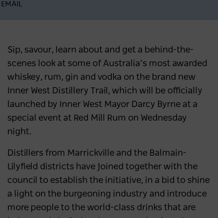
EMAIL
Sip, savour, learn about and get a behind-the-
scenes look at some of Australia’s most awarded
whiskey, rum, gin and vodka on the brand new
Inner West Distillery Trail, which will be officially
launched by Inner West Mayor Darcy Byrne at a
special event at Red Mill Rum on Wednesday
night.
Distillers from Marrickville and the Balmain-
Lilyfield districts have joined together with the
council to establish the initiative, in a bid to shine
a light on the burgeoning industry and introduce
more people to the world-class drinks that are