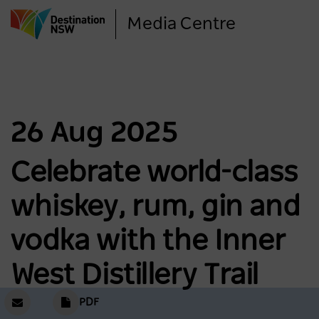
Skip
Media Centre
to
main
content
26 Aug 2025
Celebrate world-class
whiskey, rum, gin and
vodka with the Inner
West Distillery Trail
PDF