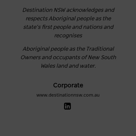
Destination NSW acknowledges and
respects Aboriginal people as the
state’s first people and nations and
recognises
Aboriginal people as the Traditional
Owners and occupants of New South
Wales land and water.
Corporate
www.destinationnsw.com.au