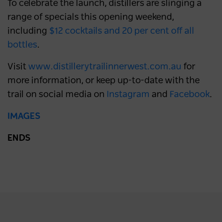
To celebrate the launch, distillers are slinging a
range of specials this opening weekend,
including
$12 cocktails and 20 per cent off all
bottles
.
Visit
www.distillerytrailinnerwest.com.au
for
more information, or keep up-to-date with the
trail on social media on
Instagram
and
Facebook
.
IMAGES
ENDS