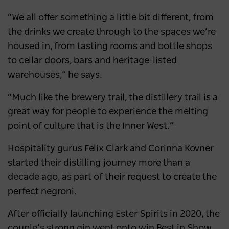
“We all offer something a little bit different, from
the drinks we create through to the spaces we’re
housed in, from tasting rooms and bottle shops
to cellar doors, bars and heritage-listed
warehouses,” he says.
“Much like the brewery trail, the distillery trail is a
great way for people to experience the melting
point of culture that is the Inner West.”
Hospitality gurus Felix Clark and Corinna Kovner
started their distilling journey more than a
decade ago, as part of their request to create the
perfect negroni.
After officially launching Ester Spirits in 2020, the
couple’s strong gin went onto win Best in Show