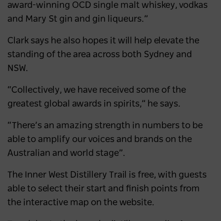
award-winning OCD single malt whiskey, vodkas
and Mary St gin and gin liqueurs.”
Clark says he also hopes it will help elevate the
standing of the area across both Sydney and
NSW.
“Collectively, we have received some of the
greatest global awards in spirits,” he says.
“There’s an amazing strength in numbers to be
able to amplify our voices and brands on the
Australian and world stage”.
The Inner West Distillery Trail is free, with guests
able to select their start and finish points from
the interactive map on the website.