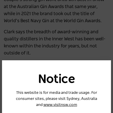
at the Australian Gin Awards that same year,
while in 2021 the brand took out the title of
World’s Best Navy Gin at the World Gin Awards.
Clark says the breadth of award-winning and
quality distillers in the Inner West has been well-
known within the industry for years, but not
outside of it.
“We’ve been the Dannii Minogue to the breweries’
Kylie,” he says.
Notice
“A lot of people don’t know the difference
between brewing and distilling, so for us this is
This website is for media and trade usage. For
about increasing awareness to showcase that
consumer sites, please visit Sydney, Australia
we’re also here, and doing great things.”
and
www.visitnsw.com