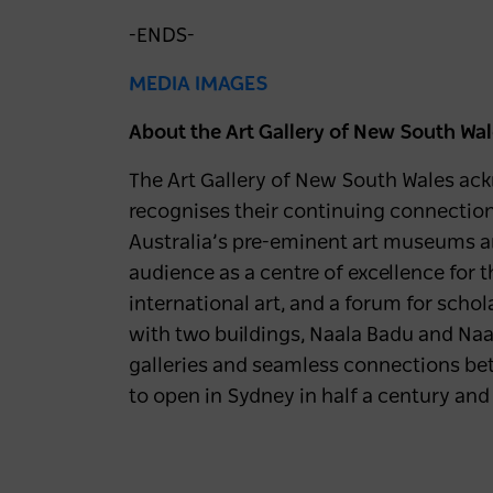
-ENDS-
MEDIA IMAGES
About the Art Gallery of New South Wa
The Art Gallery of New South Wales ackn
recognises their continuing connection t
Australia’s pre-eminent art museums and 
audience as a centre of excellence for 
international art, and a forum for scho
with two buildings, Naala Badu and Naa
galleries and seamless connections be
to open in Sydney in half a century and 