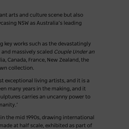
rant arts and culture scene but also
wcasing NSW as Australia’s leading
ding key works such as the devastatingly
 and massively scaled
Couple Under an
alia, Canada, France, New Zealand, the
own collection.
 exceptional living artists, and it is a
en many years in the making, and it
sculptures carries an uncanny power to
umanity.’
in the mid 1990s, drawing international
ade at half scale, exhibited as part of