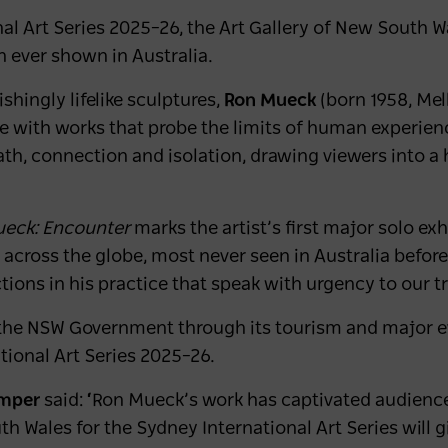
al Art Series 2025–26, the Art Gallery of New South 
on ever shown in Australia.
shingly lifelike sculptures,
Ron Mueck
(born 1958, Mel
re with works that probe the limits of human experienc
ath, connection and isolation, drawing viewers into 
eck: Encounter
marks the artist’s first major solo exh
cross the globe, most never seen in Australia before, 
tions in his practice that speak with urgency to our t
 the NSW Government through its tourism and major e
tional Art Series 2025–26.
amper
said:
‘
Ron Mueck’s work has captivated audience
th Wales for the Sydney International Art Series will g