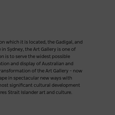
n which it is located, the Gadigal, and
in Sydney, the Art Gallery is one of
on is to serve the widest possible
ation and display of Australian and
transformation of the Art Gallery – now
cape in spectacular new ways with
ost significant cultural development
es Strait Islander art and culture.