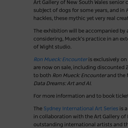
Art Gallery of New South Wales senior c
subject of dogs for some years, and in
hackles, these mythic yet very real crea
The exhibition will be accompanied by a
considering, Mueck’s practice in an ex
of Wight studio.
Ron Mueck: Encounter
is exclusively o
are now on sale,
including discounted 2
to both
Ron Mueck: Encounter
and the 
Data Dreams: Art and AI.
For more information and to book ticke
The
Sydney International Art Series
is 
in collaboration with the Art Gallery 
outstanding international artists and t