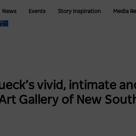
Skip
Main
News
Events
Story Inspiration
Media Re
to
navigation
main
content
eck’s vivid, intimate 
 Art Gallery of New Sout