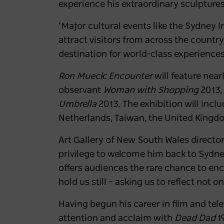
experience his extraordinary sculpture
‘Major cultural events like the Sydney I
attract visitors from across the count
destination for world-class experiences
Ron Mueck: Encounter
will feature near
observant
Woman with Shopping
2013,
Umbrella
2013. The exhibition will incl
Netherlands, Taiwan, the United Kingdom
Art Gallery of New South Wales directo
privilege to welcome him back to Sydne
offers audiences the rare chance to enc
hold us still – asking us to reflect not 
Having begun his career in film and tel
attention and acclaim with
Dead Dad
19