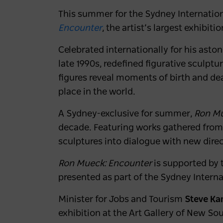
This summer for the Sydney Internation
Encounter
,
the artist’s largest exhibiti
Celebrated internationally for his astoni
late 1990s, redefined figurative sculptu
figures reveal moments of birth and de
place in the world.
A Sydney-exclusive for summer,
Ron Mu
decade. Featuring works gathered from a
sculptures into dialogue with new direc
Ron Mueck: Encounter
is supported by
presented as part of the Sydney Interna
Minister for Jobs and Tourism
Steve K
exhibition at the Art Gallery of New Sou