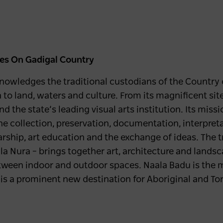
les
On Gadigal Country
owledges the traditional custodians of the Country o
o land, waters and culture. From its magnificent site 
the state’s leading visual arts institution. Its missi
the collection, preservation, documentation, interpret
larship, art education and the exchange of ideas. The 
la Nura – brings together art, architecture and lands
tween indoor and outdoor spaces. Naala Badu is the m
is a prominent new destination for Aboriginal and Torr