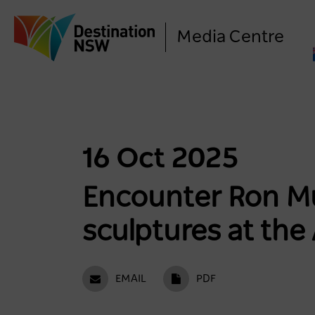
Media Centre
16 Oct 2025
Encounter Ron Mu
sculptures at the
EMAIL
PDF