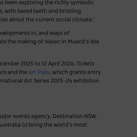
s been exploring the richly symbolic
e, with bared teeth and bristling
ies about the current social climate.’
evelopments in, and ways of
nts the making of
Havoc
in Mueck’s Isle
cember 2025 to 12 April 2026. Tickets
urs and the
Art Pass
,
which grants entry
national Art Series 2025–26 exhibition
major events agency, Destination NSW,
stralia to bring the world’s most