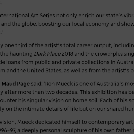
s.
nternational Art Series not only enrich our state’s vib
ry and the globe, boosting our local economy and sho
.’
ly one third of the artist’s total career output, inclu
 the haunting
Dark Place
2018 and the crowd-pleasing
ude loans from public and private collections in Austr
 and the United States, as well as from the artist’s 
r
Maud Page
said: ‘Ron Mueck is one of Australia’s most
y after more than two decades. This exhibition has be
ounter his singular vision on home soil. Each of his 
only on the intimate details of life but on our shared h
evision, Mueck dedicated himself to contemporary art 
96–97, a deeply personal sculpture of his own father m