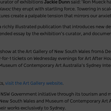
urator of exhibitions
Jackie Dunn
said:
‘Ron Mueck ha
Havoc
they erupt with startling force. Towering in scal
tures create a palpable tension that mirrors our anxiet
 richly illustrated publication that introduces new d
tended essay by the exhibition’s curator, and docume
n show at the Art Gallery of New South Wales from
6 De
-for-1 tickets on Wednesday evenings for Art After Ho
Museum of Contemporary Art Australia’s Sydney Inter
ts,
visit the Art Gallery website
.
a NSW Government initiative through its tourism and 
of New South Wales and Museum of Contemporary Art Au
heir works exclusively to Sydney.