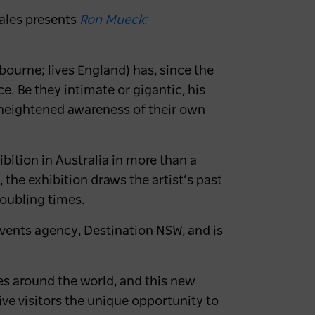
Wales presents
Ron Mueck:
bourne; lives England) has, since the
e. Be they intimate or gigantic, his
a heightened awareness of their own
ibition in Australia in more than a
the exhibition draws the artist’s past
roubling times.
vents agency, Destination NSW, and is
s around the world, and this new
ive visitors the unique opportunity to