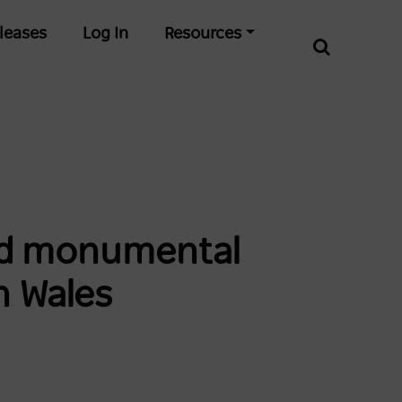
leases
Log In
Resources
and monumental
h Wales