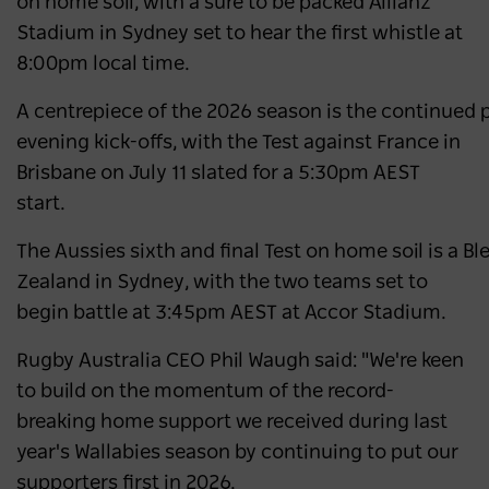
on home soil, with a sure to be packed Allianz
Stadium in Sydney set to hear the first whistle at
8:00pm local time.
A centrepiece of the 2026 season is the continued pr
evening kick-offs, with the Test against France in
Brisbane on July 11 slated for a 5:30pm AEST
start.
The Aussies sixth and final Test on home soil is a 
Zealand in Sydney, with the two teams set to
begin battle at 3:45pm AEST at Accor Stadium.
Rugby Australia CEO Phil Waugh said: "We're keen
to build on the momentum of the record-
breaking home support we received during last
year's Wallabies season by continuing to put our
supporters first in 2026.