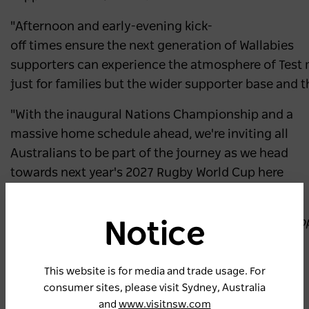
"Afternoon and early-evening kick-
off times ensure the next generation of Wallabies
supporters can experience the atmosphere of Test 
just for families but the wider supporter base and
"With the inaugural Nations Championship and a
massive home schedule ahead, we're inviting all
Australians to be part of the journey as we head
towards next year's 2027 Rugby World Cup here
on home soil."
The
Wallabies’ 2026 Sydney fixtures are proudly su
Notice
tourism and events agency, Destination NSW.
This website is for media and trade usage. For
2026 Wallabies Fixtures
consumer sites, please visit Sydney, Australia
Wallabies vs Ireland, 8:00pm AEST on Saturday
and
www.visitnsw.com