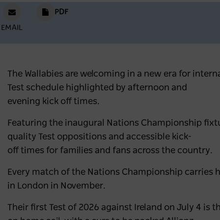
PDF
EMAIL
The Wallabies are welcoming in a new era for inter
Test schedule highlighted by afternoon and
evening kick off times.
Featuring the inaugural Nations Championship fixture
quality Test oppositions and accessible kick-
off times for families and fans across the country.
Every match of the Nations Championship carries hig
in London in November.
Their first Test of 2026 against Ireland on July 4 is t