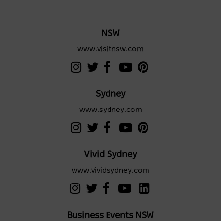
NSW
www.visitnsw.com
Sydney
www.sydney.com
Vivid Sydney
www.vividsydney.com
Business Events NSW