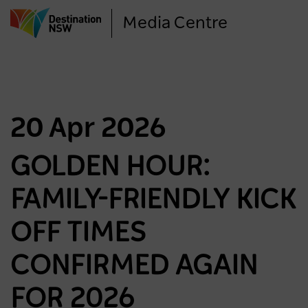
Skip
Media Centre
to
main
content
20 Apr 2026
GOLDEN HOUR:
FAMILY-FRIENDLY KICK
OFF TIMES
CONFIRMED AGAIN
FOR 2026