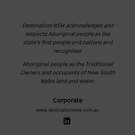
Destination NSW acknowledges and
respects Aboriginal people as the
state’s first people and nations and
recognises
Aboriginal people as the Traditional
Owners and occupants of New South
Wales land and water.
Corporate
www.destinationnsw.com.au