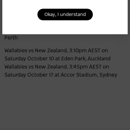
July 4 at Allianz Stadium, Sydney Wallabies vs
France, 5:30pm AEST on Saturday July 11 at
Okay, I understand
Suncorp Stadium, Brisbane Wallabies vs Italy,
6:00pm AWST on Saturday July 18 at HBF Park,
Perth
Wallabies vs New Zealand, 3:10pm AEST on
Saturday October 10 at Eden Park, Auckland
Wallabies vs New Zealand, 3:45pm AEST on
Saturday October 17 at Accor Stadium, Sydney