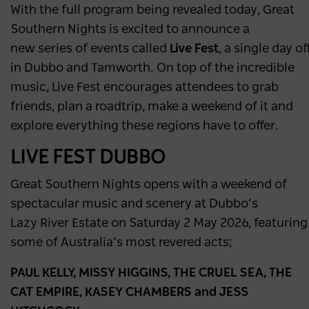
With the full program being revealed today, Great
Southern Nights is excited to announce a
new series of events called
Live Fest
, a single day 
in Dubbo and Tamworth. On top of the incredible
music, Live Fest encourages attendees to grab
friends, plan a roadtrip, make a weekend of it and
explore everything these regions have to offer.
LIVE FEST DUBBO
Great Southern Nights opens with a weekend of
spectacular music and scenery at Dubbo’s
Lazy River Estate on Saturday 2 May 2026, featurin
some of Australia’s most revered acts;
PAUL KELLY, MISSY HIGGINS, THE CRUEL SEA, THE
CAT EMPIRE, KASEY CHAMBERS and JESS