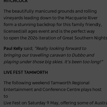
HITCHCOCK
The beautifully manicured grounds and rolling
vineyards leading down to the Macquarie River
form a stunning backdrop for this family friendly,
licensed/all ages event and is the perfect way
to open the 2026 iteration of Great Southern Nights
Paul Kelly
said;
“Really looking forward to
bringing our travelling caravan to Dubbo and
playing under those big skies. It’s been too long!”
LIVE FEST TAMWORTH
The following weekend Tamworth Regional
Entertainment and Conference Centre plays host
to
Live Fest on Saturday 9 May, offering some of Austra