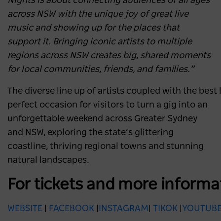
Nights is about connecting audiences of all ages
across NSW with the unique joy of great live
music and showing up for the places that
support it. Bringing iconic artists to multiple
regions across NSW creates big, shared moments
for local communities, friends, and families.”
The diverse line up of artists coupled with the best
perfect occasion for visitors to turn a gig into an
unforgettable weekend across Greater Sydney
and NSW, exploring the state’s glittering
coastline, thriving regional towns and stunning
natural landscapes.
For tickets and more informa
WEBSITE
|
FACEBOOK
|
INSTAGRAM
|
TIKOK
|
YOUTUB