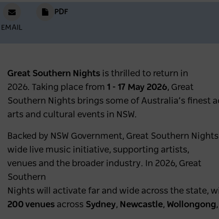
PDF
EMAIL
Great Southern Nights
is thrilled to return in
2026. Taking place from
1 - 17 May 2026
, Great
Southern Nights brings some of Australia’s finest ac
arts and cultural events in NSW.
Backed by NSW Government, Great Southern Nights is 
wide live music initiative, supporting artists,
venues and the broader industry. In 2026, Great
Southern
Nights will activate far and wide across the state, 
200 venues
across
Sydney
,
Newcastle
,
Wollongong