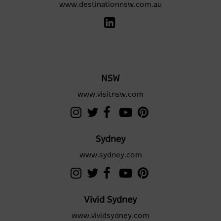
www.destinationnsw.com.au
NSW
www.visitnsw.com
Sydney
www.sydney.com
Vivid Sydney
www.vividsydney.com