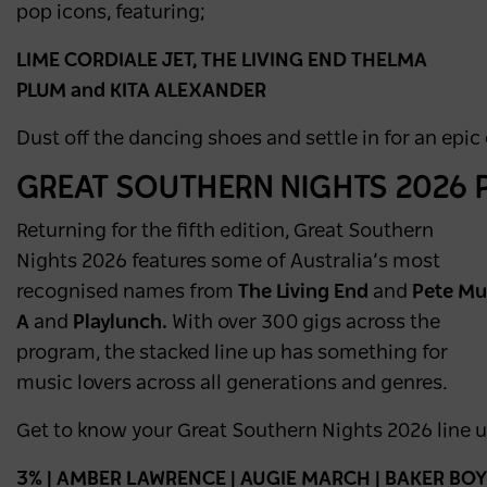
pop icons, featuring;
LIME CORDIALE JET, THE LIVING END THELMA
PLUM and KITA ALEXANDER
Dust off the dancing shoes and settle in for an epic
GREAT SOUTHERN NIGHTS 2026
Returning for the fifth edition, Great Southern
Nights 2026 features some of Australia’s most
recognised names from
The Living End
and
Pete Mu
A
and
Playlunch.
With over 300 gigs across the
program, the stacked line up has something for
music lovers across all generations and genres.
Get to know your Great Southern Nights 2026 line up
3% | AMBER LAWRENCE | AUGIE MARCH | BAKER BOY