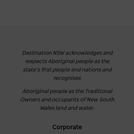
Destination NSW acknowledges and
respects Aboriginal people as the
state’s first people and nations and
recognises
Aboriginal people as the Traditional
Owners and occupants of New South
Wales land and water.
Corporate