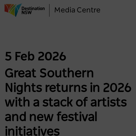
Skip
Media Centre
to
main
content
5 Feb 2026
Great Southern
Nights returns in 2026
with a stack of artists
and new festival
initiatives