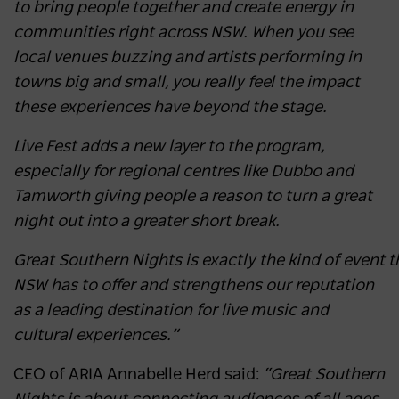
to bring people together and create energy in
communities right across NSW. When you see
local venues buzzing and artists performing in
towns big and small, you really feel the impact
these experiences have beyond the stage.
Live Fest adds a new layer to the program,
especially for regional centres like Dubbo and
Tamworth giving people a reason to turn a great
night out into a greater short break.
Great Southern Nights is exactly the kind of event
NSW has to offer and strengthens our reputation
as a leading destination for live music and
cultural experiences.”
CEO of ARIA Annabelle Herd said:
“Great Southern