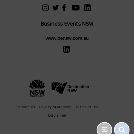
Business Events NSW
www.bensw.com.au
Contact Us
Privacy Statement
Terms of Use
Disclaimer