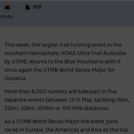
PDF
EMAIL
This week, the largest trail running event in the
southern hemisphere, HOKA Ultra-Trail Australia
by UTMB, returns to the Blue Mountains with it
once again the UTMB World Series Major for
Oceania.
More than 8,000 runners will take part in five
separate events between 13-17 May, tackling 11km,
22km, 50km, 100km or 100 Mile distances.
As a UTMB World Series Major the event joins
races in Europe, the Americas and Asia as the top