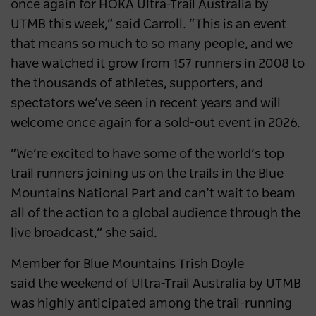
once again for HOKA Ultra-Trail Australia by
UTMB this week,” said Carroll. “This is an event
that means so much to so many people, and we
have watched it grow from 157 runners in 2008 to
the thousands of athletes, supporters, and
spectators we’ve seen in recent years and will
welcome once again for a sold-out event in 2026.
“We’re excited to have some of the world’s top
trail runners joining us on the trails in the Blue
Mountains National Part and can’t wait to beam
all of the action to a global audience through the
live broadcast,” she said.
Member for Blue Mountains Trish Doyle
said the weekend of Ultra-Trail Australia by UTMB
was highly anticipated among the trail-running