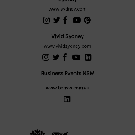
www.sydney.com
Vivid Sydney
www.vividsydney.com
Business Events NSW
www.bensw.com.au