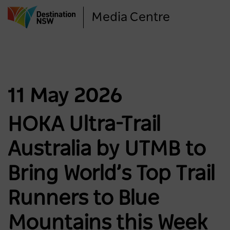
Skip
Media Centre
to
main
content
11 May 2026
HOKA Ultra-Trail
Australia by UTMB to
Bring World’s Top Trail
Runners to Blue
Mountains this Week