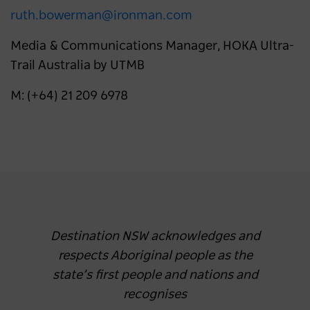
ruth.bowerman@ironman.com
Media & Communications Manager, HOKA Ultra-
Trail Australia by UTMB
M: (+64) 21 209 6978
Destination NSW acknowledges and
respects Aboriginal people as the
state’s first people and nations and
recognises