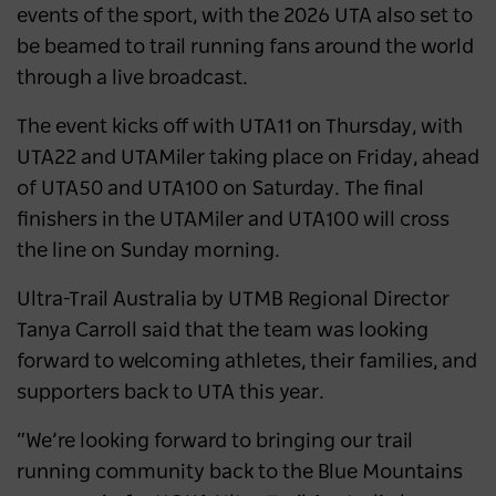
events of the sport, with the 2026 UTA also set to
be beamed to trail running fans around the world
through a live broadcast.
The event kicks off with UTA11 on Thursday, with
UTA22 and UTAMiler taking place on Friday, ahead
of UTA50 and UTA100 on Saturday. The final
finishers in the UTAMiler and UTA100 will cross
the line on Sunday morning.
Ultra-Trail Australia by UTMB Regional Director
Tanya Carroll said that the team was looking
forward to welcoming athletes, their families, and
supporters back to UTA this year.
“We’re looking forward to bringing our trail
running community back to the Blue Mountains