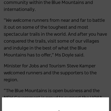
community within the Blue Mountains and
internationally.
“We welcome runners from near and far to battle
it out on some of the toughest and most
spectacular trails in the world. And after you have
conquered the trails, visit some of our villages
and indulge in the best of what the Blue
Mountains has to offer,” Ms Doyle said.
Minister for Jobs and Tourism Steve Kamper
welcomed runners and the supporters to the
region.
“The Blue Mountains is open business and the
NSW Government is proud to support the HOKA
Ultra-Trail Australia by UTMB, which has now