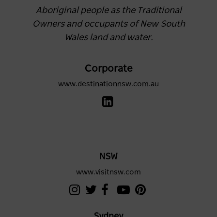
Aboriginal people as the Traditional
Owners and occupants of New South
Wales land and water.
Corporate
www.destinationnsw.com.au
NSW
www.visitnsw.com
Sydney