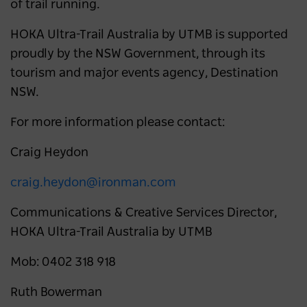
of trail running.
HOKA Ultra-Trail Australia by UTMB is supported
proudly by the NSW Government, through its
tourism and major events agency, Destination
NSW.
For more information please contact:
Craig Heydon
craig.heydon@ironman.com
Communications & Creative Services Director,
HOKA Ultra-Trail Australia by UTMB
Mob: 0402 318 918
Ruth Bowerman