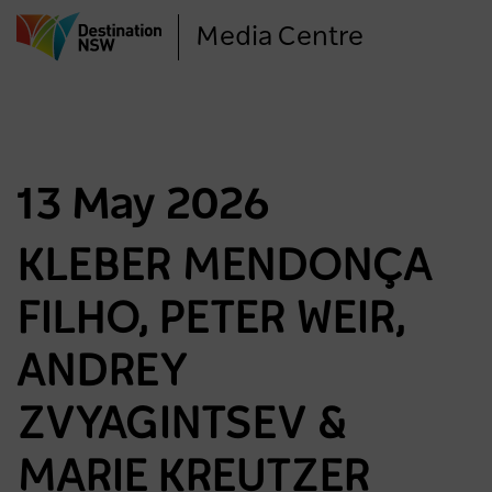
Skip
Media Centre
to
main
content
13 May 2026
KLEBER MENDONÇA
FILHO, PETER WEIR,
ANDREY
ZVYAGINTSEV &
MARIE KREUTZER