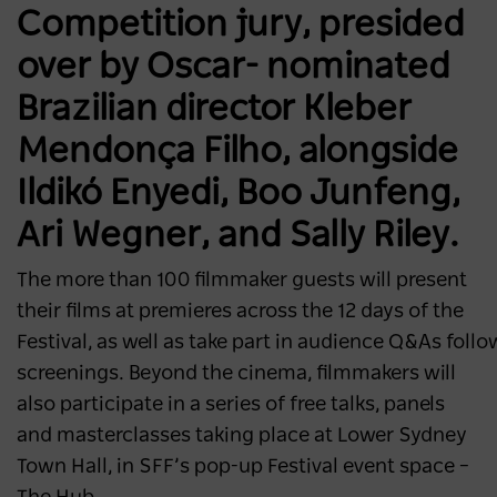
Competition jury, presided
over by Oscar- nominated
Brazilian director Kleber
Mendonça Filho, alongside
Ildikó Enyedi, Boo Junfeng,
Ari Wegner, and Sally Riley.
The more than 100 filmmaker guests will present
their films at premieres across the 12 days of the
Festival, as well as take part in audience Q&As foll
screenings. Beyond the cinema, filmmakers will
also participate in a series of free talks, panels
and masterclasses taking place at Lower Sydney
Town Hall, in SFF’s pop-up Festival event space –