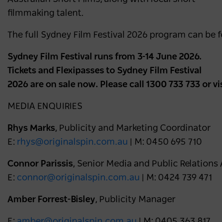
filmmaking talent.
The full Sydney Film Festival 2026 program can be 
Sydney Film Festival runs from 3-14 June 2026.
Tickets and Flexipasses to Sydney Film Festival
2026 are on sale now. Please call 1300 733 733 or vi
MEDIA ENQUIRIES
Rhys Marks
, Publicity and Marketing Coordinator
E:
rhys@originalspin.com.au
| M: 0450 695 710
Connor Parissis
, Senior Media and Public Relations
E:
connor@originalspin.com.au
| M: 0424 739 471
Amber Forrest-Bisley
, Publicity Manager
E:
amber@originalspin.com.au
| M: 0405 363 817