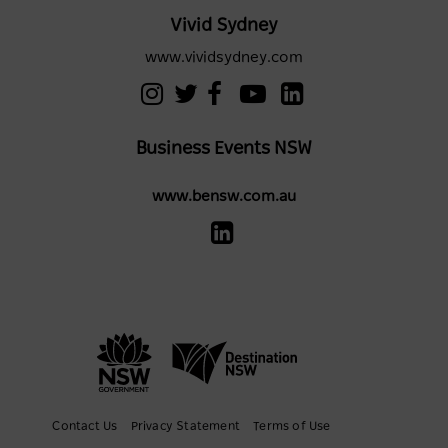
Vivid Sydney
www.vividsydney.com
Business Events NSW
www.bensw.com.au
Contact Us
Privacy Statement
Terms of Use