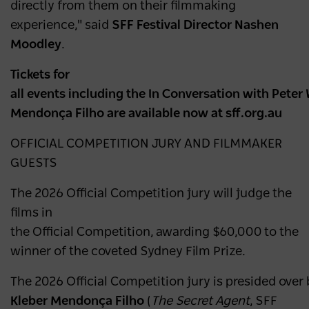
directly from them on their filmmaking
experience," said
SFF Festival Director Nashen
Moodley
.
Tickets for
all events including the In Conversation with Peter
Mendonça Filho are available now at sff.org.au
OFFICIAL COMPETITION JURY AND FILMMAKER
GUESTS
The 2026 Official Competition jury will judge the
films in
the Official Competition, awarding $60,000 to the
winner of the coveted Sydney Film Prize.
The 2026 Official Competition jury is presided over b
Kleber Mendonça Filho
(
The Secret Agent
, SFF