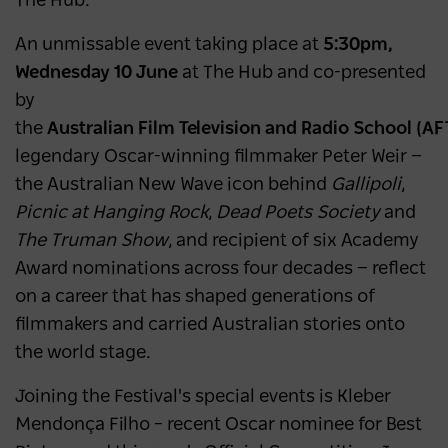
The Hub.
An unmissable event taking place at
5:30pm,
Wednesday 10 June
at The Hub and co-presented
by
the
Australian Film Television and Radio School (AF
legendary Oscar-winning filmmaker Peter Weir —
the Australian New Wave icon behind
Gallipoli
,
Picnic at Hanging Rock
,
Dead Poets Society
and
The Truman Show
, and recipient of six Academy
Award nominations across four decades — reflect
on a career that has shaped generations of
filmmakers and carried Australian stories onto
the world stage.
Joining the Festival's special events is Kleber
Mendonça Filho – recent Oscar nominee for Best