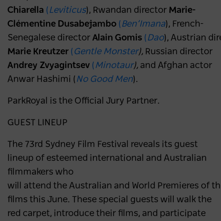
Chiarella
(
Leviticus
), Rwandan director
Marie-
Clémentine Dusabejambo
(
Ben’Imana
), French-
Senegalese director
Alain Gomis
(
Dao
), Austrian di
Marie Kreutzer
(
Gentle Monster
),
Russian director
Andrey Zvyagintsev
(
Minotaur
),
and Afghan actor
Anwar Hashimi (
No Good Men
).
ParkRoyal is the Official Jury Partner.
GUEST LINEUP
The 73rd Sydney Film Festival reveals its guest
lineup of esteemed international and Australian
filmmakers who
will attend the Australian and World Premieres of th
films this June. These special guests will walk the
red carpet, introduce their films, and participate