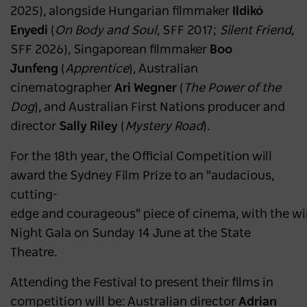
2025), alongside Hungarian filmmaker
Ildikó
Enyedi
(
On Body and Soul
, SFF 2017;
Silent Friend
,
SFF 2026), Singaporean filmmaker
Boo
Junfeng
(
Apprentice
), Australian
cinematographer
Ari Wegner
(
The Power of the
Dog
), and Australian First Nations producer and
director
Sally Riley
(
Mystery Road
).
For the 18th year, the Official Competition will
award the Sydney Film Prize to an "audacious,
cutting-
edge and courageous" piece of cinema, with the wi
Night Gala on Sunday 14 June at the State
Theatre.
Attending the Festival to present their films in
competition will be: Australian director
Adrian