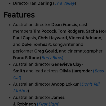
Director
Ian Darling
(
The Valley
)
Features
Australian director
Dean Francis
, cast
members
Tim Pocock
,
Tom Rodgers
,
Sacha Hor
Paul Capsis
,
Chris Hayward
,
Vincent Adriano
,
and
Duke Ironheart
, songwriter and
performer
Greg Gould
, and cinematographer
Franc Biffone
(
Body Blow
)
Australian director
Genevieve Clay-
Smith
and lead actress
Olivia Hargroder
(
Boss
Cat
)
Australian director
Anoop Lokkur
(
Don't Tell
Mother
)
Australian director
James
J. Robinson
(
First Light
)