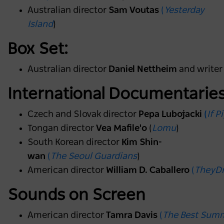
Australian director
Sam Voutas
(
Yesterday
Island
)
Box Set:
Australian director
Daniel Nettheim
and write
International Documentarie
Czech and Slovak director
Pepa Lubojacki
(
If 
Tongan director
Vea Mafile'o
(
Lomu
)
South Korean director
Kim Shin-
wan
(
The Seoul Guardians
)
American director
William D. Caballero
(
TheyD
Sounds on Screen
American director
Tamra Davis
(
The Best Sum