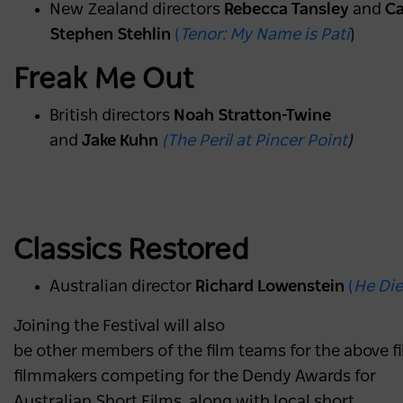
New Zealand directors
Rebecca Tansley
and
Ca
Stephen Stehlin
(
Tenor: My Name is Pati
)
Freak Me Out
British directors
Noah Stratton-Twine
and
Jake Kuhn
(The Peril at Pincer Point
)
Classics Restored
Australian director
Richard Lowenstein
(
He Die
Joining the Festival will also
be other members of the film teams for the above fil
filmmakers competing for the Dendy Awards for
Australian Short Films, along with local short