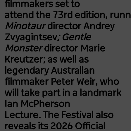
filmmakers set to
attend the 73rd edition, run
Minotaur
director Andrey
Zvyagintsev
; Gentle
Monster
director Marie
Kreutzer; as well as
legendary Australian
filmmaker Peter Weir, who
will take part in a landmark
Ian McPherson
Lecture
.
The Festival also
reveals its 2026 Official