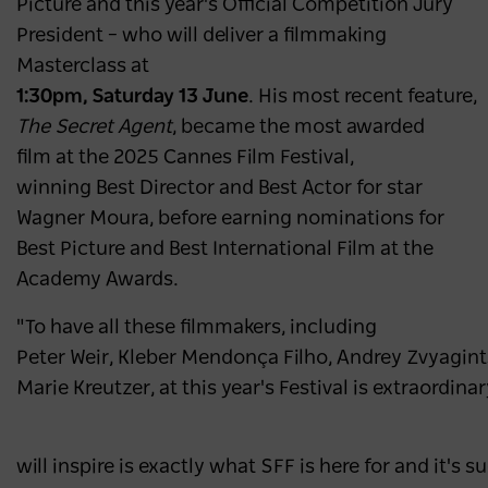
Picture and this year's Official Competition Jury
President – who will deliver a filmmaking
Masterclass at
1:30pm, Saturday 13 June
. His most recent feature,
The Secret Agent
, became the most awarded
film at the 2025 Cannes Film Festival,
winning Best Director and Best Actor for star
Wagner Moura, before earning nominations for
Best Picture and Best International Film at the
Academy Awards.
"To have all these filmmakers, including
Peter Weir, Kleber Mendonça Filho, Andrey Zvyagin
Marie Kreutzer, at this year's Festival is extraordina
will inspire is exactly what SFF is here for and it's 