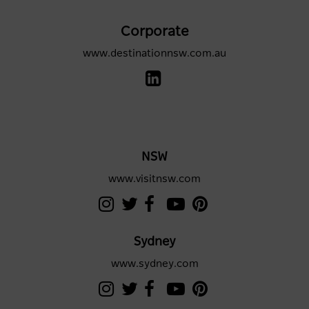
Corporate
www.destinationnsw.com.au
NSW
www.visitnsw.com
Sydney
www.sydney.com