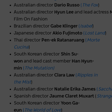
Australian director
Dario Russo
(
The Fox
)
Australian director
Hyun Lee
and lead actress
M
Film On Fashion
Brazilian director
Gabe Klinger
(
Isabel
)
Japanese director
Akio Fujimoto
(
Lost Land
)
Thai director
Pen-ek Ratanaruang
(
Morte
Cucina
)
South Korean director
Shin Su-
won
and lead cast member
Han Hyun-
min
(
The Mutation)
Australian director
Clara Law
(
Ripples in
the Mist
)
Australian director
Natalie Erika James
(
Sacch
Spanish director
Jaume Claret Muxart
(
Strange
South Korean director
Yoon Ga-
eun
(
The World of Love
)