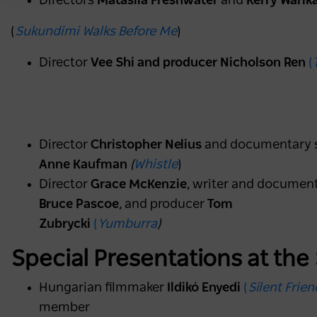
Directors
Matasila Freshwater
and
Kerry Warik
(
Sukundimi Walks Before Me
)
Director
Vee Shi and producer Nicholson Ren
(
Director
Christopher Nelius
and documentary 
Anne Kaufman
(
Whistle
)
Director
Grace McKenzie
, writer and documen
Bruce Pascoe
, and producer
Tom
Zubrycki
(
Yumburra
)
Special Presentations at the
Hungarian filmmaker
Ildikó Enyedi
(
Silent Frien
member