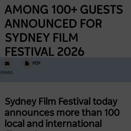
AMONG 100+ GUESTS
ANNOUNCED FOR
SYDNEY FILM
FESTIVAL 2026
PDF
EMAIL
Sydney Film Festival today
announces more than 100
local and international