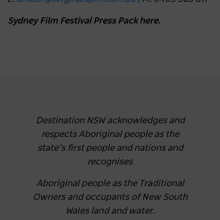
Sydney Film Festival Press Pack here.
Destination NSW acknowledges and
respects Aboriginal people as the
state’s first people and nations and
recognises
Aboriginal people as the Traditional
Owners and occupants of New South
Wales land and water.