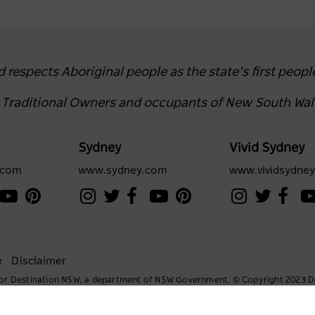
espects Aboriginal people as the state’s first peopl
e Traditional Owners and occupants of New South Wal
Sydney
Vivid Sydney
.com
www.sydney.com
www.vividsydne
e
Disclaimer
e for Destination NSW, a department of NSW Government. © Copyright 2023 D