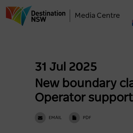
Media Centre
31 Jul 2025
New boundary cla
Operator support
EMAIL
PDF