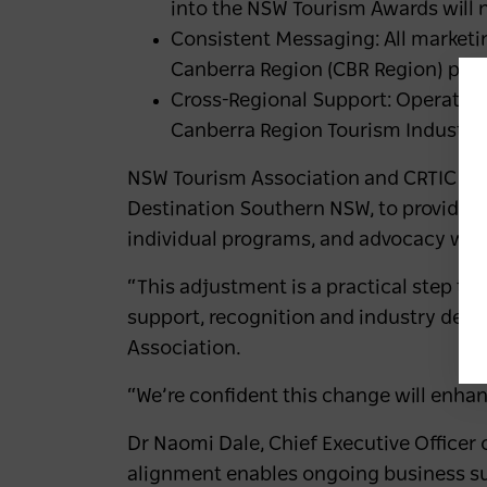
into the NSW Tourism Awards will n
Consistent Messaging: All marketin
Canberra Region (CBR Region) prog
Cross-Regional Support: Operators
Canberra Region Tourism Industry 
NSW Tourism Association and CRTIC rem
Destination Southern NSW, to provide tai
individual programs, and advocacy work 
“This adjustment is a practical step to
support, recognition and industry deve
Association.
“We’re confident this change will enha
Dr Naomi Dale, Chief Executive Officer
alignment enables ongoing business s