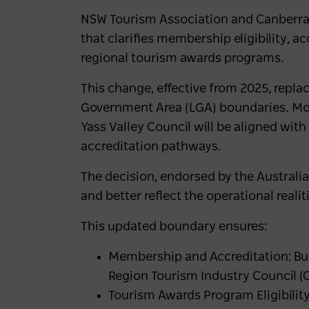
NSW Tourism Association and Canberra 
that clarifies membership eligibility, a
regional tourism awards programs.
This change, effective from 2025, repla
Government Area (LGA) boundaries. Mo
Yass Valley Council will be aligned w
accreditation pathways.
The decision, endorsed by the Australian
and better reflect the operational realit
This updated boundary ensures:
Membership and Accreditation: Bus
Region Tourism Industry Council (
Tourism Awards Program Eligibility