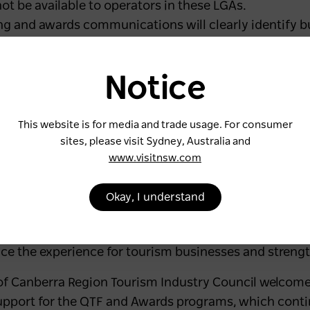
ot be available to operators in these LGAs.
g and awards communications will clearly identify bu
ram to avoid any ambiguity.
 can continue to seek guidance and resources from e
Notice
Council but must enter the awards via their designat
ain committed to working together across shared regi
This website is for media and trade usage. For consumer
lored and consistent support to all tourism operators.
sites, please visit Sydney, Australia and
through the Australian Tourism Industry Council at a 
www.visitnsw.com
 ensure clarity for operators, reduce administrative b
Okay, I understand
lopment opportunities,” said Natalie Godward, Chief 
nce the experience for tourism businesses and streng
 of Canberra Region Tourism Industry Council welcom
upport for the QTF and Awards programs, which cont