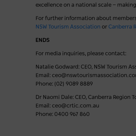
excellence on a national scale — making
For further information about members
NSW Tourism Association
or
Canberra R
ENDS
For media inquiries, please contact:
Natalie Godward: CEO, NSW Tourism As
Email: ceo@nswtourismassociation.c
Phone: (02) 9089 8889
Dr Naomi Dale: CEO, Canberra Region T
Email: ceo@crtic.com.au
Phone: 0400 967 860