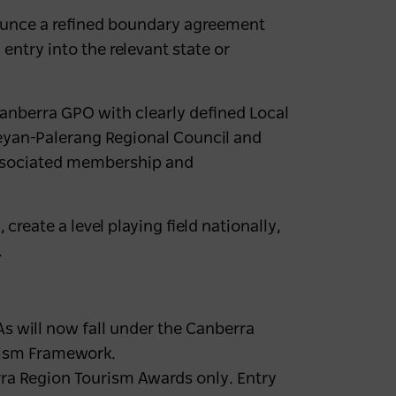
ounce a refined boundary agreement
entry into the relevant state or
Canberra GPO with clearly defined Local
eyan-Palerang Regional Council and
associated membership and
reate a level playing field nationally,
.
 will now fall under the Canberra
rism Framework.
erra Region Tourism Awards only. Entry