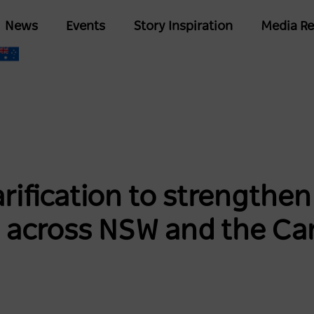
Skip
Main
News
Events
Story Inspiration
Media Re
to
navigation
main
content
rification to strengthe
 across NSW and the Ca