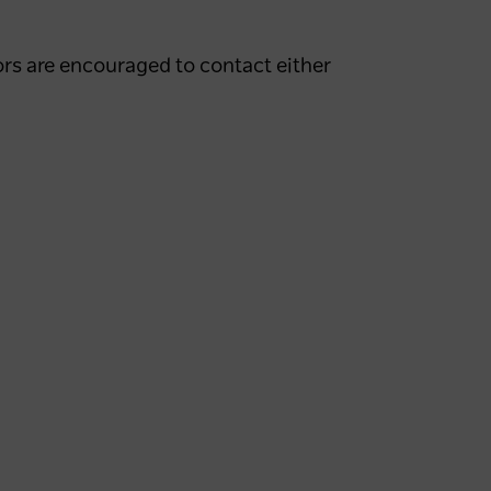
rs are encouraged to contact either