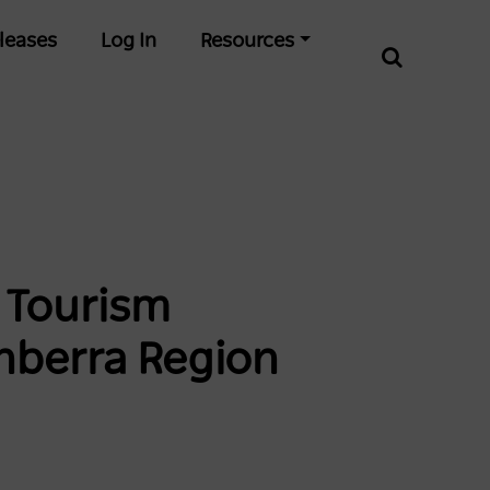
leases
Log In
Resources
n Tourism
nberra Region