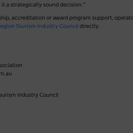
 it a strategically sound decision.”
hip, accreditation or award program support, operato
egion Tourism Industry Council
directly.
sociation
om.au
ourism Industry Council