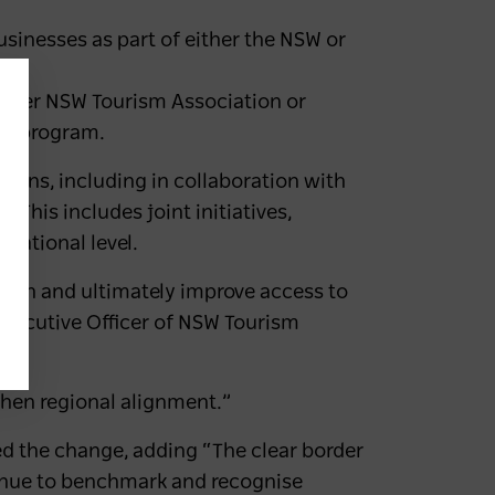
sinesses as part of either the NSW or
ither NSW Tourism Association or
ed program.
ons, including in collaboration with
 This includes joint initiatives,
national level.
urden and ultimately improve access to
Executive Officer of NSW Tourism
then regional alignment.”
ed the change, adding “The clear border
inue to benchmark and recognise