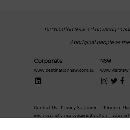
Destination NSW acknowledges and r
Aboriginal people as th
Corporate
NSW
www.destinationnsw.com.au
www.visitnsw
Contact Us
Privacy Statement
Terms of Us
media.destinationnsw.com.au is the official media sit
All rights reserved.