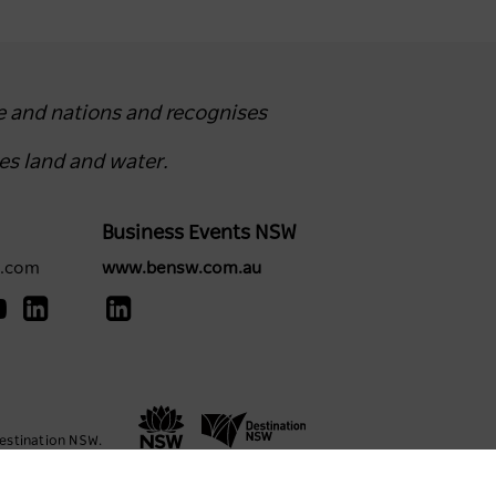
e and nations and recognises
es land and water.
Business Events NSW
y.com
www.bensw.com.au
estination NSW.