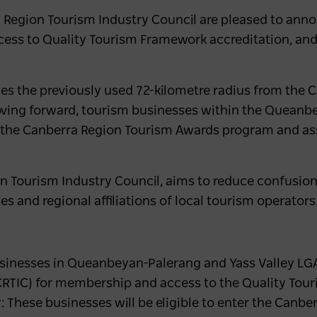
Region Tourism Industry Council are pleased to ann
ccess to Quality Tourism Framework accreditation, and 
ces the previously used 72-kilometre radius from the 
ving forward, tourism businesses within the Queanb
ith the Canberra Region Tourism Awards program and 
 Tourism Industry Council, aims to reduce confusion, c
ies and regional affiliations of local tourism operators
inesses in Queanbeyan-Palerang and Yass Valley LGAs
CRTIC) for membership and access to the Quality Tou
: These businesses will be eligible to enter the Canb