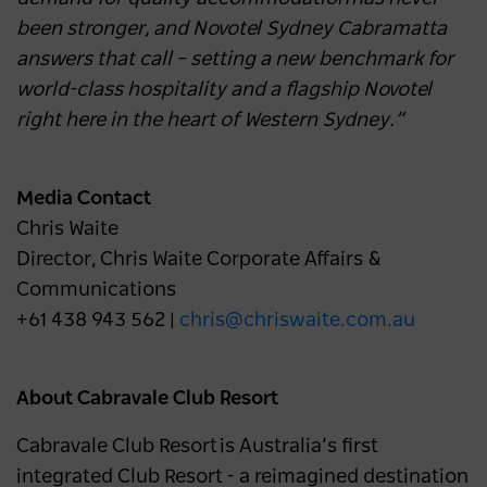
been stronger, and Novotel Sydney Cabramatta
answers that call – setting a new benchmark for
world-class hospitality and a flagship Novotel
right here in the heart of Western Sydney.”
Media Contact
Chris Waite
Director, Chris Waite Corporate Affairs &
Communications
+61 438 943 562 |
chris@chriswaite.com.au
About Cabravale Club Resort
Cabravale Club Resort is Australia’s first
integrated Club Resort - a reimagined destination