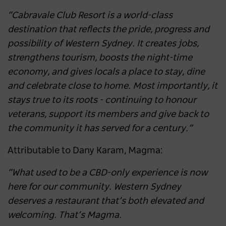
“Cabravale Club Resort is a world-class
destination that reflects the pride, progress and
possibility of Western Sydney. It creates jobs,
strengthens tourism, boosts the night-time
economy, and gives locals a place to stay, dine
and celebrate close to home. Most importantly, it
stays true to its roots - continuing to honour
veterans, support its members and give back to
the community it has served for a century.”
Attributable to Dany Karam, Magma:
“What used to be a CBD-only experience is now
here for our community. Western Sydney
deserves a restaurant that’s both elevated and
welcoming. That’s Magma.