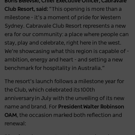
Boris Belevski, Chief Executive Officer, Cabravale
Club Resort, said:
“This opening is more than a
milestone - it’s a moment of pride for Western
Sydney. Cabravale Club Resort represents a new
era for our community: a place where people can
stay, play and celebrate, right here in the west.
We’re showcasing what this region is capable of -
ambition, energy and heart - and setting a new
benchmark for hospitality in Australia.”
The resort’s launch follows a milestone year for
the Club, which celebrated its 100th
anniversary in July with the unveiling of its new
name and brand. For
President Walter Robinson
OAM
, the occasion marked both reflection and
renewal: