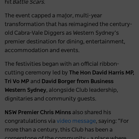
hit
Battle Scars
.
The event capped a major, multi-year
transformation that has reimagined the century-
old Cabra-Vale Diggers as Western Sydney’s
premier destination for dining, entertainment,
accommodation and events.
The festivities began with an official ribbon-
cutting ceremony led by
The Hon David Harris MP,
Tri Vo MP
and
David Borger from Business
Western Sydney
, alongside Club leadership,
dignitaries and community guests.
NSW Premier Chris Minns
also shared his
congratulations via
video message
, saying: “For
more than a century, this Club has been a
cornerstone of the community - a place where