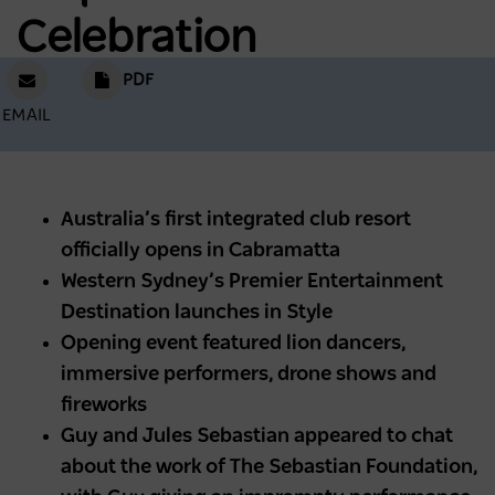
Celebration
PDF
EMAIL
Australia’s first integrated club resort
officially opens in Cabramatta
Western Sydney’s Premier Entertainment
Destination launches in Style
Opening event featured lion dancers,
immersive performers, drone shows and
fireworks
Guy and Jules Sebastian appeared to chat
about the work of The Sebastian Foundation,