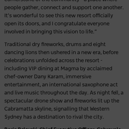
people gather, connect and support one another.
It’s wonderful to see this new resort officially
open its doors, and I congratulate everyone
involved in bringing this vision to life.”
Traditional dry fireworks, drums and eight
dancing lions then ushered in a new era, before
celebrations unfolded across the resort -
including VIP dining at Magma by acclaimed
chef-owner Dany Karam, immersive
entertainment, an international saxophone act
and live music throughout the day. As night fell, a
spectacular drone show and fireworks lit up the
Cabramatta skyline, signalling that Western
Sydney has a destination to rival the city.