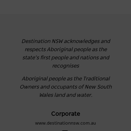
Destination NSW acknowledges and
respects Aboriginal people as the
state’s first people and nations and
recognises
Aboriginal people as the Traditional
Owners and occupants of New South
Wales land and water.
Corporate
www.destinationnsw.com.au