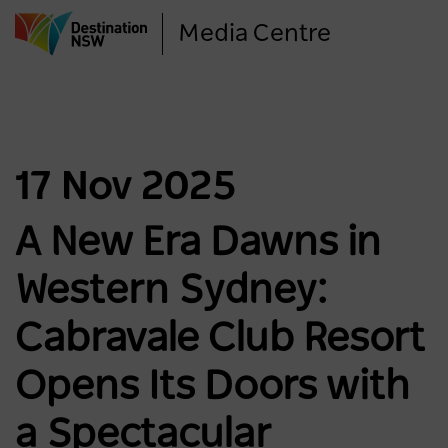
Skip
Media Centre
to
main
content
17 Nov 2025
A New Era Dawns in
Western Sydney:
Cabravale Club Resort
Opens Its Doors with
a Spectacular