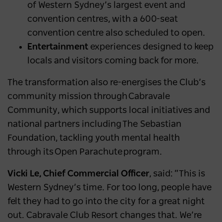
of Western Sydney’s largest event and
convention centres, with a 600-seat
convention centre also scheduled to open.
Entertainment
experiences designed to keep
locals and visitors coming back for more.
The transformation also re-energises the Club’s
community mission through Cabravale
Community, which supports local initiatives and
national partners including The Sebastian
Foundation, tackling youth mental health
through its Open Parachute program.
Vicki Le, Chief Commercial Officer
, said: “This is
Western Sydney’s time. For too long, people have
felt they had to go into the city for a great night
out. Cabravale Club Resort changes that. We’re