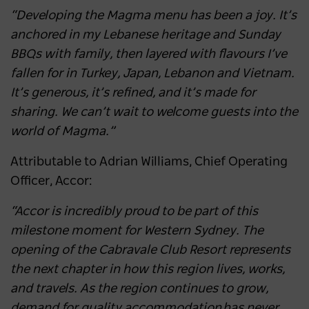
“Developing the Magma menu has been a joy. It’s
anchored in my Lebanese heritage and Sunday
BBQs with family, then layered with flavours I’ve
fallen for in Turkey, Japan, Lebanon and Vietnam.
It’s generous, it’s refined, and it’s made for
sharing. We can’t wait to welcome guests into the
world of Magma.”
Attributable to Adrian Williams, Chief Operating
Officer, Accor:
“Accor is incredibly proud to be part of this
milestone moment for Western Sydney. The
opening of the Cabravale Club Resort represents
the next chapter in how this region lives, works,
and travels. As the region continues to grow,
demand for quality accommodation has never