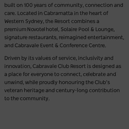
built on 100 years of community, connection and
care. Located in Cabramatta in the heart of
Western Sydney, the Resort combines a
premium Novotel hotel, Solaire Pool & Lounge,
signature restaurants, reimagined entertainment,
and Cabravale Event & Conference Centre.
Driven by its values of service, inclusivity and
innovation, Cabravale Club Resort is designed as
a place for everyone to connect, celebrate and
unwind, while proudly honouring the Club’s
veteran heritage and century-long contribution
to the community.