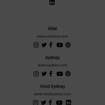
NSW
www.visitnsw.com
Sydney
www.sydney.com
Vivid Sydney
www.vividsydney.com