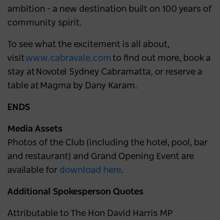
ambition - a new destination built on 100 years of
community spirit.
To see what the excitement is all about,
visit
www.cabravale.com
to find out more, book a
stay at Novotel Sydney Cabramatta, or reserve a
table at Magma by Dany Karam.
ENDS
Media Assets
Photos of the Club (including the hotel, pool, bar
and restaurant) and Grand Opening Event are
available for
download here
.
Additional Spokesperson Quotes
Attributable to The Hon David Harris MP