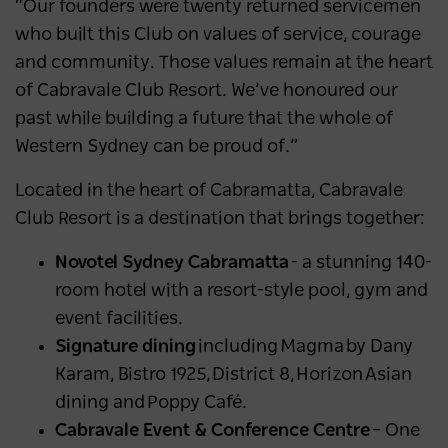
“Our founders were twenty returned servicemen
who built this Club on values of service, courage
and community. Those values remain at the heart
of Cabravale Club Resort. We’ve honoured our
past while building a future that the whole of
Western Sydney can be proud of.”
Located in the heart of Cabramatta, Cabravale
Club Resort is a destination that brings together:
Novotel Sydney Cabramatta
- a stunning 140-
room hotel with a resort-style pool, gym and
event facilities.
Signature dining
including Magma by Dany
Karam, Bistro 1925, District 8, Horizon Asian
dining and Poppy Café.
Cabravale Event & Conference Centre
– One