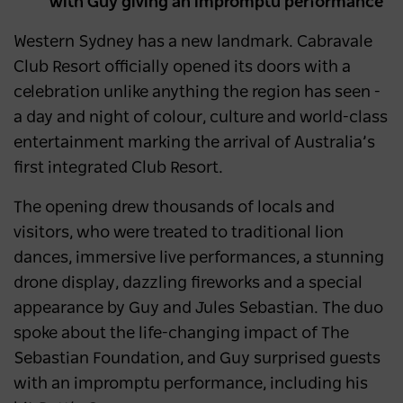
with Guy giving an impromptu performance
Western Sydney has a new landmark. Cabravale
Club Resort officially opened its doors with a
celebration unlike anything the region has seen -
a day and night of colour, culture and world-class
entertainment marking the arrival of Australia’s
first integrated Club Resort.
The opening drew thousands of locals and
visitors, who were treated to traditional lion
dances, immersive live performances, a stunning
drone display, dazzling fireworks and a special
appearance by Guy and Jules Sebastian. The duo
spoke about the life-changing impact of The
Sebastian Foundation, and Guy surprised guests
with an impromptu performance, including his