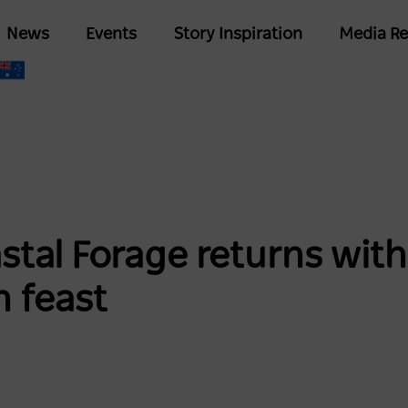
Skip
Main
News
Events
Story Inspiration
Media Re
to
navigation
main
content
tal Forage returns with
h feast