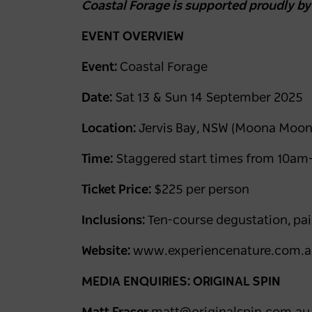
Coastal Forage is supported proudly b
EVENT OVERVIEW
Event:
Coastal Forage
Date:
Sat 13 & Sun 14 September 2025
Location:
Jervis Bay, NSW (Moona Moon
Time:
Staggered start times from 10a
Ticket Price:
$225 per person
Inclusions:
Ten-course degustation, pai
Website:
www.experiencenature.com.
MEDIA ENQUIRIES: ORIGINAL SPIN