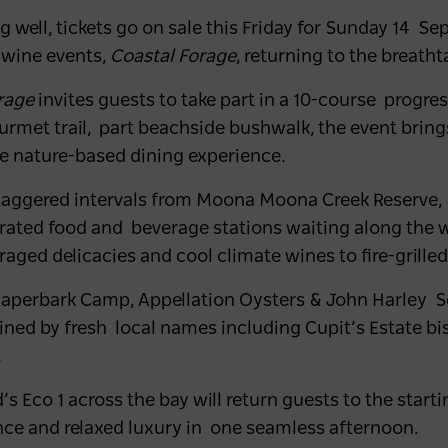
well, tickets go on sale this Friday for
Sunday 14 Se
 wine events,
Coastal Forage
, returning to the breatht
orage
invites guests to take part in a 10-course progr
ourmet trail, part beachside bushwalk, the event brin
ve nature-based dining experience.
staggered intervals from
Moona Moona Creek Reserve
,
urated food and beverage stations waiting along the w
aged delicacies and cool climate wines to fire-grilled
Paperbark Camp, Appellation Oysters & John Harley 
oined by fresh local names including Cupit’s Estate b
.
d’s Eco 1 across the bay will return guests to the star
nce and relaxed luxury in one seamless afternoon.