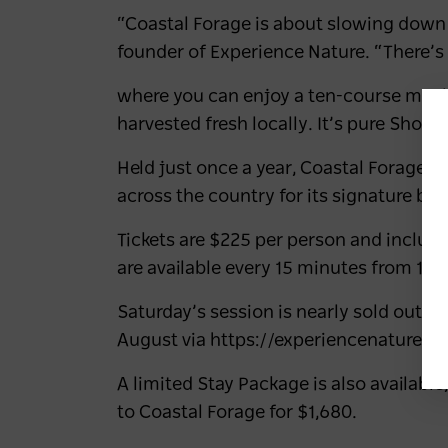
“Coastal Forage is about slowing down
founder of Experience Nature. “There’s
where you can enjoy a ten-course meal 
harvested fresh locally. It’s pure Shoal
Held just once a year, Coastal Forage h
across the country for its signature bl
Tickets are
$225 per person
and include
are available every 15 minutes from 10
Saturday’s session is nearly sold out.
T
August
via https://experiencenature.a
A limited
Stay Package
is also availab
to Coastal Forage for $1,680.