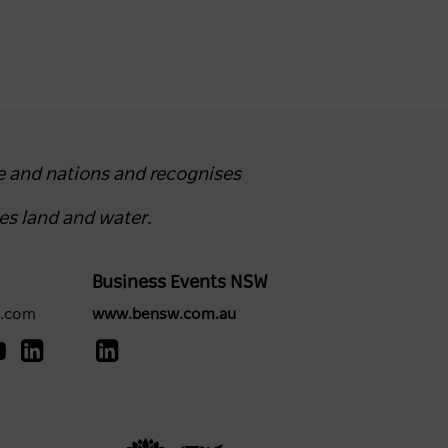
e and nations and recognises
es land and water.
Business Events NSW
y.com
www.bensw.com.au