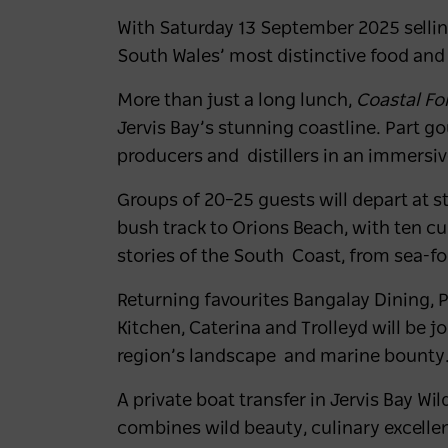
With Saturday 13 September 2025 selling 
South Wales’ most distinctive food and
More than just a long lunch,
Coastal F
Jervis Bay’s stunning coastline. Part g
producers and distillers in an immersi
Groups of 20–25 guests will depart at 
bush track to
Orions Beach
, with ten c
stories of the South Coast, from sea-for
Returning favourites
Bangalay Dining, 
Kitchen, Caterina
and
Trolleyd
will be j
region’s landscape and marine bounty
A private boat transfer in Jervis Bay Wil
combines wild beauty, culinary excelle