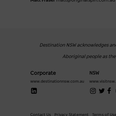
Matt Fraser
matt@originalspin.com.a
Destination NSW acknowledges and r
Aboriginal people as th
Corporate
NSW
www.destinationnsw.com.au
www.visitnsw
Contact Us
Privacy Statement
Terms of Us