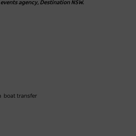
 events agency, Destination NSW.
n boat transfer