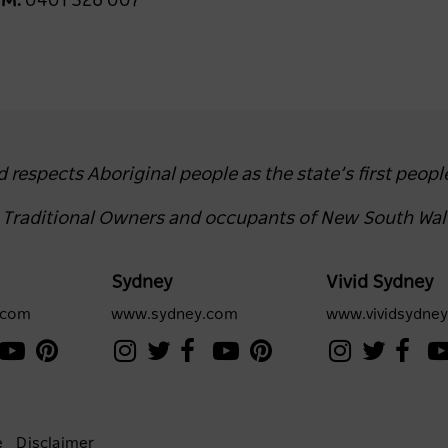
u
M:
0401 326 007
espects Aboriginal people as the state’s first peopl
e Traditional Owners and occupants of New South Wal
Sydney
Vivid Sydney
.com
www.sydney.com
www.vividsydne
e
Disclaimer