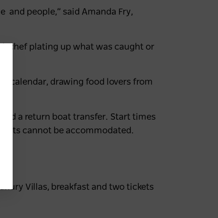
e and people,” said Amanda Fry,
cal chef plating up what was caught or
nts calendar, drawing food lovers from
ng.
 and a return boat transfer. Start times
ements cannot be accommodated.
y 8
uxury Villas
, breakfast and two tickets