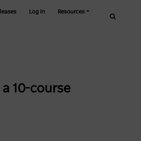
leases
Log In
Resources
 a 10-course