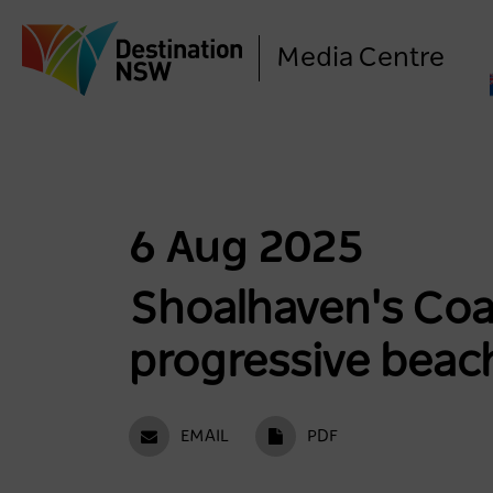
Media Centre
6 Aug 2025
Shoalhaven's Coas
progressive beac
EMAIL
PDF