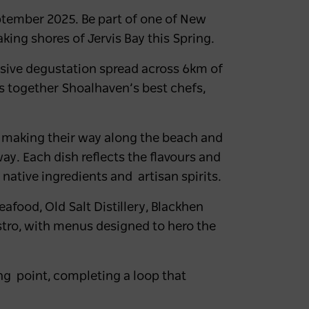
ptember 2025
. Be part of one of New
aking shores of Jervis Bay this Spring.
essive degustation spread across 6km of
gs together Shoalhaven’s best chefs,
 making their way along the beach and
ay. Each dish reflects the flavours and
 native ingredients and artisan spirits.
Seafood
,
Old Salt Distillery, Blackhen
istro, with menus designed to hero the
ting point, completing a loop that