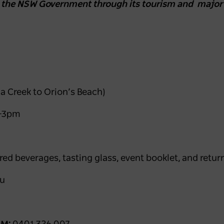
y the NSW Government through its tourism and major
a Creek to Orion’s Beach)
m–3pm
red beverages, tasting glass, event booklet, and retur
au