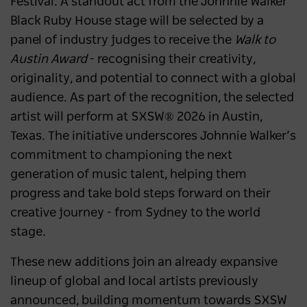
Festival. A standout act from the
Johnnie Walker
Black Ruby House stage will be selected by a
panel of industry judges to receive the
Walk to
Austin Award
- recognising their creativity,
originality, and potential to connect with a global
audience. As part of the recognition, the selected
artist will perform at SXSW® 2026 in Austin,
Texas. The initiative underscores Johnnie Walker’s
commitment to championing the next
generation of music talent, helping them
progress and take bold steps forward on their
creative journey - from Sydney to the world
stage.
These new additions join an already expansive
lineup of global and local artists previously
announced, building momentum towards SXSW