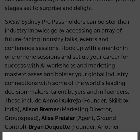
stages set to surprise and delight.
SXSW Sydney Pro Pass holders can bolster their
industry knowledge by accessing an array of
future-facing industry talks, events and
conference sessions. Hook up with a mentor in
one-on-one sessions and set up your career for
success with AI workshops and marketing
masterclasses and bolster your global industry
connections with some of the world’s leading
decision-makers, talent buyers and influencers.
These include
Anmol Kukreja
(Founder, Skillbox
India),
Alison Bremer
(Marketing Director,
Groupspeed),
Alisa Preisler
(Agent, Ground
Control),
Bryan Duquette
(Founder, Another
Planet Entertainment/Outside Lands),
Danny