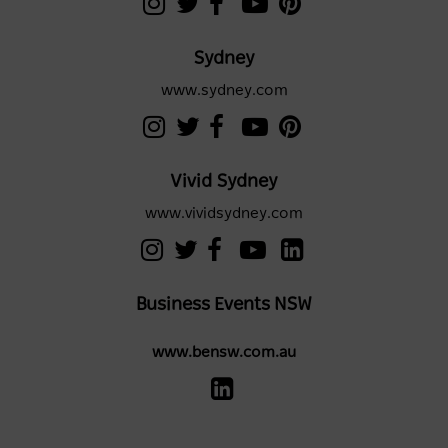
Sydney
www.sydney.com
Vivid Sydney
www.vividsydney.com
Business Events NSW
www.bensw.com.au