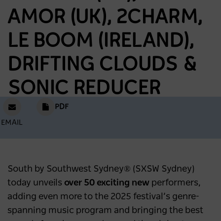
AMOR (UK), 2CHARM,
LE BOOM (IRELAND),
DRIFTING CLOUDS &
SONIC REDUCER
PDF
EMAIL
South by Southwest Sydney® (SXSW Sydney)
today unveils
over 50 exciting new
performers,
adding even more to the 2025 festival’s genre-
spanning music program and bringing the best