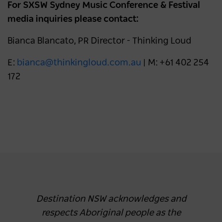
For SXSW Sydney Music Conference & Festival
media inquiries please contact:
Bianca Blancato, PR Director - Thinking Loud
E:
bianca@thinkingloud.com.au
| M: +61 402 254
172
Destination NSW acknowledges and
respects Aboriginal people as the