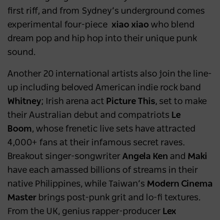
first riff, and from Sydney’s underground comes
experimental four-piece
xiao xiao
who blend
dream pop and hip hop into their unique punk
sound.
Another 20 international artists also join the line-
up including beloved American indie rock band
Whitney
; Irish arena act
Picture This
,
set to make
their Australian debut and compatriots
Le
Boom
,
whose frenetic live sets have attracted
4,000+ fans at their infamous secret raves.
Breakout singer-songwriter
Angela Ken
and
Maki
have each amassed billions of streams in their
native Philippines, while Taiwan’s
Modern Cinema
Master
brings post-punk grit and lo-fi textures.
From the UK, genius rapper-producer
Lex