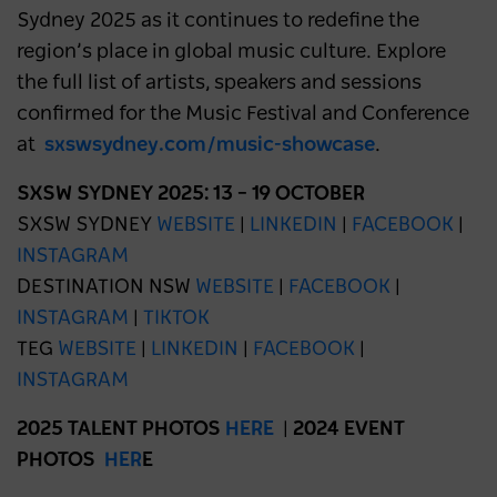
Sydney 2025 as it continues to redefine the
region’s place in global music culture. Explore
the full list of artists, speakers and sessions
confirmed for the Music Festival and Conference
at
sxswsydney.com/music-showcase
.
SXSW SYDNEY 2025: 13 – 19 OCTOBER
SXSW SYDNEY
WEBSITE
|
LINKEDIN
|
FACEBOOK
|
INSTAGRAM
DESTINATION NSW
WEBSITE
|
FACEBOOK
|
INSTAGRAM
|
TIKTOK
TEG
WEBSITE
|
LINKEDIN
|
FACEBOOK
|
INSTAGRAM
2025 TALENT PHOTOS
HERE
|
2024 EVENT
PHOTOS
HER
E