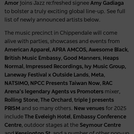
Amor
joins Jazz re:freshed signee
Amy Gadiaga
to bolster a truly exciting global line-up. See full
list of newly announced artists below.
The music precinct in Chippendale will come
alive with parties, showcases and events from
American Apparel, APRA AMCOS, Awesome Black
,
British Music Embassy
,
Good Manners
,
Heaps
Normal
,
Impressed Recordings, Ivy Music Group,
Laneway Festival x Outside Lands
,
Meta
,
NATSIMO, NPCC Presents Taiwan Now
,
RAC
Arena’s legendary Agents vs Promoters
mixer,
Rolling Stone
,
The Orchard
,
triple j presents
PRISM
and so many others.
New venues
for 2025
include
The Eveleigh Hotel
,
Embassy
Conference
Centre
, outdoor stages at the
Seymour Centre
and
Kensington St
, and a number of other pop-up