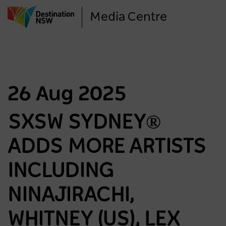
Skip
Media Centre
to
main
content
26 Aug 2025
SXSW SYDNEY®
ADDS MORE ARTISTS
INCLUDING
NINAJIRACHI,
WHITNEY (US), LEX