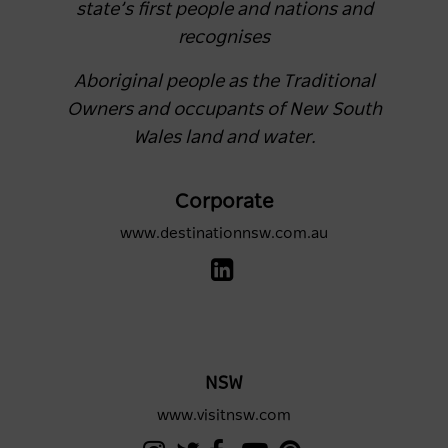
state’s first people and nations and
recognises
Aboriginal people as the Traditional
Owners and occupants of New South
Wales land and water.
Corporate
www.destinationnsw.com.au
NSW
www.visitnsw.com