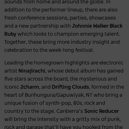
sounds from home and around the globe. In
addition to the performer lineup, there are also
fresh conference sessions, parties, showcases
and a new partnership with
Johnnie Walker
Black
Ruby
which looks to champion emerging talent.
Together, these bring more industry insight and
celebration to the week-long festival.
Leading the homegrown highlights are electronic
artist
Ninajirachi
,
whose debut
album
has gained
five stars across the board, the mysterious and
iconic
2charm
, and
Drifting Clouds
, formed in the
heart of Bunhungura/Gapuwiyak, NT who bring a
unique fusion of synth-pop, 80s, rock and
country to the stage. Canberra’s
Sonic Reducer
will bring the intensity with a gritty mix of punk,
rock and garage that’ll have you hooked from the