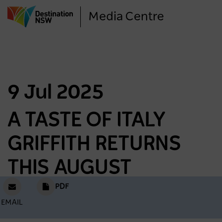
Skip
Media Centre
to
main
content
9 Jul 2025
A TASTE OF ITALY
GRIFFITH RETURNS
THIS AUGUST
PDF
EMAIL