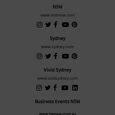
NSW
www.visitnsw.com
Sydney
www.sydney.com
Vivid Sydney
www.vividsydney.com
Business Events NSW
www.bensw.com.au