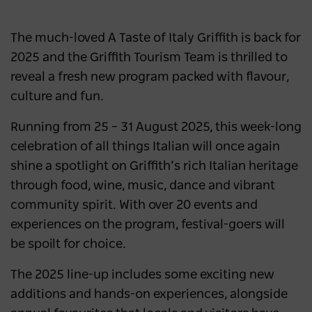
The much-loved A Taste of Italy Griffith is back for
2025 and the Griffith Tourism Team is thrilled to
reveal a fresh new program packed with flavour,
culture and fun.
Running from 25 – 31 August 2025, this week-long
celebration of all things Italian will once again
shine a spotlight on Griffith’s rich Italian heritage
through food, wine, music, dance and vibrant
community spirit. With over 20 events and
experiences on the program, festival-goers will
be spoilt for choice.
The 2025 line-up includes some exciting new
additions and hands-on experiences, alongside