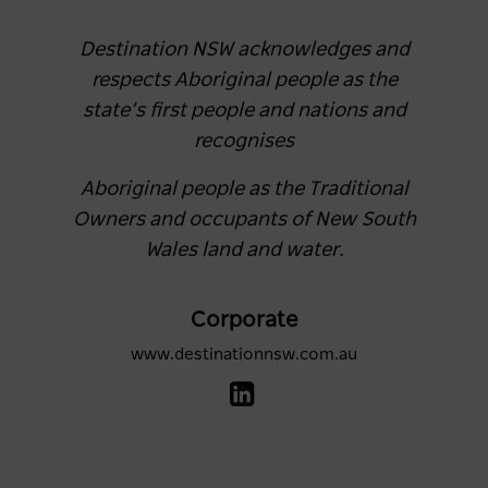
Destination NSW acknowledges and
respects Aboriginal people as the
state’s first people and nations and
recognises
Aboriginal people as the Traditional
Owners and occupants of New South
Wales land and water.
Corporate
www.destinationnsw.com.au