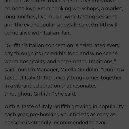
annual favourites that locals and visitors have
come to love. From cooking workshops, a market,
long lunches, live music, wine tasting sessions
and the ever-popular sidewalk sale, Griffith will
come alive with Italian flair.
“Griffith’s Italian connection is celebrated every
day through its incredible food and wine scene,
warm hospitality and deep-rooted traditions,”
said Tourism Manager, Mirella Guidolin. “During A
Taste of Italy Griffith, everything comes together
in a vibrant celebration that resonates
throughout Griffith,” she said.
With A Taste of Italy Griffith growing in popularity
each year, pre-booking your tickets as early as
possible is strongly recommended to avoid