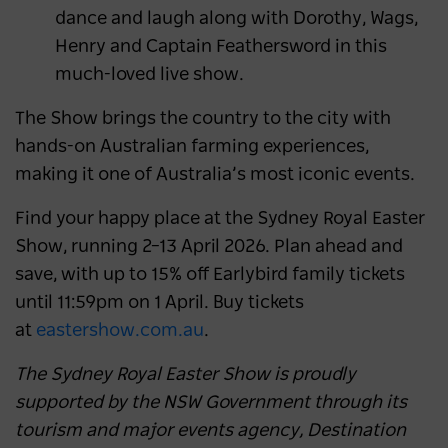
dance and laugh along with Dorothy, Wags,
Henry and Captain Feathersword in this
much-loved live show.
The Show brings the country to the city with
hands-on Australian farming experiences,
making it one of Australia’s most iconic events.
Find your happy place at the Sydney Royal Easter
Show, running 2–13 April 2026. Plan ahead and
save, with up to 15% off Earlybird family tickets
until 11:59pm on 1 April. Buy tickets
at
eastershow.com.au
.
The Sydney Royal Easter Show is proudly
supported by the NSW Government through its
tourism and major events agency, Destination