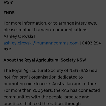
NSW.
ENDS
For more information, or to arrange interviews,
please contact humann. communications.
Ashley Cirovski |
ashley.cirovski@humanncomms.com
| 0403 254
932
About the Royal Agricultural Society NSW
The Royal Agricultural Society of NSW (RAS) is a
not-for-profit organisation dedicated to
promoting excellence in Australian agriculture.
For more than 200 years, the RAS has connected
communities with the people, produce and
practices that feed the nation, through