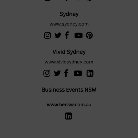
Sydney
www.sydney.com
Vivid Sydney
www.vividsydney.com
Business Events NSW
www.bensw.com.au