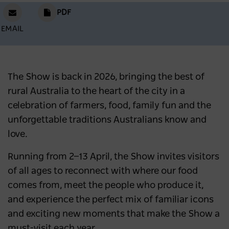
PDF
EMAIL
The Show is back in 2026, bringing the best of
rural Australia to the heart of the city in a
celebration of farmers, food, family fun and the
unforgettable traditions Australians know and
love.
Running from 2—13 April, the Show invites visitors
of all ages to reconnect with where our food
comes from, meet the people who produce it,
and experience the perfect mix of familiar icons
and exciting new moments that make the Show a
must-visit each year.