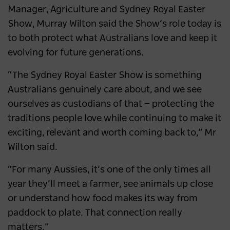
Manager, Agriculture and Sydney Royal Easter
Show, Murray Wilton said the Show’s role today is
to both protect what Australians love and keep it
evolving for future generations.
“The Sydney Royal Easter Show is something
Australians genuinely care about, and we see
ourselves as custodians of that — protecting the
traditions people love while continuing to make it
exciting, relevant and worth coming back to,” Mr
Wilton said.
“For many Aussies, it’s one of the only times all
year they’ll meet a farmer, see animals up close
or understand how food makes its way from
paddock to plate. That connection really
matters.”