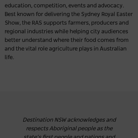
education, competition, events and advocacy.
Best known for delivering the Sydney Royal Easter
Show, the RAS supports farmers, producers and
regional industries while helping city audiences
better understand where their food comes from
and the vital role agriculture plays in Australian
life.
Destination NSW acknowledges and
respects Aboriginal people as the
state’s first people and nations and