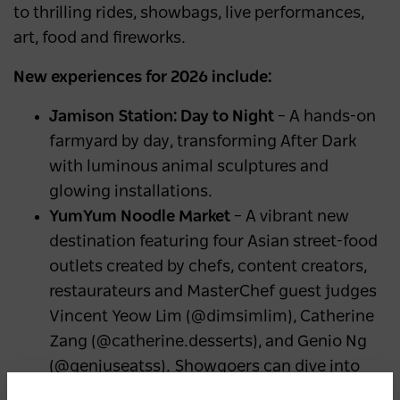
to thrilling rides, showbags, live performances,
art, food and fireworks.
New experiences for 2026 include:
Jamison Station: Day to Night
– A hands-on
farmyard by day, transforming After Dark
with luminous animal sculptures and
glowing installations.
YumYum Noodle Market
– A vibrant new
destination featuring four Asian street-food
outlets created by chefs, content creators,
restaurateurs and MasterChef guest judges
Vincent Yeow Lim (@dimsimlim), Catherine
Zang (@catherine.desserts), and Genio Ng
(@geniuseatss). Showgoers can dive into
dishes inspired by traditional night markets.