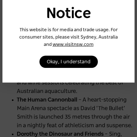
Honky Tonk
– The fan-favourite food and live
Notice
music precinct is back and bigger than ever,
with a new Honky Tonk BBQ offering bolder
This website is for media and trade usage. For
smoky flavours and country vibes.
consumer sites, please visit Sydney, Australia
Ignite the Magic After Dark Street Parade
–
and
www.visitnsw.com
An illuminated parade brings the Show to
life each evening with glowing animal
Okay, I understand
lanterns, music and colour.
Oyster Masterclasses
– Expert-led oyster
and wine sessions celebrating the best of
Australian aquaculture.
The Human Cannonball
– A heart-stopping
Main Arena spectacle as David ‘The Bullet’
Smith is launched 35 metres through the air
in a nightly feat of athleticism and suspense.
Dorothy the Dinosaur and Friends
– Sing,