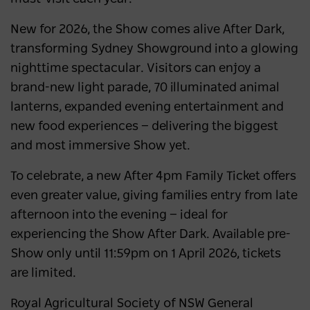
New for 2026, the Show comes alive After Dark,
transforming Sydney Showground into a glowing
nighttime spectacular. Visitors can enjoy a
brand-new light parade, 70 illuminated animal
lanterns, expanded evening entertainment and
new food experiences — delivering the biggest
and most immersive Show yet.
To celebrate, a new After 4pm Family Ticket offers
even greater value, giving families entry from late
afternoon into the evening — ideal for
experiencing the Show After Dark. Available pre-
Show only until 11:59pm on 1 April 2026, tickets
are limited.
Royal Agricultural Society of NSW General