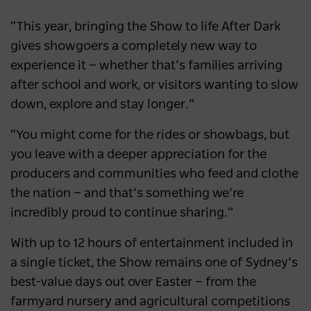
“This year, bringing the Show to life After Dark
gives showgoers a completely new way to
experience it — whether that’s families arriving
after school and work, or visitors wanting to slow
down, explore and stay longer.”
“You might come for the rides or showbags, but
you leave with a deeper appreciation for the
producers and communities who feed and clothe
the nation — and that’s something we’re
incredibly proud to continue sharing.”
With up to 12 hours of entertainment included in
a single ticket, the Show remains one of Sydney’s
best-value days out over Easter — from the
farmyard nursery and agricultural competitions