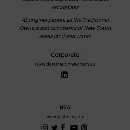
recognises
Aboriginal people as the Traditional
Owners and occupants of New South
Wales land and water.
Corporate
www.destinationnsw.com.au
NSW
www.visitnsw.com