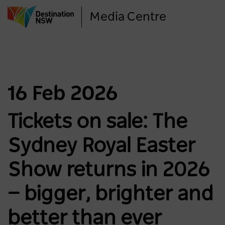
Skip
Media Centre
to
main
content
16 Feb 2026
Tickets on sale: The
Sydney Royal Easter
Show returns in 2026
— bigger, brighter and
better than ever