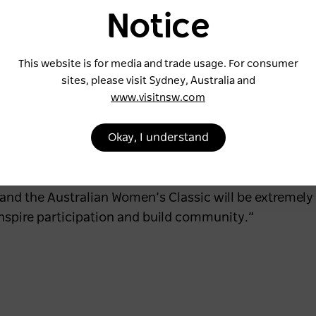
s instrumental in advancing the sport and inspiring th
Notice
e Ladies European Tour (LET), a strong international 
rnaments.
This website is for media and trade usage. For consumer
sites, please visit Sydney, Australia and
www.visitnsw.com
on to the LET and its players,” said Ladies European
Okay, I understand
llaboration with Golf NSW and the WPGA Tour of Aust
g our international players.”
 the Australian Women’s Classic will be extremely p
nspire participation and build community.”