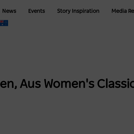
Skip
Main
News
Events
Story Inspiration
Media Re
to
navigation
main
content
, Aus Women's Classic