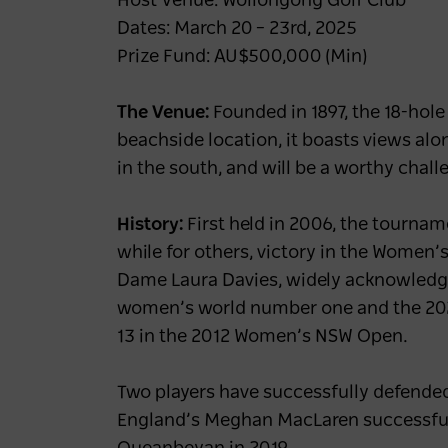
Host Venue: Wollongong Golf Club
Dates: March 20 – 23rd, 2025
Prize Fund: AU$500,000 (Min)
The Venue:
Founded in 1897, the 18-hole
beachside location, it boasts views alo
in the south, and will be a worthy chal
History:
First held in 2006, the tournam
while for others, victory in the Women’
Dame Laura Davies, widely acknowledged
women’s world number one and the 2024
13 in the 2012 Women’s NSW Open.
Two players have successfully defende
England’s Meghan MacLaren successfull