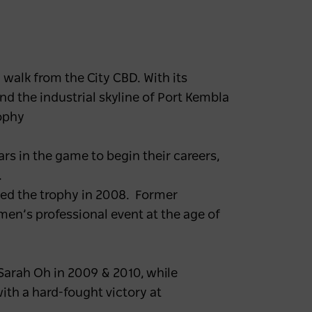
 walk from the City CBD. With its
nd the industrial skyline of Port Kembla
rophy
rs in the game to begin their careers,
.
ted the trophy in 2008. Former
en’s professional event at the age of
arah Oh in 2009 & 2010, while
th a hard-fought victory at