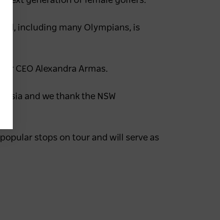
e next generation of female golfers.”
field, including many Olympians, is
 Tour CEO Alexandra Armas.
ralasia and we thank the NSW
opular stops on tour and will serve as