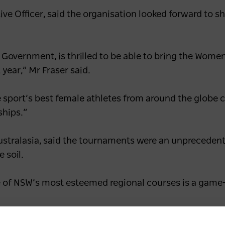
ive Officer, said the organisation looked forward to 
 Government, is thrilled to be able to bring the Wom
year,” Mr Fraser said.
he sport’s best female athletes from around the globe
ships.”
ustralasia, said the tournaments were an unprecedent
 soil.
 of NSW’s most esteemed regional courses is a game-