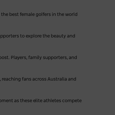
the best female golfers in the world
upporters to explore the beauty and
oost. Players, family supporters, and
, reaching fans across Australia and
moment as these elite athletes compete