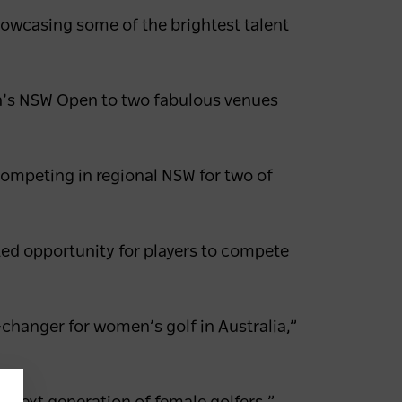
showcasing some of the brightest talent
en’s NSW Open to two fabulous venues
 competing in regional NSW for two of
ed opportunity for players to compete
changer for women’s golf in Australia,”