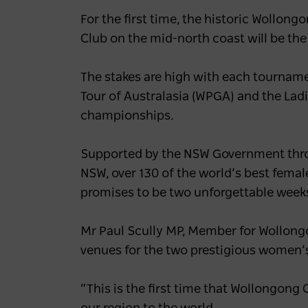
For the first time, the historic Wollon
Club on the mid-north coast will be the
The stakes are high with each tourname
Tour of Australasia (WPGA) and the Ladi
championships.
Supported by the NSW Government thro
NSW, over 130 of the world’s best femal
promises to be two unforgettable weeks 
Mr Paul Scully MP, Member for Wollong
venues for the two prestigious women’
“This is the first time that Wollongon