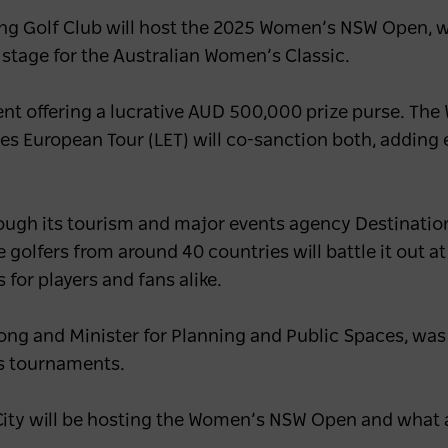
gong Golf Club will host the 2025 Women’s NSW Open, 
 stage for the Australian Women’s Classic.
nt offering a lucrative AUD 500,000 prize purse. The
es European Tour (LET) will co-sanction both, adding 
ugh its tourism and major events agency Destinatio
e golfers from around 40 countries will battle it out a
for players and fans alike.
ong and Minister for Planning and Public Spaces, was
s tournaments.
g City will be hosting the Women’s NSW Open and wha