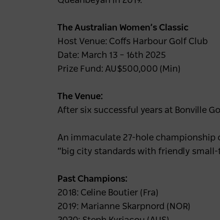
Queanbeyan in 2019.
The Australian Women’s Classic
Host Venue: Coffs Harbour Golf Club
Date: March 13 – 16th 2025
Prize Fund: AU$500,000 (Min)
The Venue:
After six successful years at Bonville G
An immaculate 27-hole championship cour
“big city standards with friendly smal
Past Champions:
2018: Celine Boutier (Fra)
2019: Marianne Skarpnord (NOR)