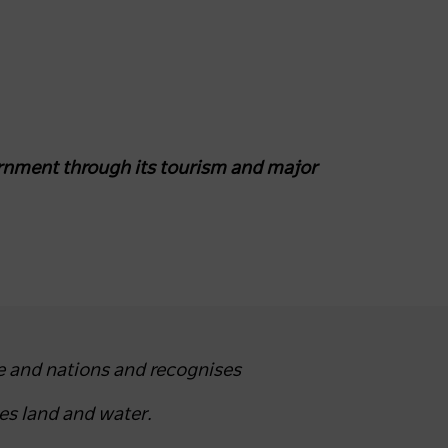
nment through its tourism and major
e and nations and recognises
es land and water.