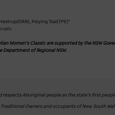
 Hestrup(DAN), Peiying Tsai(TPE)*
 rain.
ian Women’s Classic are supported by the NSW Gover
he Department of Regional NSW.
espects Aboriginal people as the state’s first peopl
e Traditional Owners and occupants of New South Wal