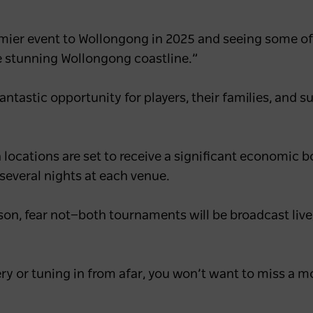
mier event to Wollongong in 2025 and seeing some of 
he stunning Wollongong coastline.”
ntastic opportunity for players, their families, and s
h locations are set to receive a significant economic b
 several nights at each venue.
son, fear not—both tournaments will be broadcast live
ry or tuning in from afar, you won’t want to miss a 