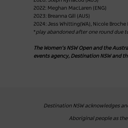
2020: Steph Kyriacou (AUS)
2022: Meghan MacLaren (ENG)
2023: Breanna Gill (AUS)
2024: Jess Whitting(WA), Nicole Broche
*
play abandoned after one round due to
The Women’s NSW Open and the Austral
events agency, Destination NSW and t
Destination NSW acknowledges and r
Aboriginal people as th