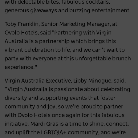
with delectable bites, fabulous cocktails,
generous giveaways and buzzing entertainment.
Toby Franklin, Senior Marketing Manager, at
Ovolo Hotels, said "Partnering with Virgin
Australia is a partnership which brings this
vibrant celebration to life, and we can’t wait to
party with everyone at this unforgettable brunch
experience."
Virgin Australia Executive, Libby Minogue, said,
“Virgin Australia is passionate about celebrating
diversity and supporting events that foster
community and joy, so we’re proud to partner
with Ovolo Hotels once again for this fabulous
initiative. Mardi Gras is a time to shine, connect,
and uplift the LGBTQIA+ community, and we’re