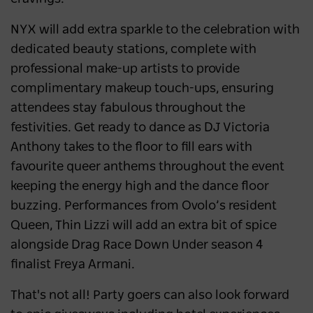
NYX will add extra sparkle to the celebration with
dedicated beauty stations, complete with
professional make-up artists to provide
complimentary makeup touch-ups, ensuring
attendees stay fabulous throughout the
festivities. Get ready to dance as DJ Victoria
Anthony takes to the floor to fill ears with
favourite queer anthems throughout the event
keeping the energy high and the dance floor
buzzing. Performances from Ovolo’s resident
Queen, Thin Lizzi will add an extra bit of spice
alongside Drag Race Down Under season 4
finalist Freya Armani.
That's not all! Party goers can also look forward