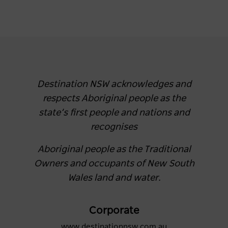
Destination NSW acknowledges and
respects Aboriginal people as the
state’s first people and nations and
recognises
Aboriginal people as the Traditional
Owners and occupants of New South
Wales land and water.
Corporate
www.destinationnsw.com.au