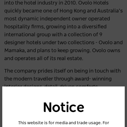
into the hotel industry in 2010. Ovolo Hotels
quickly became one of Hong Kong and Australia’s
most dynamic independent owner operated
hospitality firms, growing into a diversified
international group with a collection of 9
designer hotels under two collections - Ovolo and
Mamaka, and plans to keep growing. Ovolo owns
and operates all of its real estate.
The company prides itself on being in touch with
the modern traveller through award- winning
interior designs, detail-driven comforts,
complimentary value-added services,
Notice
with cutting-edge technology. Ovolo Hotels have
been acknowledged for Hotel and
This website is for media and trade usage. For
Accommodation Excellence, receiving the