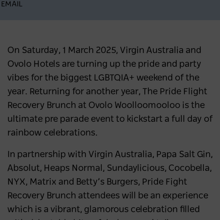
EMAIL
On Saturday, 1 March 2025, Virgin Australia and
Ovolo Hotels are turning up the pride and party
vibes for the biggest LGBTQIA+ weekend of the
year. Returning for another year, The Pride Flight
Recovery Brunch at Ovolo Woolloomooloo is the
ultimate pre parade event to kickstart a full day of
rainbow celebrations.
In partnership with Virgin Australia, Papa Salt Gin,
Absolut, Heaps Normal, Sundaylicious, Cocobella,
NYX, Matrix and Betty’s Burgers, Pride Fight
Recovery Brunch attendees will be an experience
which is a vibrant, glamorous celebration filled