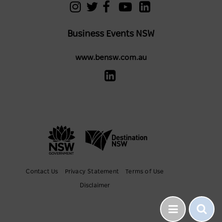
Business Events NSW
www.bensw.com.au
Contact Us
Privacy Statement
Terms of Use
Disclaimer