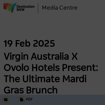
Skip
Media Centre
to
main
content
19 Feb 2025
Virgin Australia X
Ovolo Hotels Present:
The Ultimate Mardi
Gras Brunch
PDF