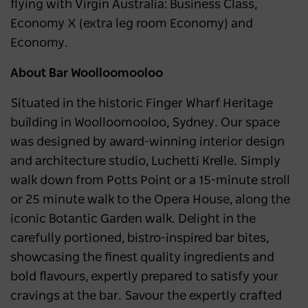
flying with Virgin Australia: Business Class,
Economy X (extra leg room Economy) and
Economy.
About Bar Woolloomooloo
Situated in the historic Finger Wharf Heritage
building in Woolloomooloo, Sydney. Our space
was designed by award-winning interior design
and architecture studio, Luchetti Krelle. Simply
walk down from Potts Point or a 15-minute stroll
or 25 minute walk to the Opera House, along the
iconic Botantic Garden walk. Delight in the
carefully portioned, bistro-inspired bar bites,
showcasing the finest quality ingredients and
bold flavours, expertly prepared to satisfy your
cravings at the bar. Savour the expertly crafted