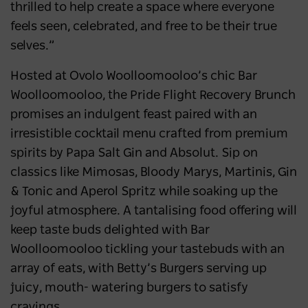
thrilled to help create a space where everyone
feels seen, celebrated, and free to be their true
selves.”
Hosted at Ovolo Woolloomooloo’s chic Bar
Woolloomooloo, the Pride Flight Recovery Brunch
promises an indulgent feast paired with an
irresistible cocktail menu crafted from premium
spirits by Papa Salt Gin and Absolut. Sip on
classics like Mimosas, Bloody Marys, Martinis, Gin
& Tonic and Aperol Spritz while soaking up the
joyful atmosphere. A tantalising food offering will
keep taste buds delighted with Bar
Woolloomooloo tickling your tastebuds with an
array of eats, with Betty’s Burgers serving up
juicy, mouth- watering burgers to satisfy
cravings.