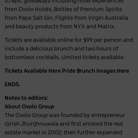
to epic giveaways including hotel experiences
from Ovolo Hotels, Bottles of Premium Spirits
from Papa Salt Gin, Flights from Virgin Australia
and beauty products from NYX and Matrix.
Tickets are available online for $99 per person and
include a delicious brunch and two hours of
bottomless cocktails. Limited tickets available.
Tickets Available Here Pride Brunch Images Here
ENDS.
Notes to editors:
About Ovolo Group
The Ovolo Group was founded by entrepreneur
Girish Jhunjhnuwala and first entered the real
estate market in 2002; then further expanded