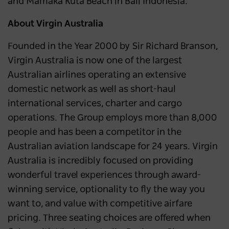
and Mamaka Kuta Beach in Bali Indonesia.
About Virgin Australia
Founded in the Year 2000 by Sir Richard Branson,
Virgin Australia is now one of the largest
Australian airlines operating an extensive
domestic network as well as short-haul
international services, charter and cargo
operations. The Group employs more than 8,000
people and has been a competitor in the
Australian aviation landscape for 24 years. Virgin
Australia is incredibly focused on providing
wonderful travel experiences through award-
winning service, optionality to fly the way you
want to, and value with competitive airfare
pricing. Three seating choices are offered when