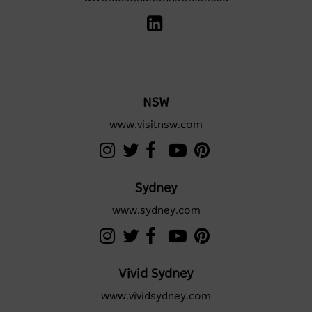
NSW
www.visitnsw.com
Sydney
www.sydney.com
Vivid Sydney
www.vividsydney.com