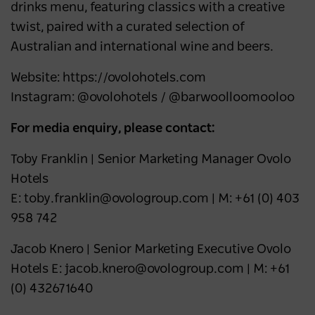
drinks menu, featuring classics with a creative
twist, paired with a curated selection of
Australian and international wine and beers.
Website: https://ovolohotels.com
Instagram: @ovolohotels / @barwoolloomooloo
For media enquiry, please contact:
Toby Franklin | Senior Marketing Manager Ovolo
Hotels
E: toby.franklin@ovologroup.com | M: +61 (0) 403
958 742
Jacob Knero | Senior Marketing Executive Ovolo
Hotels E: jacob.knero@ovologroup.com | M: +61
(0) 432671640