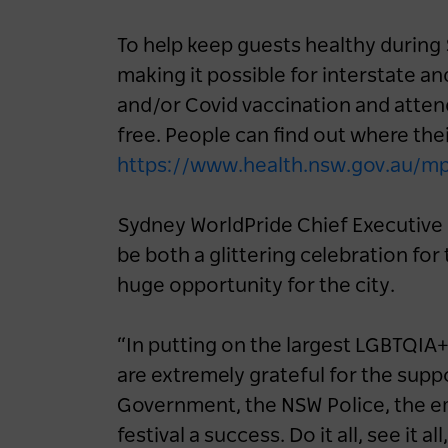
To help keep guests healthy during
making it possible for interstate an
and/or Covid vaccination and attend
free. People can find out where their
https://www.health.nsw.gov.au/m
Sydney WorldPride Chief Executive K
be both a glittering celebration f
huge opportunity for the city.
“In putting on the largest LGBTQIA+ 
are extremely grateful for the sup
Government, the NSW Police, the e
festival a success. Do it all, see it