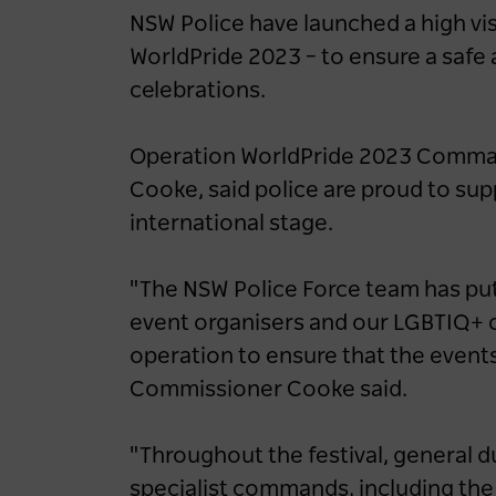
Felt It: Iconic Aussies
NSW Police have launched a high vis
Reveal Unexpected Side
WorldPride 2023 – to ensure a safe 
To The Harbour City
celebrations.
1 year ago
NEWS
Operation WorldPride 2023 Comma
Cooke, said police are proud to s
international stage.
"The NSW Police Force team has put
event organisers and our LGBTIQ+ 
operation to ensure that the events 
Commissioner Cooke said.
"Throughout the festival, general du
specialist commands, including th
Destination NSW powers