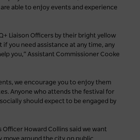
hotel dining experiences
 are able to enjoy events and experience
1 year ago
NEWS
Q+ Liaison Officers by their bright yellow
if you need assistance at any time, any
o help you,” Assistant Commissioner Cooke
events, we encourage you to enjoy them
es. Anyone who attends the festival for
socially should expect to be engaged by
 Officer Howard Collins said we want
y move around the city on public