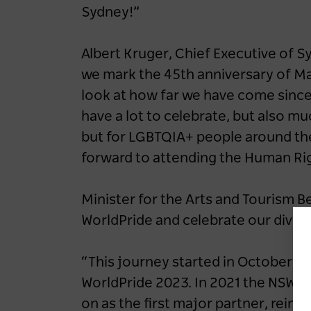
Sydney!”
Albert Kruger, Chief Executive of S
we mark the 45th anniversary of Mar
look at how far we have come since 
have a lot to celebrate, but also muc
but for LGBTQIA+ people around the 
forward to attending the Human Ri
Minister for the Arts and Tourism B
WorldPride and celebrate our dive
“This journey started in October 2
WorldPride 2023. In 2021 the NSW L
on as the first major partner, rein