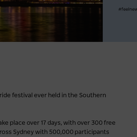
#feelne
Register now
ide festival ever held in the Southern
take place over 17 days, with over 300 free
cross Sydney with 500,000 participants