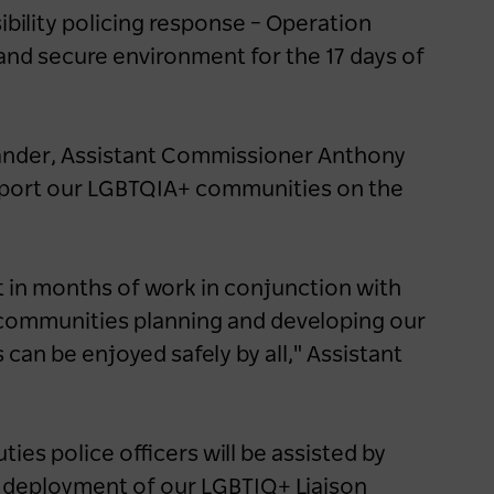
launches new support for
ibility policing response – Operation
caravan and camping
and secure environment for the 17 days of
industry
1 year ago
NEWS
nder, Assistant Commissioner Anthony
upport our LGBTQIA+ communities on the
 in months of work in conjunction with
communities planning and developing our
can be enjoyed safely by all," Assistant
ties police officers will be assisted by
e deployment of our LGBTIQ+ Liaison
Travellers seek elevated