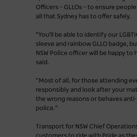
up EV-friendly road
Officers – GLLOs – to ensure people
tripping in NSW
all that Sydney has to offer safely.
1 year ago
NEWS
"You'll be able to identify our LGBTI
Road Trips
NSW
Blue Mountains
sleeve and rainbow GLLO badge, but 
NSW Police officer will be happy t
Central Coast
Hunter
North Coast
said.
South Coast
“Most of all, for those attending 
responsibly and look after your mat
the wrong reasons or behaves anti-
police.”
Transport for NSW Chief Operations
customers to ride with Pride as the