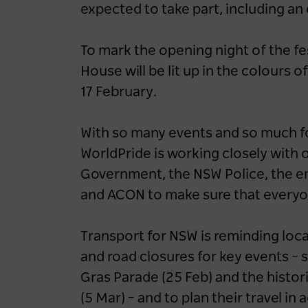
expected to take part, including an
To mark the opening night of the fes
House will be lit up in the colours o
17 February.
With so many events and so much fo
WorldPride is working closely with 
Government, the NSW Police, the em
and ACON to make sure that everyone
Transport for NSW is reminding loca
and road closures for key events – s
Gras Parade (25 Feb) and the histo
(5 Mar) – and to plan their travel in