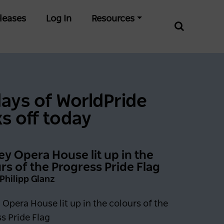
leases
Log In
Resources
days of WorldPride
ks off today
y Opera House lit up in the
rs of the Progress Pride Flag
 Philipp Glanz
Opera House lit up in the colours of the
s Pride Flag
0 days