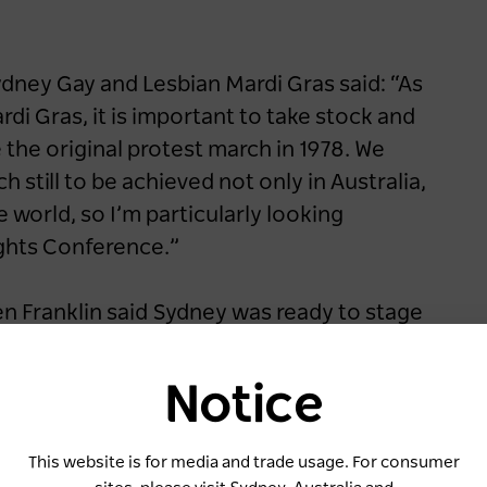
ydney Gay and Lesbian Mardi Gras said: “As
di Gras, it is important to take stock and
the original protest march in 1978. We
h still to be achieved not only in Australia,
world, so I’m particularly looking
ghts Conference.”
en Franklin said Sydney was ready to stage
rse LGBTQIA+ community.
Notice
019 when Sydney won the rights to host
iberal and Nationals Government signed
This website is for media and trade usage. For consumer
forcing its commitment to grow the state’s