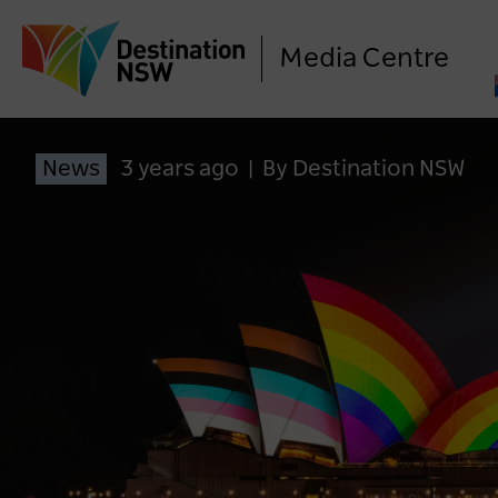
Media Centre
News
3 years ago
|
By Destination NSW
LO