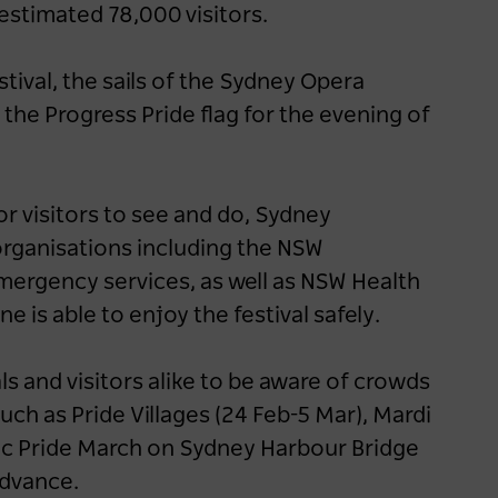
 estimated 78,000 visitors.
tival, the sails of the Sydney Opera
f the Progress Pride flag for the evening of
r visitors to see and do, Sydney
organisations including the NSW
ergency services, as well as NSW Health
 is able to enjoy the festival safely.
ls and visitors alike to be aware of crowds
uch as Pride Villages (24 Feb-5 Mar), Mardi
ric Pride March on Sydney Harbour Bridge
 advance.