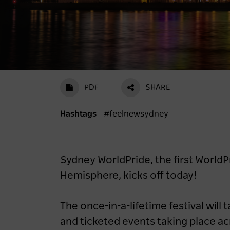
PDF
SHARE
Hashtags
#feelnewsydney
Sydney WorldPride, the first WorldPr
Hemisphere, kicks off today!
The once-in-a-lifetime festival will 
and ticketed events taking place a