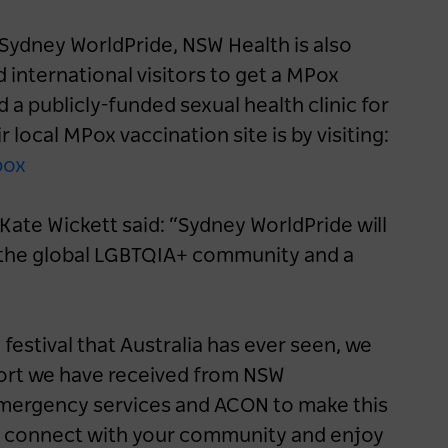
 Sydney WorldPride, NSW Health is also
d international visitors to get a MPox
 a publicly-funded sexual health clinic for
 local MPox vaccination site is by visiting:
pox
ate Wickett said: “Sydney WorldPride will
or the global LGBTQIA+ community and a
festival that Australia has ever seen, we
port we have received from NSW
mergency services and ACON to make this
 all, connect with your community and enjoy