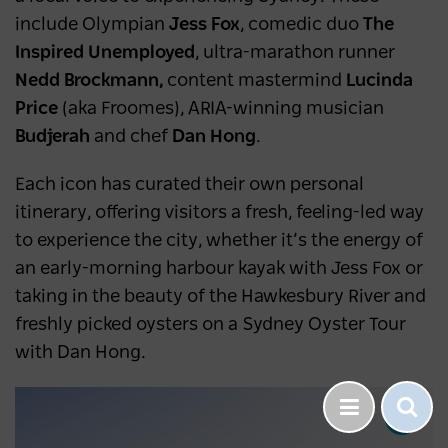
include Olympian
Jess Fox
, comedic duo
The
Inspired Unemployed
, ultra-marathon runner
Nedd Brockmann,
content mastermind
Lucinda
Price
(aka Froomes), ARIA-winning musician
Budjerah
and chef
Dan Hong
.
Each icon has curated their own personal
itinerary, offering visitors a fresh, feeling-led way
to experience the city, whether it’s the energy of
an early-morning harbour kayak with Jess Fox or
taking in the beauty of the Hawkesbury River and
freshly picked oysters on a Sydney Oyster Tour
with Dan Hong.