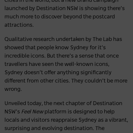
cities in the world, but a new brand campaign
launched by Destination NSW is showing there’s
much more to discover beyond the postcard
attractions.
Qualitative research undertaken by The Lab has
showed that people know Sydney for it’s
incredible icons. But there’s a sense that once
travellers have seen the well-known icons,
Sydney doesn’t offer anything significantly
different from other cities. They couldn’t be more
wrong.
Unveiled today, the next chapter of Destination
NSW’s
Feel New
platform is designed to help
locals and visitors reappraise Sydney as a vibrant,
surprising and evolving destination. The