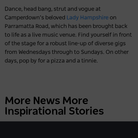
Dance, head bang, strut and vogue at
Camperdown’s beloved
Lady Hampshire
on
Parramatta Road, which has been brought back
to life as a live music venue. Find yourself in front
of the stage for a robust line-up of diverse gigs
from Wednesdays through to Sundays. On other
days, pop by for a pizza and a tinnie.
More News More
Inspirational Stories