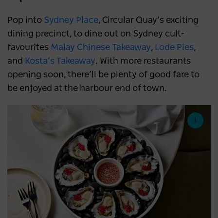
Pop into
Sydney Place
, Circular Quay’s exciting
dining precinct, to dine out on Sydney cult-
favourites
Malay Chinese Takeaway
,
Lode Pies
,
and
Kosta’s Takeaway
. With more restaurants
opening soon, there’ll be plenty of good fare to
be enjoyed at the harbour end of town.