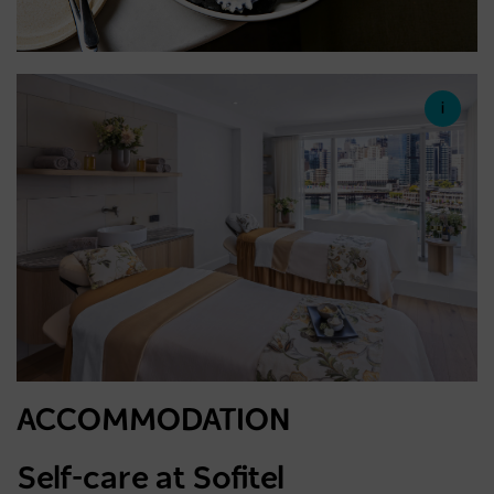
ACCOMMODATION
Self-care at Sofitel