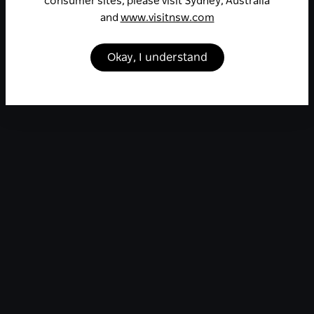
consumer sites, please visit Sydney, Australia
and
www.visitnsw.com
Okay, I understand