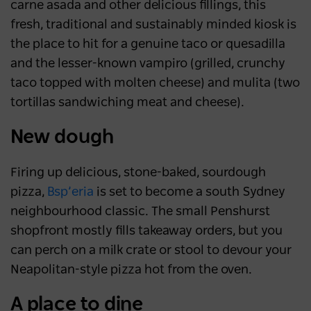
carne asada and other delicious fillings, this
fresh, traditional and sustainably minded kiosk is
the place to hit for a genuine taco or quesadilla
and the lesser-known vampiro (grilled, crunchy
taco topped with molten cheese) and mulita (two
tortillas sandwiching meat and cheese).
New dough
Firing up delicious, stone-baked, sourdough
pizza,
Bsp’eria
is set to become a south Sydney
neighbourhood classic. The small Penshurst
shopfront mostly fills takeaway orders, but you
can perch on a milk crate or stool to devour your
Neapolitan-style pizza hot from the oven.
A place to dine