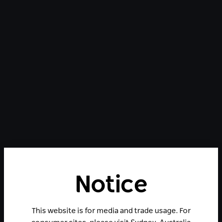
Notice
This website is for media and trade usage. For