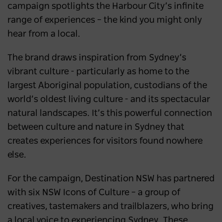
campaign spotlights the Harbour City’s infinite
range of experiences – the kind you might only
hear from a local.
The brand draws inspiration from Sydney’s
vibrant culture - particularly as home to the
largest Aboriginal population, custodians of the
world’s oldest living culture - and its spectacular
natural landscapes. It’s this powerful connection
between culture and nature in Sydney that
creates experiences for visitors found nowhere
else.
For the campaign, Destination NSW has partnered
with six NSW Icons of Culture – a group of
creatives, tastemakers and trailblazers, who bring
a local voice to experiencing Sydney. These