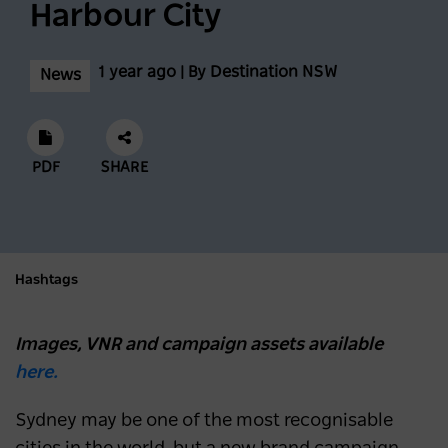
Harbour City
1 year ago | By Destination NSW
News
PDF
SHARE
Hashtags
Images, VNR and campaign assets available
here.
Sydney may be one of the most recognisable