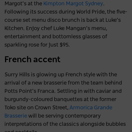
Margot’s at the
Kimpton Margot Sydney
.
Following its success during World Pride, the five-
course set menu disco brunch is back at Luke’s
Kitchen. Enjoy chef Luke Mangan’s menu,
entertainment and bottomless glasses of
sparkling rose for just $95.
French accent
Surry Hills is glowing up French style with the
arrival of a new brasserie from the team behind
Potts Point’s Franca. Settling in with caviar and
burgundy-coloured banquettes at the former
Toko site on Crown Street,
Armorica Grande
Brasserie
will be serving contemporary
interpretations of the classics alongside bubbles