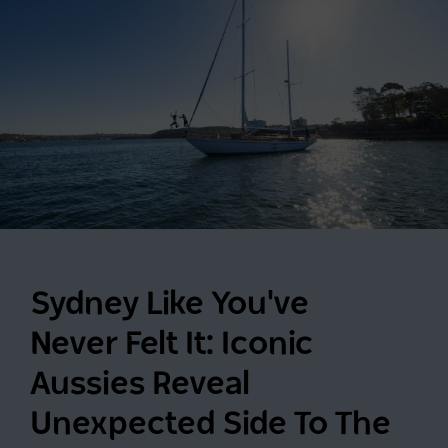
Sydney Like You've
Never Felt It: Iconic
Aussies Reveal
Unexpected Side To The