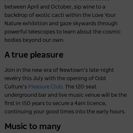
between April and October, sip wine to a
backdrop of exotic cacti within the Love Your
Nature exhibition and gaze skywards through
powerful telescopes to learn about the cosmic
bodies beyond our own.
A true pleasure
Join in the new era of Newtown’s late-night
revelry this July with the opening of Odd
Culture’s
Pleasure Club
. The 120-seat
underground bar and live music venue will be the
first in 150 years to secure a 4am licence,
continuing your good times into the early hours.
Music to many