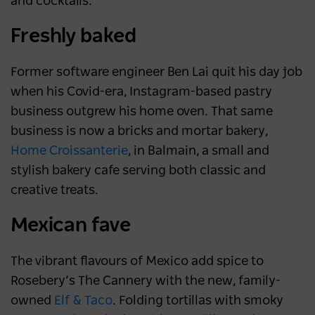
and cocktails.
Freshly baked
Former software engineer Ben Lai quit his day job
when his Covid-era, Instagram-based pastry
business outgrew his home oven. That same
business is now a bricks and mortar bakery,
Home Croissanterie
, in Balmain, a small and
stylish bakery cafe serving both classic and
creative treats.
Mexican fave
The vibrant flavours of Mexico add spice to
Rosebery’s The Cannery with the new, family-
owned
Elf & Taco
. Folding tortillas with smoky