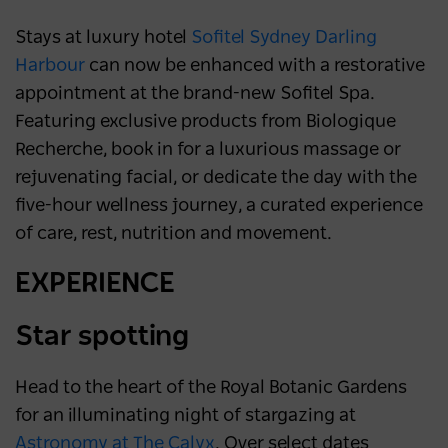
Stays at luxury hotel
Sofitel Sydney Darling
Harbour
can now be enhanced with a restorative
appointment at the brand-new Sofitel Spa.
Featuring exclusive products from Biologique
Recherche, book in for a luxurious massage or
rejuvenating facial, or dedicate the day with the
five-hour wellness journey, a curated experience
of care, rest, nutrition and movement.
EXPERIENCE
Star spotting
Head to the heart of the Royal Botanic Gardens
for an illuminating night of stargazing at
Astronomy at The Calyx
. Over select dates