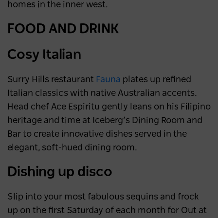
homes in the inner west.
FOOD AND DRINK
Cosy Italian
Surry Hills restaurant
Fauna
plates up refined
Italian classics with native Australian accents.
Head chef Ace Espiritu gently leans on his Filipino
heritage and time at Iceberg’s Dining Room and
Bar to create innovative dishes served in the
elegant, soft-hued dining room.
Dishing up disco
Slip into your most fabulous sequins and frock
up on the first Saturday of each month for Out at