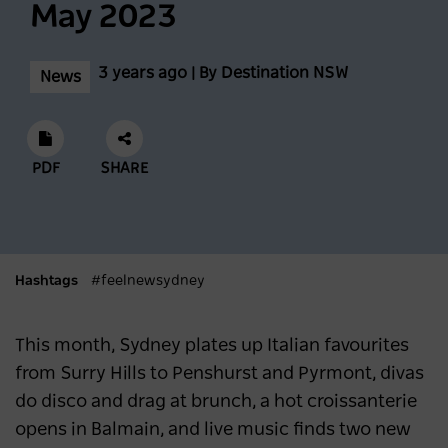
May 2023
Scenic World achieves major milestones in
3 years ago | By Destination NSW
News
sustainability
NEWS
2 years ago
PDF
SHARE
Latest data shows NSW leads international
visitor recovery
NEWS
2 years ago
Hashtags
#feelnewsydney
Regional NSW extends its lead as
This month, Sydney plates up Italian favourites
Australia’s most popular domestic
from Surry Hills to Penshurst and Pyrmont, divas
destination
do disco and drag at brunch, a hot croissanterie
opens in Balmain, and live music finds two new
NEWS
2 years ago