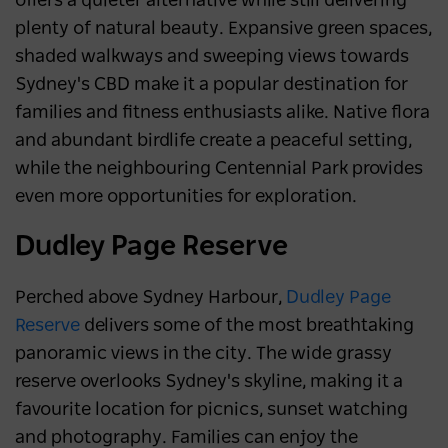
offers a quieter alternative while still delivering
plenty of natural beauty. Expansive green spaces,
shaded walkways and sweeping views towards
Sydney's CBD make it a popular destination for
families and fitness enthusiasts alike. Native flora
and abundant birdlife create a peaceful setting,
while the neighbouring Centennial Park provides
even more opportunities for exploration.
Dudley Page Reserve
Perched above Sydney Harbour,
Dudley Page
Reserve
delivers some of the most breathtaking
panoramic views in the city. The wide grassy
reserve overlooks Sydney's skyline, making it a
favourite location for picnics, sunset watching
and photography. Families can enjoy the