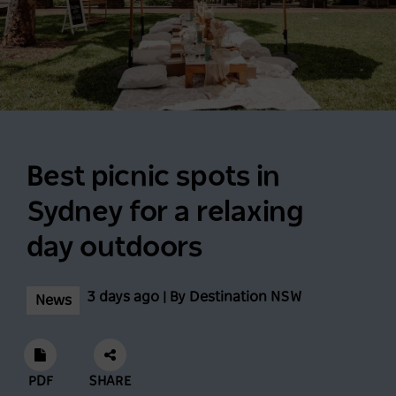
Best picnic spots in
Sydney for a relaxing
day outdoors
3 days ago | By Destination NSW
News
PDF
SHARE