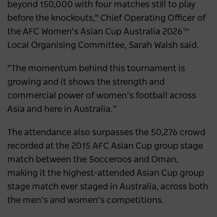
beyond 150,000 with four matches still to play
before the knockouts," Chief Operating Officer of
the AFC Women’s Asian Cup Australia 2026™
Local Organising Committee, Sarah Walsh said.
"The momentum behind this tournament is
growing and it shows the strength and
commercial power of women’s football across
Asia and here in Australia.”
The attendance also surpasses the 50,276 crowd
recorded at the 2015 AFC Asian Cup group stage
match between the Socceroos and Oman,
making it the highest-attended Asian Cup group
stage match ever staged in Australia, across both
the men’s and women’s competitions.