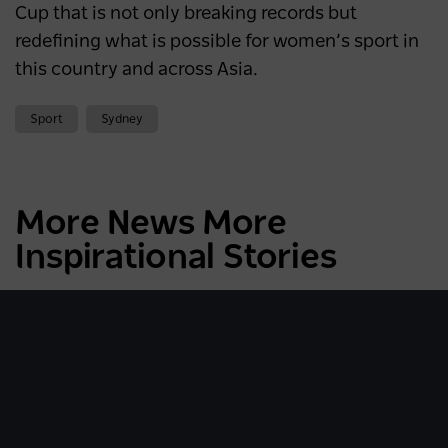
Cup that is not only breaking records
but
redefining what is possible for women’s sport in
this country and across Asia.
Sport
Sydney
More News More
Inspirational Stories