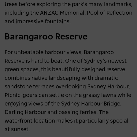
trees before exploring the park's many landmarks,
including the ANZAC Memorial, Pool of Reflection
and impressive fountains.
Barangaroo Reserve
For unbeatable harbour views, Barangaroo
Reserve is hard to beat. One of Sydney's newest
green spaces, this beautifully designed reserve
combines native landscaping with dramatic
sandstone terraces overlooking Sydney Harbour.
Picnic-goers can settle on the grassy lawns while
enjoying views of the Sydney Harbour Bridge,
Darling Harbour and passing ferries. The
waterfront location makes it particularly special
at sunset.