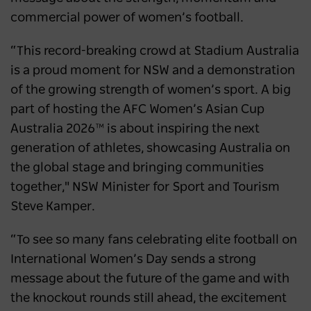
commercial power of women’s football.
“This record-breaking crowd at Stadium Australia
is a proud moment for NSW and a demonstration
of the growing strength of women’s sport. A big
part of hosting the AFC Women’s Asian Cup
Australia 2026™ is about inspiring the next
generation of athletes, showcasing Australia on
the global stage and bringing communities
together," NSW Minister for Sport and Tourism
Steve Kamper.
“To see so many fans celebrating elite football on
International Women’s Day sends a strong
message about the future of the game and with
the knockout rounds still ahead, the excitement