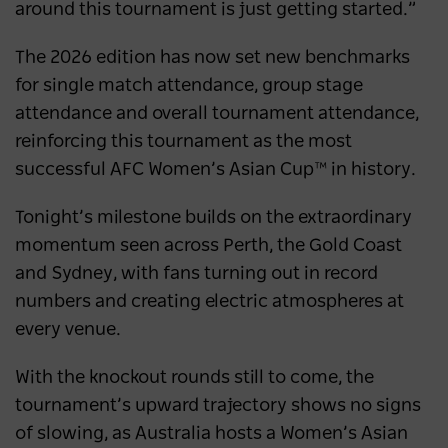
around this tournament is just getting started.”
The 2026 edition has now set new benchmarks
for single match attendance, group stage
attendance and overall tournament attendance,
reinforcing this tournament as the most
successful AFC Women’s Asian Cup™ in history.
Tonight’s milestone builds on the extraordinary
momentum seen across Perth, the Gold Coast
and Sydney, with fans turning out in record
numbers and creating electric atmospheres at
every venue.
With the knockout rounds still to come, the
tournament’s upward trajectory shows no signs
of slowing, as Australia hosts a Women’s Asian