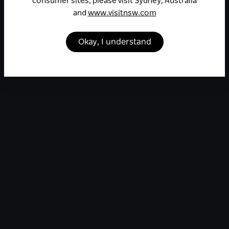
consumer sites, please visit Sydney, Australia
and
www.visitnsw.com
Okay, I understand