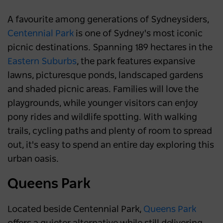
A favourite among generations of Sydneysiders,
Centennial Park
is one of Sydney's most iconic
picnic destinations. Spanning 189 hectares in the
Eastern Suburbs
, the park features expansive
lawns, picturesque ponds, landscaped gardens
and shaded picnic areas. Families will love the
playgrounds, while younger visitors can enjoy
pony rides and wildlife spotting. With walking
trails, cycling paths and plenty of room to spread
out, it's easy to spend an entire day exploring this
urban oasis.
Queens Park
Located beside Centennial Park,
Queens Park