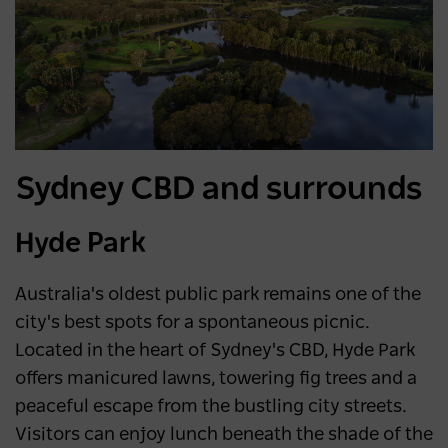
Sydney CBD and surrounds
Hyde Park
Australia's oldest public park remains one of the
city's best spots for a spontaneous picnic.
Located in the heart of Sydney's CBD, Hyde Park
offers manicured lawns, towering fig trees and a
peaceful escape from the bustling city streets.
Visitors can enjoy lunch beneath the shade of the