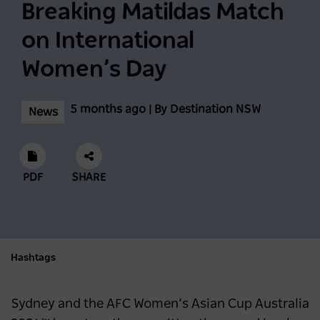
Breaking Matildas Match
Biggest Month Of The Season
on International
NEWS
2 years ago
Women’s Day
Scenic World achieves major milestones in
5 months ago | By Destination NSW
News
sustainability
NEWS
2 years ago
PDF
SHARE
Latest data shows NSW leads international
visitor recovery
NEWS
2 years ago
Hashtags
Regional NSW extends its lead as
Sydney and the AFC Women’s Asian Cup Australia
Australia’s most popular domestic