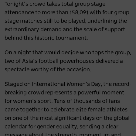
Tonight’s crowd takes total group stage
attendance to more than 158,091 with four group
stage matches still to be played, underlining the
extraordinary demand and the scale of support
behind this historic tournament.
On a night that would decide who tops the group,
two of Asia’s football powerhouses delivered a
spectacle worthy of the occasion.
Staged on International Women’s Day, the record-
breaking crowd represents a powerful moment
for women’s sport. Tens of thousands of fans
came together to celebrate elite female athletes
on one of the most significant days on the global
calendar for gender equality, sending a clear
message about the strength, momentum and