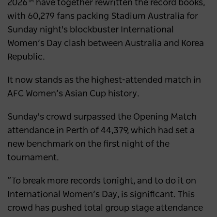
2026™ have together rewritten the record books,
destination
with 60,279 fans packing Stadium Australia for
Sunday night's blockbuster International
NEWS
2 years ago
Women’s Day clash between Australia and Korea
Republic.
It now stands as the highest-attended match in
AFC Women’s Asian Cup history.
Sunday's crowd surpassed the Opening Match
attendance in Perth of 44,379, which had set a
new benchmark on the first night of the
tournament.
“To break more records tonight, and to do it on
International Women’s Day, is significant. This
crowd has pushed total group stage attendance