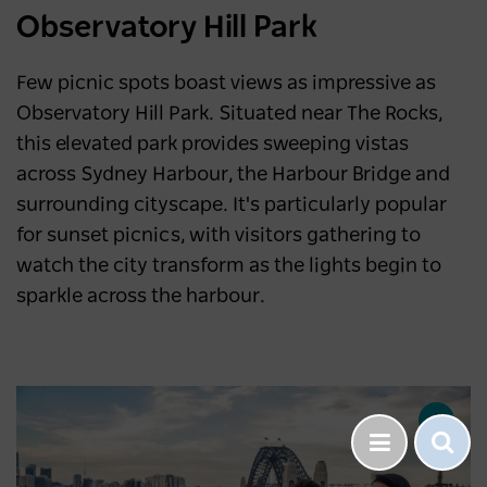
Observatory Hill Park
Few picnic spots boast views as impressive as
Observatory Hill Park. Situated near The Rocks,
this elevated park provides sweeping vistas
across Sydney Harbour, the Harbour Bridge and
surrounding cityscape. It's particularly popular
for sunset picnics, with visitors gathering to
watch the city transform as the lights begin to
sparkle across the harbour.