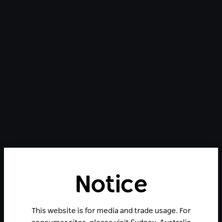
Notice
This website is for media and trade usage. For