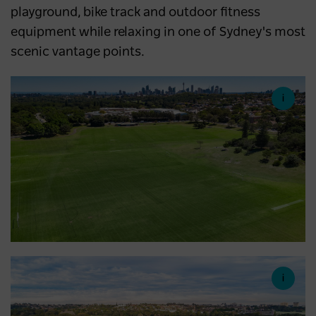
playground, bike track and outdoor fitness
equipment while relaxing in one of Sydney's most
scenic vantage points.