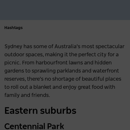
Hashtags
Sydney has some of Australia's most spectacular
outdoor spaces, making it the perfect city for a
picnic. From harbourfront lawns and hidden
gardens to sprawling parklands and waterfront
reserves, there's no shortage of beautiful places
to roll out a blanket and enjoy great food with
family and friends.
Eastern suburbs
Centennial Park