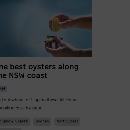
he best oysters along
he NSW coast
SW
nd out where to fill up on these delicious
rsels across the state.
quatic & Coastal
Sydney
North Coast