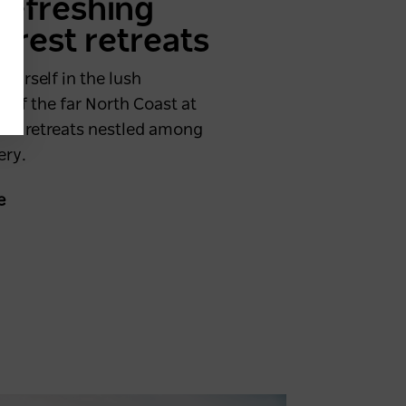
 refreshing
orest retreats
ourself in the lush
s of the far North Coast at
ene retreats nestled among
ery.
e