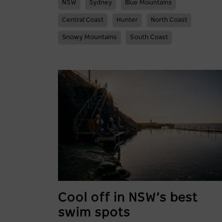
NSW
Sydney
Blue Mountains
Central Coast
Hunter
North Coast
Snowy Mountains
South Coast
Cool off in NSW’s best
swim spots