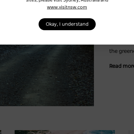
sites, please visit Sydney, Australia and
Five
www.visitnsw.com
rainf
Okay, I understand
Immerse y
rainforest
these ser
the green
Read mor