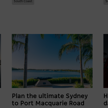
South Coast
S
Plan the ultimate Sydney
H
to Port Macquarie Road
d