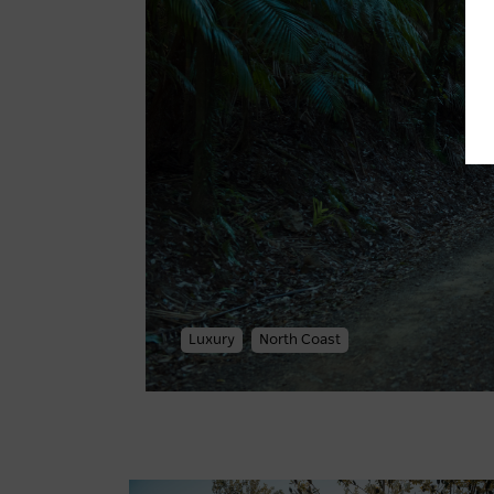
Luxury
North Coast