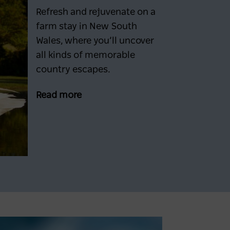
Refresh and rejuvenate on a
farm stay in New South
Wales, where you’ll uncover
all kinds of memorable
country escapes.
Read more