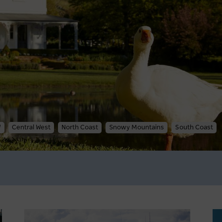
W
Central West
North Coast
Snowy Mountains
South Coast