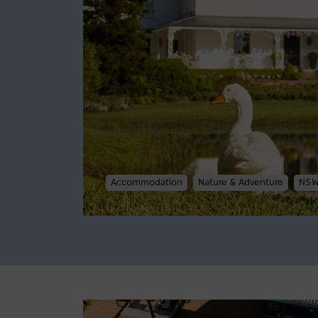
Accommodation
Nature & Adventure
NS