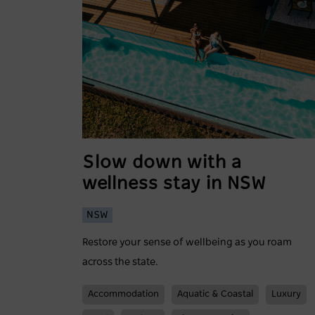
Slow down with a
wellness stay in NSW
NSW
Restore your sense of wellbeing as you roam
across the state.
Accommodation
Aquatic & Coastal
Luxury