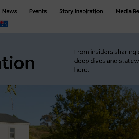
Skip
Main
News
Events
Story Inspiration
Media Re
to
navigation
main
content
From insiders sharing
ation
deep dives and statewi
here.