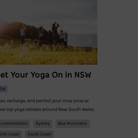
et Your Yoga On in NSW
SW
lax, recharge, and perfect your crow pose at
ese top yoga retreats around New South Wales.
ccommodation
Sydney
Blue Mountains
orth Coast
South Coast