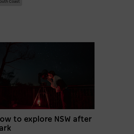
outh Coast
ow to explore NSW after
ark