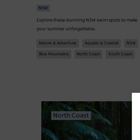
NSW
Explore these stunning NSW swim spots to make
your summer unforgettable.
Nature & Adventure
Aquatic & Coastal
NSW
Blue Mountains
North Coast
South Coast
North Coast