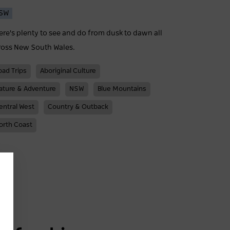
SW
ere's plenty to see and do from dusk to dawn all
ross New South Wales.
oad Trips
Aboriginal Culture
ature & Adventure
NSW
Blue Mountains
entral West
Country & Outback
orth Coast