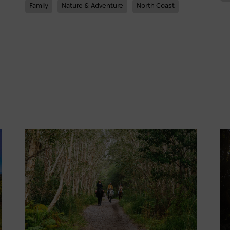
Family
Nature & Adventure
North Coast