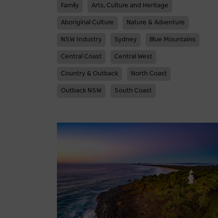
Family
Arts, Culture and Heritage
Aboriginal Culture
Nature & Adventure
NSW Industry
Sydney
Blue Mountains
Central Coast
Central West
Country & Outback
North Coast
Outback NSW
South Coast