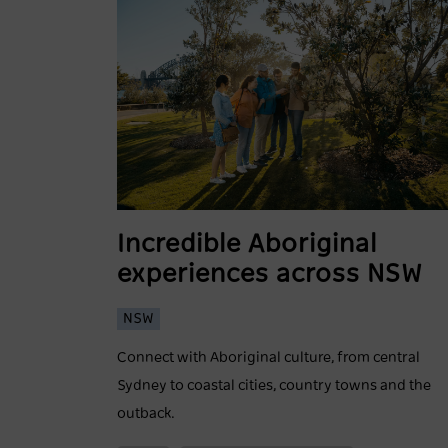
Incredible Aboriginal
experiences across NSW
NSW
Connect with Aboriginal culture, from central
Sydney to coastal cities, country towns and the
outback.