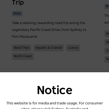
Trip
N
NSW
Th
ac
Take a relaxing, rewarding road trip along the
Legendary Pacific Coast Drive, from Sydney to
R
Port Macquarie.
N
Road Trips
Aquatic & Coastal
Luxury
C
North Coast
N
Notice
This website is for media and trade usage. For consumer