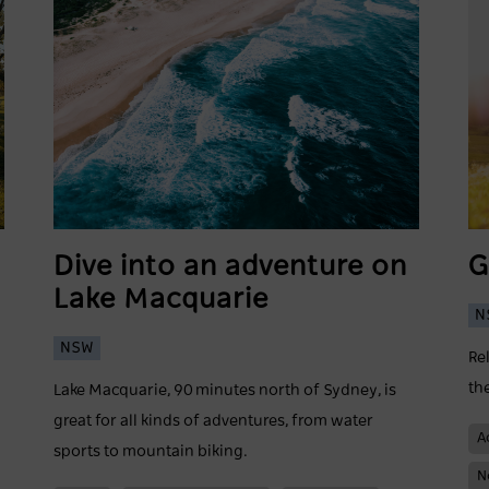
Dive into an adventure on
G
Lake Macquarie
N
NSW
Re
th
Lake Macquarie, 90 minutes north of Sydney, is
great for all kinds of adventures, from water
A
sports to mountain biking.
N