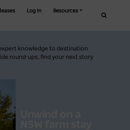
leases
Log In
Resources
 expert knowledge to destination
de round-ups, find your next story
Unwind on a
NSW farm stay