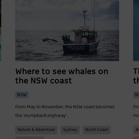
Where to see whales on
T
the NSW coast
t
NSW
N
From May to November, the NSW coast becomes
Fi
the ‘Humpback Highway’.
mo
Nature & Adventure
Sydney
North Coast
A