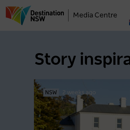
Media Centre
Story inspir
NSW
2 weeks ago