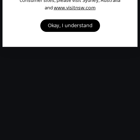
consumer sites, please visit Sydney, Australia
and
www.visitnsw.com
Okay, I understand