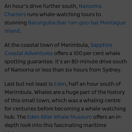
An hour’s drive further south,
Narooma
Charters
runs whale-watching tours to
stunning
Barunguba (bar-ran-goo-ba) Montague
Island
.
At the coastal town of Merimbula,
Sapphire
Coastal Adventures
offers a 100 per cent whale
spotting guarantee. It’s an 80-minute drive south
of Narooma or less than six hours from Sydney.
Last but not least is
Eden
, half an hour south of
Merimbula. Whales are a huge part of the history
of this small town, which was a whaling centre
for centuries before becoming a whale-watching
hub. The
Eden Killer Whale Museum
offers an in-
depth look into this fascinating maritime