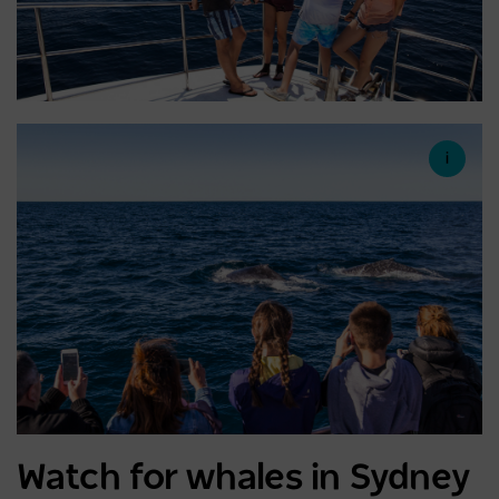
Watch for whales in Sydney