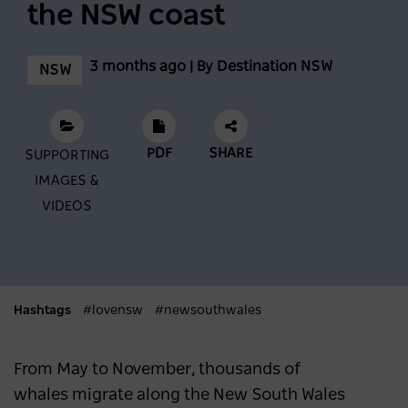
the NSW coast
The best oysters along the NSW coast
3 months ago | By Destination NSW
NSW
NSW
3 months ago
Feast across the Central West
PDF
SHARE
SUPPORTING
IMAGES &
NSW
3 months ago
VIDEOS
Mardi Gras 2026: Where to Stay and Play in
Sydney
Hashtags
#lovensw
#newsouthwales
SYDNEY
6 months ago
From May to November, thousands of
What's New in Sydney and NSW in 2026
whales migrate along the New South Wales