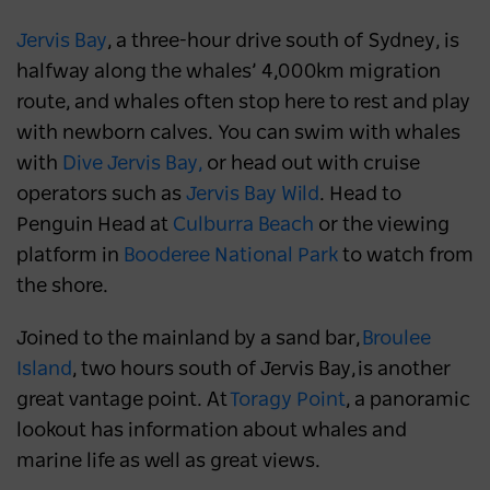
Jervis Bay
, a three-hour drive south of Sydney, is
halfway along the whales’ 4,000km migration
route, and whales often stop here to rest and play
with newborn calves. You can swim with whales
with
Dive Jervis Bay,
or head out with cruise
operators such as
Jervis Bay Wild
. Head to
Penguin Head at
Culburra Beach
or the viewing
platform in
Booderee National Park
to watch from
the shore.
Joined to the mainland by a sand bar,
Broulee
Island
, two hours south of Jervis Bay, is another
great vantage point. At
Toragy Point
, a panoramic
lookout has information about whales and
marine life as well as great views.