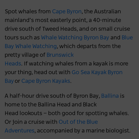
Spot whales from
Cape Byron
, the Australian
mainland’s most easterly point, a 40-minute
drive south of Tweed Heads, and on small cruise
tours such as
Whale Watching Byron Bay
and
Blue
Bay Whale Watching
, which departs from the
pretty village of
Brunswick
Heads
. If watching whales from a kayak is more
your thing, head out with
Go Sea Kayak Byron
Bay
or
Cape Byron Kayaks
.
A half-hour drive south of Byron Bay,
Ballina
is
home to the Ballina Head and Black
Head lookouts — both good for spotting whales.
Or join a cruise with
Out of the Blue
Adventures
, accompanied by a marine biologist.