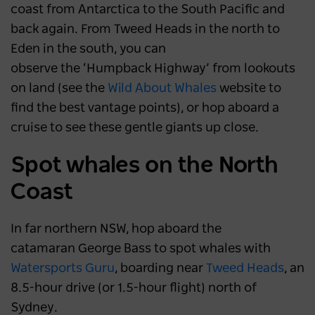
NSW
6 months ago
coast from Antarctica to the South Pacific and
back again. From Tweed Heads in the north to
Eden in the south, you can
observe the ‘Humpback Highway’ from lookouts
on land (see the
Wild About Whales
website to
find the best vantage points), or hop aboard a
cruise to see these gentle giants up close.
Spot whales on the North
Coast
In far northern NSW, hop aboard the
catamaran George Bass to spot whales with
Watersports Guru
, boarding near
Tweed Heads
, an
8.5-hour drive (or 1.5-hour flight) north of
Sydney.