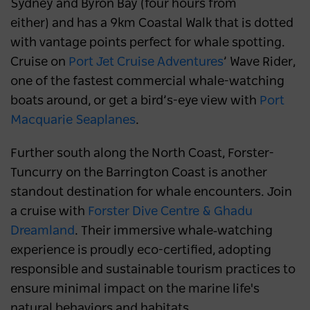
Sydney and Byron Bay (four hours from
either) and has a 9km Coastal Walk that is dotted
with vantage points perfect for whale spotting.
Cruise on
Port Jet Cruise Adventures
’ Wave Rider,
one of the fastest commercial whale-watching
boats around, or get a bird’s-eye view with
Port
Macquarie Seaplanes
.
Further south along the North Coast, Forster-
Tuncurry on the Barrington Coast is another
standout destination for whale encounters. Join
a cruise with
Forster Dive Centre & Ghadu
Dreamland
. Their immersive whale‑watching
experience is proudly eco-certified, adopting
responsible and sustainable tourism practices to
ensure minimal impact on the marine life's
natural behaviors and habitats.