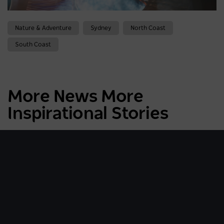
Nature & Adventure
Sydney
North Coast
South Coast
More News More
Inspirational Stories