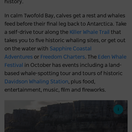
history.
In calm Twofold Bay, calves get a rest and whales
feed before their final leg back to Antarctica. Take
a self-drive tour along the
Killer Whale Trail
that
takes you to five historic whaling sites, or get out
on the water with
Sapphire Coastal
Adventures
or
Freedom Charters
. The
Eden Whale
Festival
in October has events including a land-
based whale-spotting tour and tours of historic
Davidson Whaling Station
, plus food,
entertainment, music, film and fireworks.