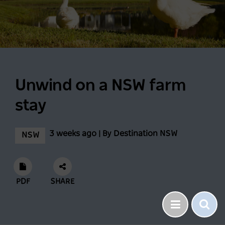
Unwind on a NSW farm
stay
3 weeks ago | By Destination NSW
NSW
PDF
SHARE