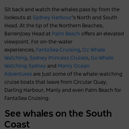
Sit back and watch the whales pass by from the
lookouts at
Sydney Harbour
’s North and South
Head. At the tip of the Northern Beaches,
Barrenjoey Head at
Palm Beach
offers an elevated
viewpoint. For on-the-water
experiences,
FantaSea Cruising
,
Oz Whale
Watching
,
Sydney Princess Cruises
,
Go Whale
Watching Sydney
and
Manly Ocean
Adventures
are just some of the whale-watching
cruise boats that leave from Circular Quay,
Darling Harbour, Manly and even Palm Beach for
FantaSea Cruising.
See whales on the South
Coast