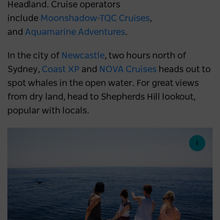
Headland. Cruise operators
include
Moonshadow-TQC Cruises
,
and
Aquamarine Adventures
.
In the city of
Newcastle
, two hours north of
Sydney,
Coast XP
and
NOVA Cruises
heads out to
spot whales in the open water. For great views
from dry land, head to Shepherds Hill lookout,
popular with locals.