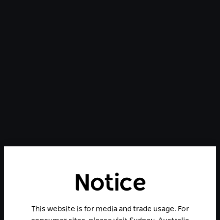
Notice
This website is for media and trade usage. For