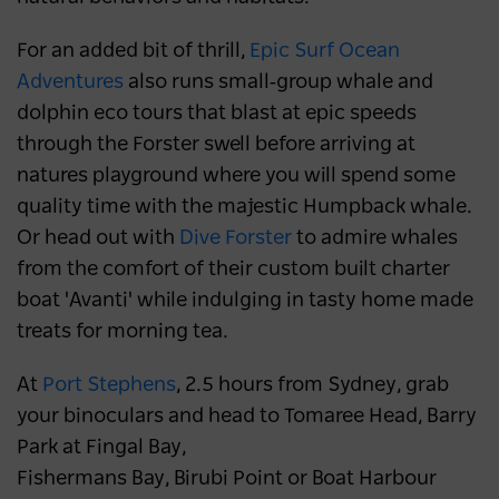
For an added bit of thrill,
Epic Surf Ocean
Adventures
also runs small‑group whale and
dolphin eco tours that blast at epic speeds
through the Forster swell before arriving at
natures playground where you will spend some
quality time with the majestic Humpback whale.
Or head out with
Dive Forster
to admire whales
from the comfort of their custom built charter
boat 'Avanti' while indulging in tasty home made
treats for morning tea.
At
Port Stephens
, 2.5 hours from Sydney, grab
your binoculars and head to Tomaree Head, Barry
Park at Fingal Bay,
Fishermans Bay, Birubi Point or Boat Harbour