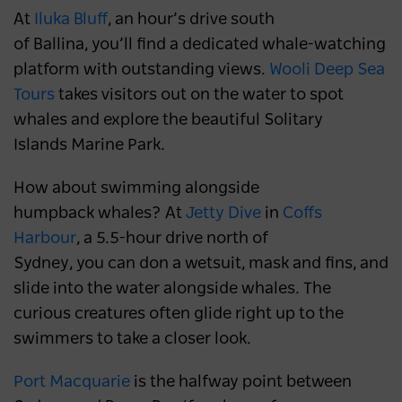
At
Iluka Bluff
, an hour’s drive south
of Ballina, you’ll find a dedicated whale-watching
platform with outstanding views.
Wooli Deep Sea
Tours
takes visitors out on the water to spot
whales and explore the beautiful Solitary
Islands Marine Park.
How about swimming alongside
humpback whales? At
Jetty Dive
in
Coffs
Harbour
, a 5.5-hour drive north of
Sydney, you can don a wetsuit, mask and fins, and
slide into the water alongside whales. The
curious creatures often glide right up to the
swimmers to take a closer look.
Port Macquarie
is the halfway point between