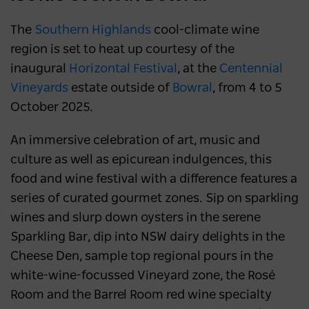
The
Southern Highlands
cool-climate wine
region is set to heat up courtesy of the
inaugural
Horizontal Festival
, at the
Centennial
Vineyards
estate outside of
Bowral
, from 4 to 5
October 2025.
An immersive celebration of art, music and
culture as well as epicurean indulgences, this
food and wine festival with a difference features a
series of curated gourmet zones. Sip on sparkling
wines and slurp down oysters in the serene
Sparkling Bar, dip into NSW dairy delights in the
Cheese Den, sample top regional pours in the
white-wine-focussed Vineyard zone, the Rosé
Room and the Barrel Room red wine specialty