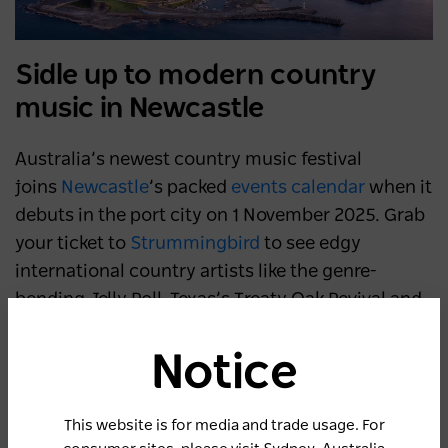
Sidle up to modern country
music in Newcastle
Australia’s newest country music festival
joins
Newcastle
’s packed
events calendar
when it
debuts in the port city on 1 November 2025. Grab
your ticket to
Strummingbird
to see edgy
international country artists like the genre-
bending Jelly Roll, Texas’s Treaty Oak Revival and
Shaboozey (a guest vocalist on Beyoncé’s 2024
album
Cowboy Carter
) strut their stuff alongside
Notice
homegrown stars such as indie-folk duo Dreggs.
Away from the two live stages, steep in country
This website is for media and trade usage. For
culture as you ride a mechanical bull, learn how