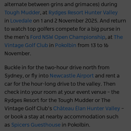
alternate between grins and grimaces) during
Tough Mudder
, at
Rydges Resort Hunter Valley
in
Lovedale
on 1 and 2 November 2025. And return
to watch top golfers compete for a big purse in
the men’s
Ford NSW Open Championship
, at
The
Vintage Golf Club
in
Pokolbin
from 13 to 16
November.
Buckle in for the two-hour drive north from
Sydney, or fly into
Newcastle Airport
and rent a
car for the hour-long drive to the valley. Then
check into your room at your event venue – the
Rydges Resort for the Tough Mudder or The
Vintage Golf Club’s
Château Élan Hunter Valley
–
or book a stay at nearby accommodation such
as
Spicers Guesthouse
in Pokolbin.