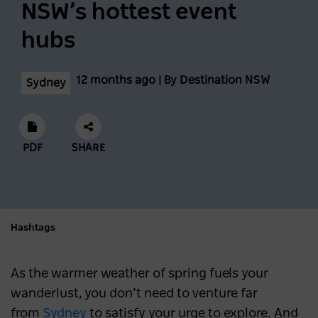
NSW’s hottest event
Feast across the Central West
hubs
NSW
3 months ago
12 months ago | By Destination NSW
Sydney
Eat, Stay and Play in Cronulla
SYDNEY
4 months ago
PDF
SHARE
A first-timer’s guide to Vivid Sydney
SYDNEY
4 months ago
Hashtags
Sydney Hosts Record-Breaking Matildas
Match on International Women’s Day
As the warmer weather of spring fuels your
wanderlust, you don’t need to venture far
NEWS
4 months ago
from
Sydney
to satisfy your urge to explore. And