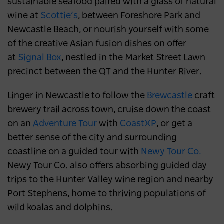
sustainable seafood paired with a glass of natural
wine at
Scottie’s
, between Foreshore Park and
Newcastle Beach, or nourish yourself with some
of the creative Asian fusion dishes on offer
at
Signal Box
, nestled in the Market Street Lawn
precinct between the QT and the Hunter River.
Linger in Newcastle to follow the
Brewcastle
craft
brewery trail across town, cruise down the coast
on an
Adventure Tour
with
CoastXP
, or get a
better sense of the city and surrounding
coastline on a guided tour with
Newy Tour Co.
Newy Tour Co. also offers absorbing guided day
trips to the Hunter Valley wine region and nearby
Port Stephens, home to thriving populations of
wild koalas and dolphins.