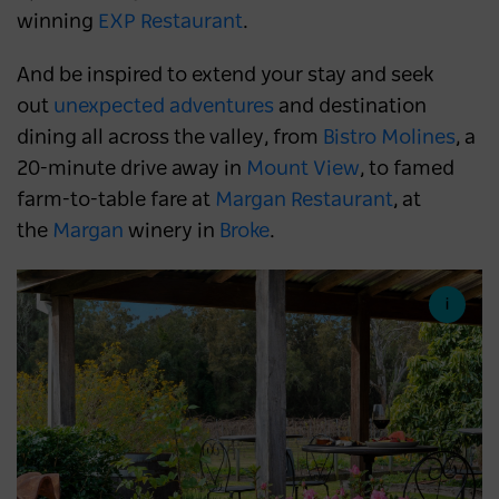
winning
EXP Restaurant
.
And be inspired to extend your stay and seek
out
unexpected adventures
and destination
dining all across the valley, from
Bistro Molines
, a
20-minute drive away in
Mount View
, to famed
farm-to-table fare at
Margan Restaurant
, at
the
Margan
winery in
Broke
.