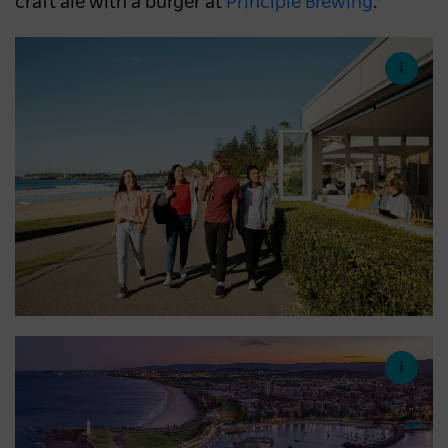
craft ale with a burger at
Principle Brewing
.