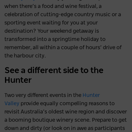
when there’s a food and wine festival, a
celebration of cutting-edge country music or a
sporting event waiting for you at your
destination? Your weekend getaway is
transformed into a springtime holiday to
remember, all within a couple of hours’ drive of
the harbour city.
See a different side to the
Hunter
Two very different events in the
Hunter
Valley
provide equally compelling reasons to
revisit Australia’s oldest wine region and discover
a booming boutique winery scene. Prepare to get
down and dirty (or look on in awe as participants