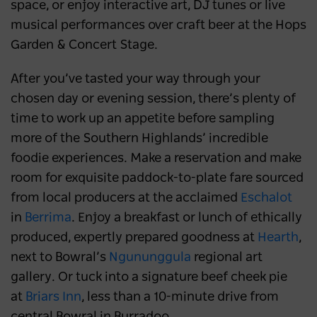
space, or enjoy interactive art, DJ tunes or live
musical performances over craft beer at the Hops
Garden & Concert Stage.
After you’ve tasted your way through your
chosen day or evening session, there’s plenty of
time to work up an appetite before sampling
more of the Southern Highlands’ incredible
foodie experiences. Make a reservation and make
room for exquisite paddock-to-plate fare sourced
from local producers at the acclaimed
Eschalot
in
Berrima
. Enjoy a breakfast or lunch of ethically
produced, expertly prepared goodness at
Hearth
,
next to Bowral’s
Ngununggula
regional art
gallery. Or tuck into a signature beef cheek pie
at
Briars Inn
, less than a 10-minute drive from
central Bowral in Burradoo.