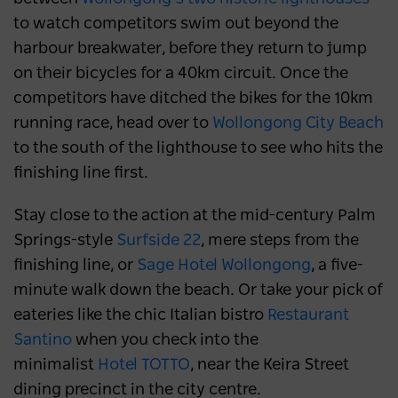
to watch competitors swim out beyond the
harbour breakwater, before they return to jump
on their bicycles for a 40km circuit. Once the
competitors have ditched the bikes for the 10km
running race, head over to
Wollongong City Beach
to the south of the lighthouse to see who hits the
finishing line first.
Stay close to the action at the mid-century Palm
Springs-style
Surfside 22
, mere steps from the
finishing line, or
Sage Hotel Wollongong
, a five-
minute walk down the beach. Or take your pick of
eateries like the chic Italian bistro
Restaurant
Santino
when you check into the
minimalist
Hotel TOTTO
, near the Keira Street
dining precinct in the city centre.