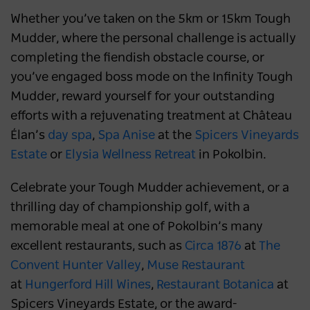
Whether you’ve taken on the 5km or 15km Tough
Mudder, where the personal challenge is actually
completing the fiendish obstacle course, or
you’ve engaged boss mode on the Infinity Tough
Mudder, reward yourself for your outstanding
efforts with a rejuvenating treatment at Château
Élan’s
day spa
,
Spa Anise
at the
Spicers Vineyards
Estate
or
Elysia Wellness Retreat
in Pokolbin.
Celebrate your Tough Mudder achievement, or a
thrilling day of championship golf, with a
memorable meal at one of Pokolbin’s many
excellent restaurants, such as
Circa 1876
at
The
Convent Hunter Valley
,
Muse Restaurant
at
Hungerford Hill Wines
,
Restaurant Botanica
at
Spicers Vineyards Estate, or the award-