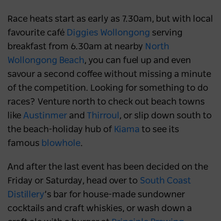
Race heats start as early as 7.30am, but with local
favourite café
Diggies Wollongong
serving
breakfast from 6.30am at nearby
North
Wollongong Beach
, you can fuel up and even
savour a second coffee without missing a minute
of the competition. Looking for something to do
races? Venture north to check out beach towns
like
Austinmer
and
Thirroul
, or slip down south to
the beach-holiday hub of
Kiama
to see its
famous
blowhole
.
And after the last event has been decided on the
Friday or Saturday, head over to
South Coast
Distillery
’s bar for house-made sundowner
cocktails and craft whiskies, or wash down a