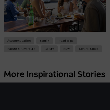
Accommodation
Family
Road Trips
Nature & Adventure
Luxury
NSW
Central Coast
More Inspirational Stories