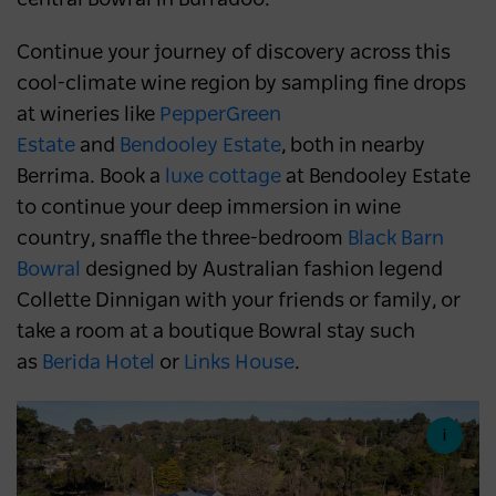
Continue your journey of discovery across this
cool-climate wine region by sampling fine drops
at wineries like
PepperGreen
Estate
and
Bendooley Estate
, both in nearby
Berrima. Book a
luxe cottage
at Bendooley Estate
to continue your deep immersion in wine
country, snaffle the three-bedroom
Black Barn
Bowral
designed by Australian fashion legend
Collette Dinnigan with your friends or family, or
take a room at a boutique Bowral stay such
as
Berida Hotel
or
Links House
.