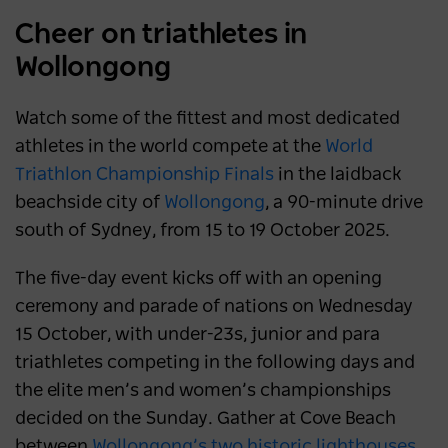
Cheer on triathletes in
Wollongong
Watch some of the fittest and most dedicated
athletes in the world compete at the
World
Triathlon Championship Finals
in the laidback
beachside city of
Wollongong
, a 90-minute drive
south of Sydney, from 15 to 19 October 2025.
The five-day event kicks off with an opening
ceremony and parade of nations on Wednesday
15 October, with under-23s, junior and para
triathletes competing in the following days and
the elite men’s and women’s championships
decided on the Sunday. Gather at Cove Beach
between
Wollongong’s two historic lighthouses