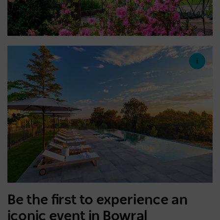
Be the first to experience an
iconic event in Bowral