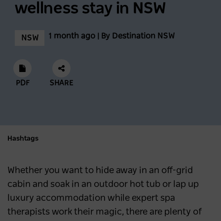
wellness stay in NSW
Feast across the Central West
1 month ago | By Destination NSW
NSW
NSW
3 months ago
Mardi Gras 2026: Where to Stay and Play in
PDF
SHARE
Sydney
SYDNEY
6 months ago
Hashtags
What's New in Sydney and NSW in 2026
NSW
6 months ago
Whether you want to hide away in an off-grid
cabin and soak in an outdoor hot tub or lap up
luxury accommodation while expert spa
therapists work their magic, there are plenty of