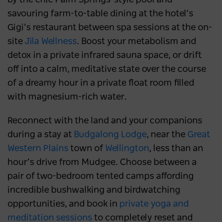
savouring farm-to-table dining at the hotel’s
Gigi’s restaurant between spa sessions at the on-
site
Jila Wellness
. Boost your metabolism and
detox in a private infrared sauna space, or drift
off into a calm, meditative state over the course
of a dreamy hour in a private float room filled
with magnesium-rich water.
Reconnect with the land and your companions
during a stay at
Budgalong Lodge
, near the
Great
Western Plains
town of
Wellington
, less than an
hour’s drive from Mudgee. Choose between a
pair of two-bedroom tented camps affording
incredible bushwalking and birdwatching
opportunities, and book in
private yoga and
meditation sessions
to completely reset and