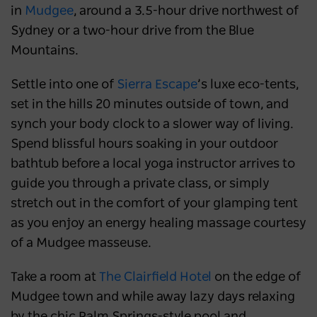
in
Mudgee
, around a 3.5-hour drive northwest of
Sydney or a two-hour drive from the Blue
Mountains.
Settle into one of
Sierra Escape
’s luxe eco-tents,
set in the hills 20 minutes outside of town, and
synch your body clock to a slower way of living.
Spend blissful hours soaking in your outdoor
bathtub before a local yoga instructor arrives to
guide you through a private class, or simply
stretch out in the comfort of your glamping tent
as you enjoy an energy healing massage courtesy
of a Mudgee masseuse.
Take a room at
The Clairfield Hotel
on the edge of
Mudgee town and while away lazy days relaxing
by the chic Palm Springs-style pool and