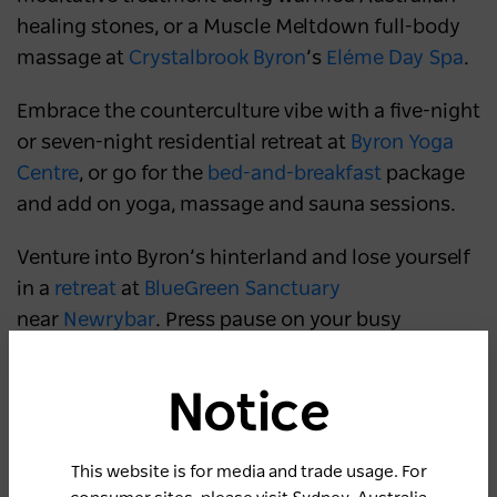
healing stones, or a Muscle Meltdown full-body
massage at
Crystalbrook Byron
’s
Eléme Day Spa
.
Embrace the counterculture vibe with a five-night
or seven-night residential retreat at
Byron Yoga
Centre
, or go for the
bed-and-breakfast
package
and add on yoga, massage and sauna sessions.
Venture into Byron’s hinterland and lose yourself
in a
retreat
at
BlueGreen Sanctuary
near
Newrybar
. Press pause on your busy
thoughts during mindfulness retreat, or restore
your inner strength during a yoga or Pilates
Notice
retreat, all while enjoying luxury accommodation
and organic farm-to-table fare.
This website is for media and trade usage. For