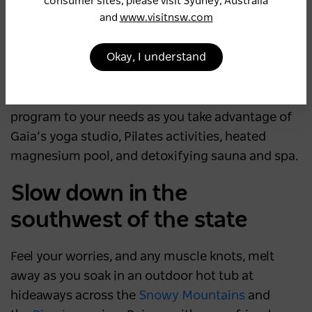
Or continue another 10 minutes beyond
consumer sites, please visit Sydney, Australia
and
www.visitnsw.com
Newrybar to find your balance at the
internationally acclaimed
Gaia Retreat and Spa
,
Okay, I understand
which offers a comprehensive range of retreat
packages. Choose from four signature stays –
Revive, Renew, Refresh and Restore – or tailor a
program to your needs as you take advantage of
Gaia’s yoga studio, Pilates activities, heated
magnesium pool, and detoxifying sauna and spa.
Slow down in the
southwest of the state
Feel your worries, and any muscle knots, melt
away as you soak in an outdoor hot tub at
hideaways across the
Snowy Mountains
and