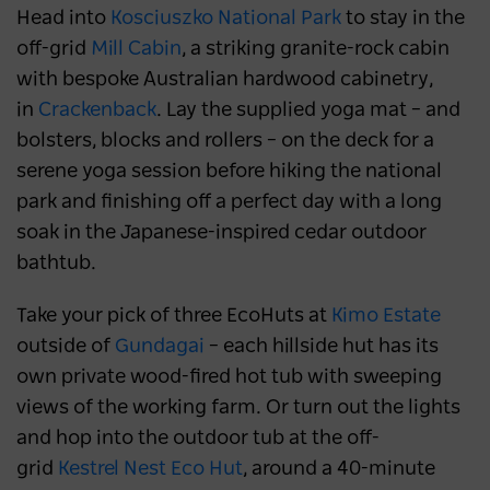
Head into
Kosciuszko National Park
to stay in the
off-grid
Mill Cabin
, a striking granite-rock cabin
with bespoke Australian hardwood cabinetry,
in
Crackenback
. Lay the supplied yoga mat – and
bolsters, blocks and rollers – on the deck for a
serene yoga session before hiking the national
park and finishing off a perfect day with a long
soak in the Japanese-inspired cedar outdoor
bathtub.
Take your pick of three EcoHuts at
Kimo Estate
outside of
Gundagai
– each hillside hut has its
own private wood-fired hot tub with sweeping
views of the working farm. Or turn out the lights
and hop into the outdoor tub at the off-
grid
Kestrel Nest Eco Hut
, around a 40-minute