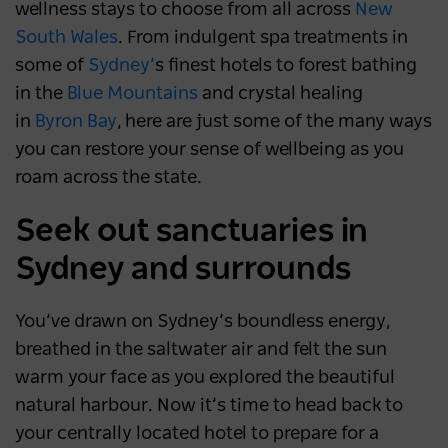
wellness stays to choose from all across
New
South Wales
. From indulgent spa treatments in
some of
Sydney’
s finest hotels to forest bathing
in the
Blue Mountains
and crystal healing
in
Byron Bay
, here are just some of the many ways
you can restore your sense of wellbeing as you
roam across the state.
Seek out sanctuaries in
Sydney and surrounds
You’ve drawn on Sydney’s boundless energy,
breathed in the saltwater air and felt the sun
warm your face as you explored the beautiful
natural harbour. Now it’s time to head back to
your centrally located hotel to prepare for a