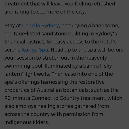
treatment that will leave you feeling refreshed
and raring to see more of the city.
Stay at
Capella Sydney
, occupying a handsome,
heritage-listed sandstone building in Sydney’s
financial district, for easy access to the hotel’s
serene
Auriga Spa
. Head up to the spa well before
your session to stretch out in the heavenly
swimming pool illuminated by a bank of ‘sky
lantern’ light wells. Then ease into one of the
spa’s offerings harnessing the restorative
properties of Australian botanicals, such as the
90-minute Connect to Country treatment, which
also employs healing stones gathered from
across the country with permission from
Indigenous Elders.