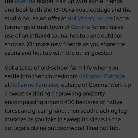
the
Riverina
region. Pair up with some friends
and book both the 1890s railroad cottage and the
studio house on offer at
Hollyberry House
in the
former gold rush town of
Cooma
for exclusive
use of an infrared sauna, hot tub and outdoor
shower. (Or make new friends as you share the
sauna and hot tub with the other guests.)
Get a taste of old-school farm life when you
settle into the two-bedroom
Kallarroo Cottage
at
Kallarroo Farmstay
outside of Cooma. Work up
a sweat exploring a sprawling property
encompassing around 400 hectares of native
forest and grazing land, then soothe aching leg
muscles as you take in sweeping views in the
cottage’s divine outdoor wood-fired hot tub.