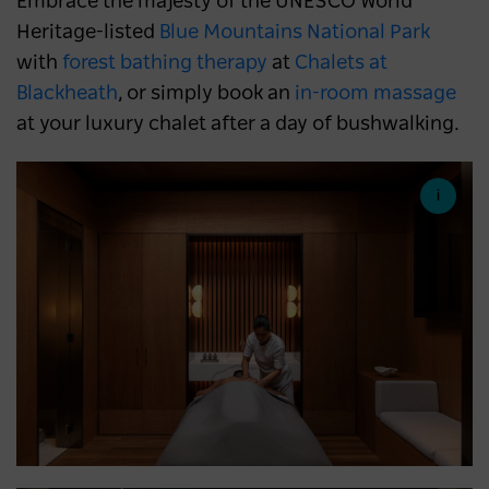
Embrace the majesty of the UNESCO World
Heritage-listed
Blue Mountains National Park
with
forest bathing therapy
at
Chalets at
Blackheath
, or simply book an
in-room massage
at your luxury chalet after a day of bushwalking.