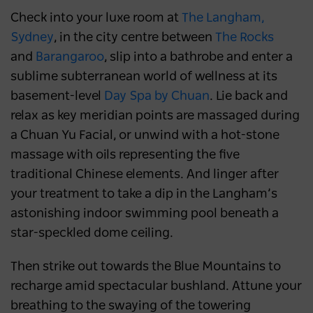
Check into your luxe room at
The Langham,
Sydney
, in the city centre between
The Rocks
and
Barangaroo
, slip into a bathrobe and enter a
sublime subterranean world of wellness at its
basement-level
Day Spa by Chuan
. Lie back and
relax as key meridian points are massaged during
a Chuan Yu Facial, or unwind with a hot-stone
massage with oils representing the five
traditional Chinese elements. And linger after
your treatment to take a dip in the Langham’s
astonishing indoor swimming pool beneath a
star-speckled dome ceiling.
Then strike out towards the Blue Mountains to
recharge amid spectacular bushland. Attune your
breathing to the swaying of the towering