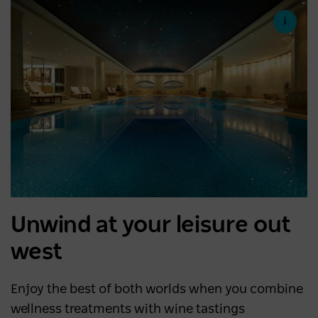
Unwind at your leisure out
west
Enjoy the best of both worlds when you combine
wellness treatments with wine tastings