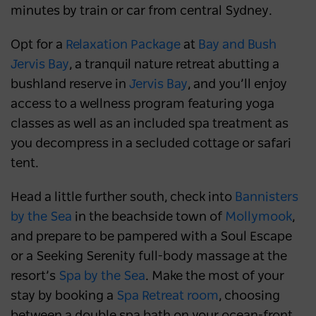
minutes by train or car from central Sydney.
Opt for a
Relaxation Package
at
Bay and Bush
Jervis Bay
, a tranquil nature retreat abutting a
bushland reserve in
Jervis Bay
, and you’ll enjoy
access to a wellness program featuring yoga
classes as well as an included spa treatment as
you decompress in a secluded cottage or safari
tent.
Head a little further south, check into
Bannisters
by the Sea
in the beachside town of
Mollymook
,
and prepare to be pampered with a Soul Escape
or a Seeking Serenity full-body massage at the
resort’s
Spa by the Sea
. Make the most of your
stay by booking a
Spa Retreat room
, choosing
between a double spa bath on your ocean-front