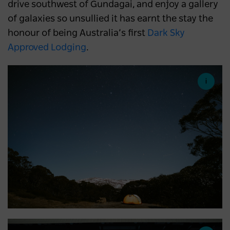
drive southwest of Gundagai, and enjoy a gallery
of galaxies so unsullied it has earnt the stay the
honour of being Australia’s first
Dark Sky
Approved Lodging
.