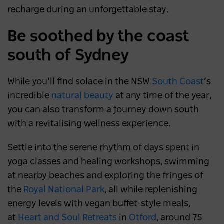
recharge during an unforgettable stay.
Be soothed by the coast
south of Sydney
While you’ll find solace in the NSW
South Coast
’s
incredible
natural beauty
at any time of the year,
you can also transform a journey down south
with a revitalising wellness experience.
Settle into the serene rhythm of days spent in
yoga classes and healing workshops, swimming
at nearby beaches and exploring the fringes of
the
Royal National Park
, all while replenishing
energy levels with vegan buffet-style meals,
at
Heart and Soul Retreats
in
Otford
, around 75