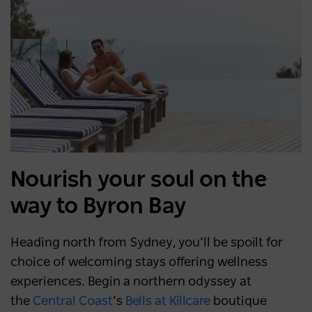
Nourish your soul on the
way to Byron Bay
Heading north from Sydney, you’ll be spoilt for
choice of welcoming stays offering wellness
experiences. Begin a northern odyssey at
the
Central Coast
’s
Bells at Killcare
boutique