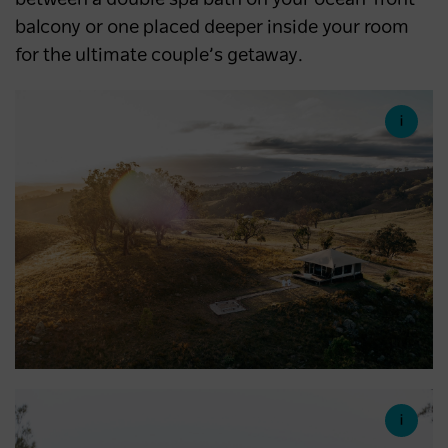
balcony or one placed deeper inside your room
for the ultimate couple’s getaway.