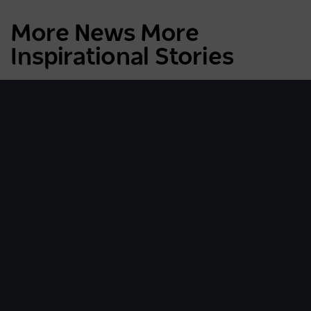
More News More
Inspirational Stories