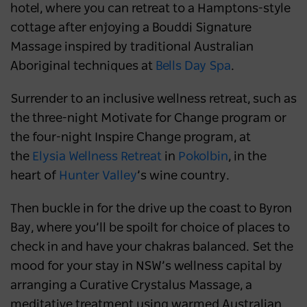
hotel, where you can retreat to a Hamptons-style
cottage after enjoying a Bouddi Signature
Massage inspired by traditional Australian
Aboriginal techniques at
Bells Day Spa
.
Surrender to an inclusive wellness retreat, such as
the three-night Motivate for Change program or
the four-night Inspire Change program, at
the
Elysia Wellness Retreat
in
Pokolbin
, in the
heart of
Hunter Valley
’s wine country.
Then buckle in for the drive up the coast to Byron
Bay, where you’ll be spoilt for choice of places to
check in and have your chakras balanced. Set the
mood for your stay in NSW’s wellness capital by
arranging a Curative Crystalus Massage, a
meditative treatment using warmed Australian