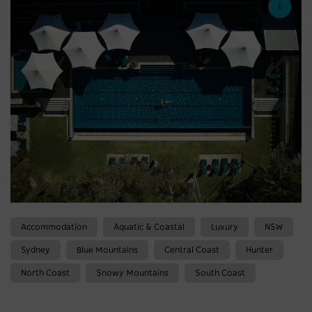
Accommodation
Aquatic & Coastal
Luxury
NSW
Sydney
Blue Mountains
Central Coast
Hunter
North Coast
Snowy Mountains
South Coast