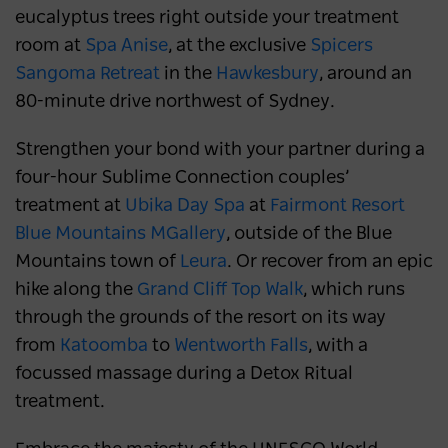
eucalyptus trees right outside your treatment
room at
Spa Anise
, at the exclusive
Spicers
Sangoma Retreat
in the
Hawkesbury
, around an
80-minute drive northwest of Sydney.
Strengthen your bond with your partner during a
four-hour Sublime Connection couples’
treatment at
Ubika Day Spa
at
Fairmont Resort
Blue Mountains MGallery
, outside of the Blue
Mountains town of
Leura
. Or recover from an epic
hike along the
Grand Cliff Top Walk
, which runs
through the grounds of the resort on its way
from
Katoomba
to
Wentworth Falls
, with a
focussed massage during a Detox Ritual
treatment.