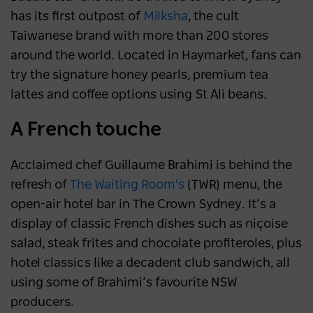
has its first outpost of
Milksha
, the cult
Taiwanese brand with more than 200 stores
around the world. Located in Haymarket, fans can
try the signature honey pearls, premium tea
lattes and coffee options using St Ali beans.
A French touche
Acclaimed chef Guillaume Brahimi is behind the
refresh of
The Waiting Room's
(TWR) menu, the
open-air hotel bar in The Crown Sydney. It’s a
display of classic French dishes such as niçoise
salad, steak frites and chocolate profiteroles, plus
hotel classics like a decadent club sandwich, all
using some of Brahimi’s favourite NSW
producers.