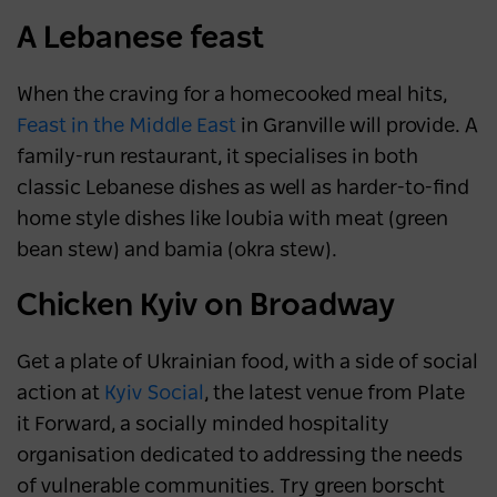
A Lebanese feast
When the craving for a homecooked meal hits,
Feast in the Middle East
in Granville will provide. A
family-run restaurant, it specialises in both
classic Lebanese dishes as well as harder-to-find
home style dishes like loubia with meat (green
bean stew) and bamia (okra stew).
Chicken Kyiv on Broadway
Get a plate of Ukrainian food, with a side of social
action at
Kyiv Social
, the latest venue from Plate
it Forward, a socially minded hospitality
organisation dedicated to addressing the needs
of vulnerable communities. Try green borscht