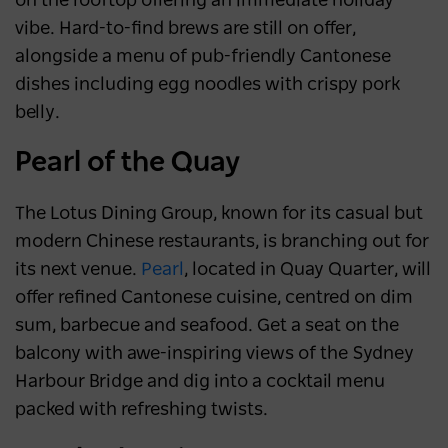
on the rooftop offering an immediate holiday
vibe. Hard-to-find brews are still on offer,
alongside a menu of pub-friendly Cantonese
dishes including egg noodles with crispy pork
belly.
Pearl of the Quay
The
Lotus Dining Group, known for its casual but
modern Chinese restaurants, is branching out for
its next venue.
Pearl
, located in Quay Quarter, will
offer refined Cantonese cuisine, centred on dim
sum, barbecue and seafood. Get a seat on the
balcony with awe-inspiring views of the Sydney
Harbour Bridge and dig into a cocktail menu
packed with refreshing twists.