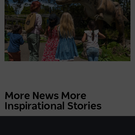
More News More
Inspirational Stories