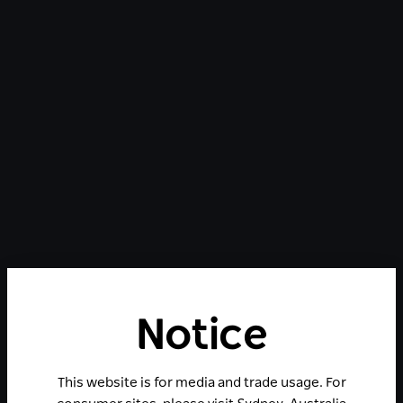
Notice
This website is for media and trade usage. For