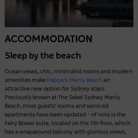
ACCOMMODATION
Sleep by the beach
Ocean views, chic, minimalist rooms and modern
amenities make
Peppers Manly Beach
an
attractive new option for Sydney stays.
Previously known at The Sebel Sydney Manly
Beach, most guests' rooms and serviced
apartments have been updated – of note is the
Fairy Bower suite, located on the 7th floor, which
has a wraparound balcony with glorious views,