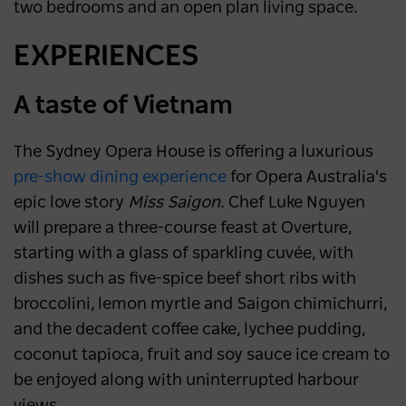
two bedrooms and an open plan living space.
EXPERIENCES
A taste of Vietnam
The Sydney Opera House is offering a luxurious
pre-show dining experience
for Opera Australia's
epic love story
Miss Saigon.
Chef Luke Nguyen
will prepare a three-course feast at Overture,
starting with a glass of sparkling cuvée, with
dishes such as five-spice beef short ribs with
broccolini, lemon myrtle and Saigon chimichurri,
and the decadent coffee cake, lychee pudding,
coconut tapioca, fruit and soy sauce ice cream to
be enjoyed along with uninterrupted harbour
views.