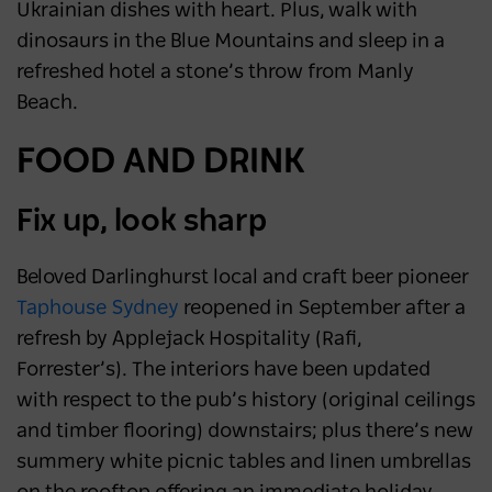
destination
Ukrainian dishes with heart. Plus, walk with
dinosaurs in the Blue Mountains and sleep in a
NEWS
2 years ago
refreshed hotel a stone’s throw from Manly
Beach.
FOOD AND DRINK
Fix up, look sharp
Beloved Darlinghurst local and craft beer pioneer
Taphouse Sydney
reopened in September after a
refresh by Applejack Hospitality (Rafi,
Forrester’s). The interiors have been updated
with respect to the pub’s history (original ceilings
and timber flooring) downstairs; plus there’s new
summery white picnic tables and linen umbrellas