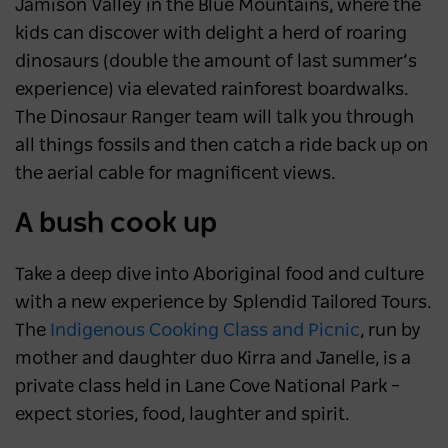
Jamison Valley in the Blue Mountains, where the
kids can discover with delight a herd of roaring
dinosaurs (double the amount of last summer’s
experience) via elevated rainforest boardwalks.
The Dinosaur Ranger team will talk you through
all things fossils and then catch a ride back up on
the aerial cable for magnificent views.
A bush cook up
Take a deep dive into Aboriginal food and culture
with a new experience by Splendid Tailored Tours.
The
Indigenous Cooking Class and Picnic
,
run by
mother and daughter duo Kirra and Janelle, is a
private class held in Lane Cove National Park –
expect stories, food, laughter and spirit.