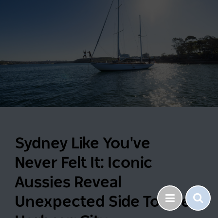
Sydney Like You've
Never Felt It: Iconic
Aussies Reveal
Unexpected Side To The