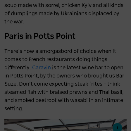
soup made with sorrel, chicken Kyiv and all kinds
of dumplings made by Ukrainians displaced by
the war.
Paris in Potts Point
There’s now a smorgasbord of choice when it
comes to French restaurants doing things
differently.
Caravin
is the latest wine bar to open
in Potts Point, by the owners who brought us Bar
Suze. Don’t come expecting steak frites – think
steamed fish with braised prawns and Thai basil,
and smoked beetroot with wasabi in an intimate
setting.