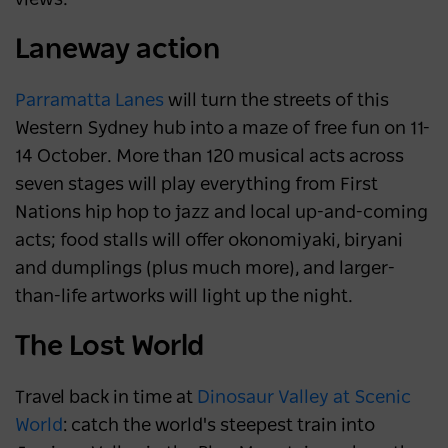
Laneway action
Parramatta Lanes
will turn the streets of this
Western Sydney hub into a maze of free fun on 11-
14 October. More than 120 musical acts across
seven stages will play everything from First
Nations hip hop to jazz and local up-and-coming
acts; food stalls will offer okonomiyaki, biryani
and dumplings (plus much more), and larger-
than-life artworks will light up the night.
The Lost World
Travel back in time at
Dinosaur Valley at Scenic
World
: catch the world's steepest train into