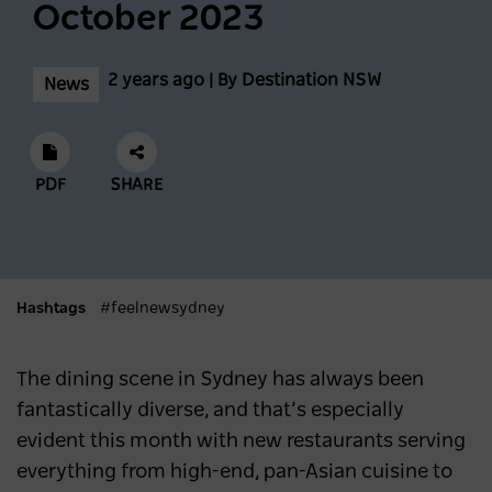
Biggest Month Of The Season
October 2023
NEWS
2 years ago
2 years ago | By Destination NSW
News
Scenic World achieves major milestones in
sustainability
PDF
SHARE
NEWS
2 years ago
Latest data shows NSW leads international
Hashtags
#feelnewsydney
visitor recovery
NEWS
2 years ago
The dining scene in Sydney has always been
fantastically diverse, and that’s especially
Regional NSW extends its lead as
evident this month with new restaurants serving
Australia’s most popular domestic
everything from high-end, pan-Asian cuisine to