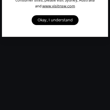
consumer sites, please visit Sydney, Australia
and
www.visitnsw.com
Okay, I understand