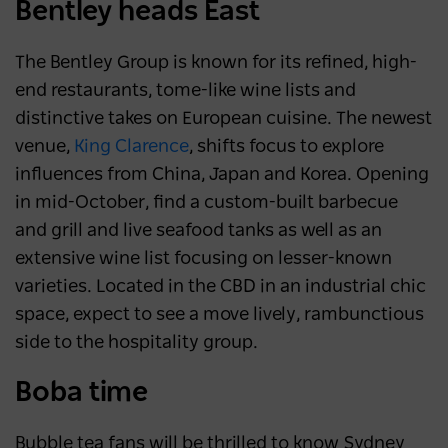
Bentley heads East
The Bentley Group is known for its refined, high-
end restaurants, tome-like wine lists and
distinctive takes on European cuisine. The newest
venue,
King Clarence
, shifts focus to explore
influences from China, Japan and Korea. Opening
in mid-October, find a custom-built barbecue
and grill and live seafood tanks as well as an
extensive wine list focusing on lesser-known
varieties. Located in the CBD in an industrial chic
space, expect to see a move lively, rambunctious
side to the hospitality group.
Boba time
Bubble tea fans will be thrilled to know Sydney