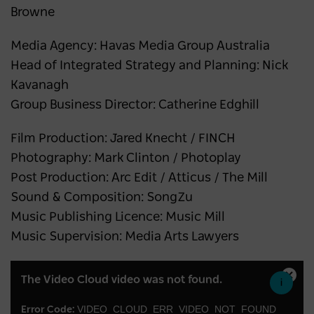
Browne
Media Agency: Havas Media Group Australia
Head of Integrated Strategy and Planning: Nick
Kavanagh
Group Business Director: Catherine Edghill
Film Production: Jared Knecht / FINCH
Photography: Mark Clinton / Photoplay
Post Production: Arc Edit / Atticus / The Mill
Sound & Composition: SongZu
Music Publishing Licence: Music Mill
Music Supervision: Media Arts Lawyers
This
The Video Cloud video was not found.
Close
is
Moda
a
VIDEO_CLOUD_ERR_VIDEO_NOT_FOUND
Error Code:
Dialo