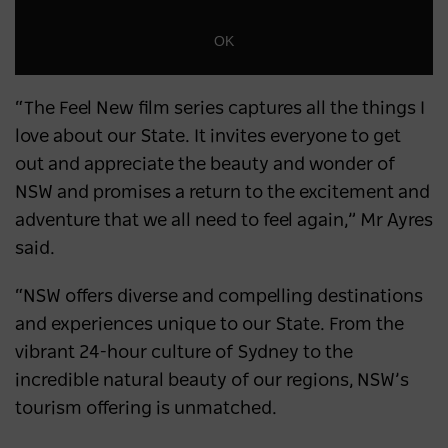
OK
“The Feel New film series captures all the things I
love about our State. It invites everyone to get
out and appreciate the beauty and wonder of
NSW and promises a return to the excitement and
adventure that we all need to feel again,” Mr Ayres
said.
“NSW offers diverse and compelling destinations
and experiences unique to our State. From the
vibrant 24-hour culture of Sydney to the
incredible natural beauty of our regions, NSW’s
tourism offering is unmatched.