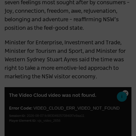
seven feelings most sought after by consumers –
joy, connection, freedom, awe, rejuvenation,
belonging and adventure – reaffirming NSW’s
position as the feel-good state.
Minister for Enterprise, Investment and Trade,
Minister for Tourism and Sport, and Minister for
Western Sydney Stuart Ayres said the time was
right to take a more emotive-led approach to
marketing the NSW visitor economy.
This
The Video Cloud video was not found.
Close
is
Moda
a
VIDEO_CLOUD_ERR_VIDEO_NOT_FOUND
Error Code:
Dialo
2026-08-07:fc9830492570840f7e9aa11
modal
Session ID:
vjs_video_2656
Player Element ID:
window.