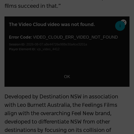
films succeed in that.”
This
The Video Cloud video was not found.
Close
is
Moda
a
VIDEO_CLOUD_ERR_VIDEO_NOT_FOUND
Error Code:
Dialo
2026-08-07:a8e44726e988e30a4ce3201a
modal
Session ID:
vjs_video_4412
Player Element ID:
window.
OK
Developed by Destination NSW in association
with Leo Burnett Australia, the Feelings Films
align with the overarching Feel New brand,
developed to differentiate NSW from other
destinations by focusing on its collision of