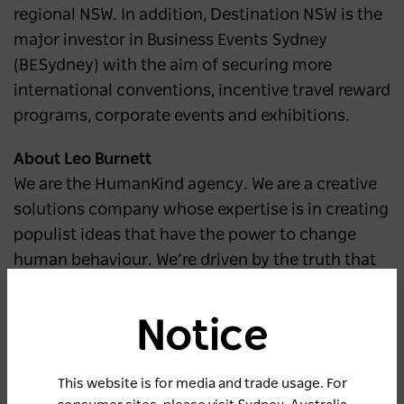
regional NSW. In addition, Destination NSW is the
major investor in Business Events Sydney
(BESydney) with the aim of securing more
international conventions, incentive travel reward
programs, corporate events and exhibitions.
About Leo Burnett
We are the HumanKind agency. We are a creative
solutions company whose expertise is in creating
populist ideas that have the power to change
human behaviour. We’re driven by the truth that
what helps people, helps business. We partner
with businesses at all stages of change to
Notice
uncover their real value to the people they want
to connect with and translate this into impactful
This website is for media and trade usage. For
experiences that connect on a human level.