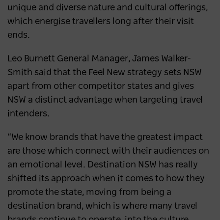
unique and diverse nature and cultural offerings,
which energise travellers long after their visit
ends.
Leo Burnett General Manager, James Walker-
Smith said that the Feel New strategy sets NSW
apart from other competitor states and gives
NSW a distinct advantage when targeting travel
intenders.
“We know brands that have the greatest impact
are those which connect with their audiences on
an emotional level. Destination NSW has really
shifted its approach when it comes to how they
promote the state, moving from being a
destination brand, which is where many travel
brands continue to operate, into the culture