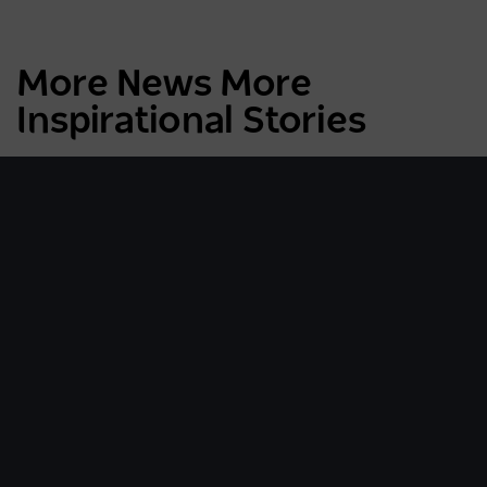
More News More
Inspirational Stories