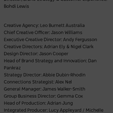
Bohdi Lewis
Creative Agency: Leo Burnett Australia
Chief Creative Officer: Jason Williams
Executive Creative Director: Andy Fergusson
Creative Directors: Adrian Ely & Nigel Clark
Design Director: Jason Cooper
Head of Brand Strategy and Innovation: Dan
Pankraz
Strategy Director: Abbie Dubin-Rhodin
Connections Strategist: Alex Nel
General Manager: James Walker-Smith
Group Business Director: Gemma Cox
Head of Production: Adrian Jung
Integrated Producer: Lucy Appleyard / Michelle