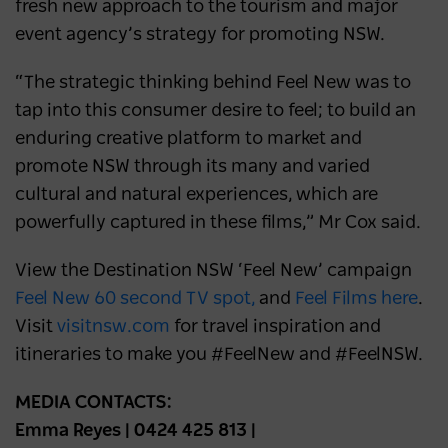
fresh new approach to the tourism and major
event agency’s strategy for promoting NSW.
“The strategic thinking behind Feel New was to
tap into this consumer desire to feel; to build an
enduring creative platform to market and
promote NSW through its many and varied
cultural and natural experiences, which are
powerfully captured in these films,” Mr Cox said.
View the Destination NSW ‘Feel New’ campaign
Feel New 60 second TV spot,
and
Feel Films here
.
Visit
visitnsw.com
for travel inspiration and
itineraries to make you #FeelNew and #FeelNSW.
MEDIA CONTACTS:
Emma Reyes | 0424 425 813 |