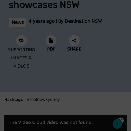
showcases NSW
Scenic World achieves major milestones in
sustainability
4 years ago | By Destination NSW
News
NEWS
2 years ago
PDF
SHARE
SUPPORTING
Latest data shows NSW leads international
IMAGES &
visitor recovery
VIDEOS
NEWS
2 years ago
Regional NSW extends its lead as
Australia’s most popular domestic
Hashtags
#feelnewsydney
destination
This
NEWS
2 years ago
The Video Cloud video was not found.
Close
is
Moda