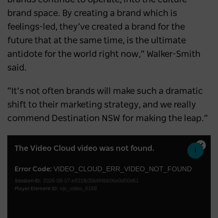
brand space. By creating a brand which is
feelings-led, they’ve created a brand for the
future that at the same time, is the ultimate
antidote for the world right now,” Walker-Smith
said.
“It’s not often brands will make such a dramatic
shift to their marketing strategy, and we really
commend Destination NSW for making the leap.”
This
The Video Cloud video was not found.
Close
is
Moda
a
VIDEO_CLOUD_ERR_VIDEO_NOT_FOUND
Error Code:
Dialo
2026-08-07:e931fb35b8f4bb06e0d50d61
modal
Session ID:
vjs_video_6168
Player Element ID:
window.