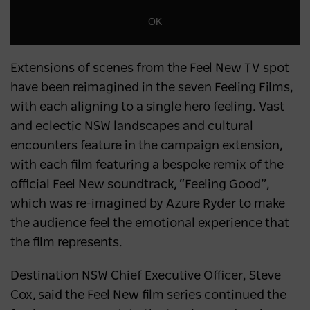
OK
Extensions of scenes from the Feel New TV spot
have been reimagined in the seven Feeling Films,
with each aligning to a single hero feeling. Vast
and eclectic NSW landscapes and cultural
encounters feature in the campaign extension,
with each film featuring a bespoke remix of the
official Feel New soundtrack, “Feeling Good”,
which was re-imagined by Azure Ryder to make
the audience feel the emotional experience that
the film represents.
Destination NSW Chief Executive Officer, Steve
Cox, said the Feel New film series continued the