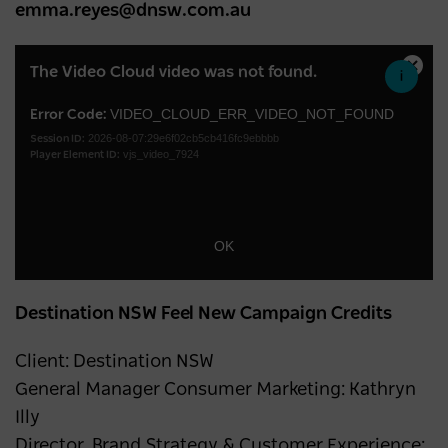
emma.reyes@dnsw.com.au
This
The Video Cloud video was not found.
Close
is
Moda
a
VIDEO_CLOUD_ERR_VIDEO_NOT_FOUND
Error Code:
Dialo
2026-08-07:29e6f02cb5cb416fc9ebbbb
modal
Session ID:
vjs_video_7924
Player Element ID:
window.
OK
Destination NSW Feel New Campaign Credits
Client: Destination NSW
General Manager Consumer Marketing: Kathryn
Illy
Director, Brand Strategy & Customer Experience: