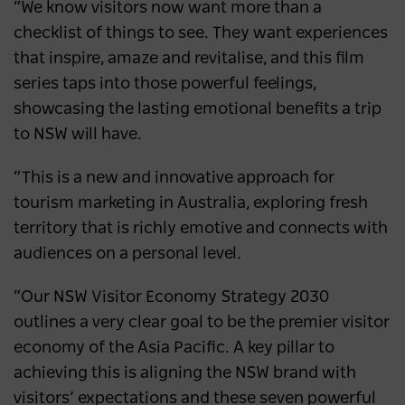
“We know visitors now want more than a
checklist of things to see. They want experiences
that inspire, amaze and revitalise, and this film
series taps into those powerful feelings,
showcasing the lasting emotional benefits a trip
to NSW will have.
“This is a new and innovative approach for
tourism marketing in Australia, exploring fresh
territory that is richly emotive and connects with
audiences on a personal level.
“Our NSW Visitor Economy Strategy 2030
outlines a very clear goal to be the premier visitor
economy of the Asia Pacific. A key pillar to
achieving this is aligning the NSW brand with
visitors’ expectations and these seven powerful