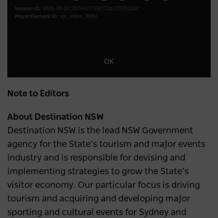
2026-08-07:317e627769372b17076228e
modal
Session ID:
vjs_video_9680
Player Element ID:
window.
OK
Note to Editors
About Destination NSW
Destination NSW is the lead NSW Government
agency for the State’s tourism and major events
industry and is responsible for devising and
implementing strategies to grow the State’s
visitor economy. Our particular focus is driving
tourism and acquiring and developing major
sporting and cultural events for Sydney and