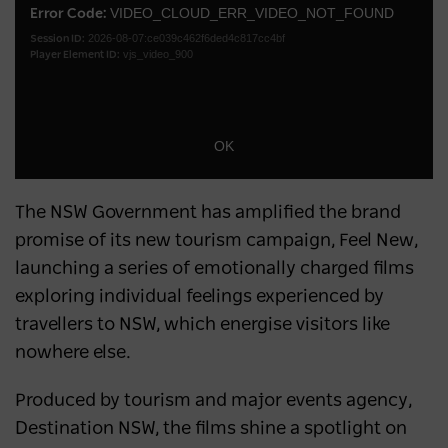
a
VIDEO_CLOUD_ERR_VIDEO_NOT_FOUND
Error Code:
Dialo
2026-08-07:ce039c462f6ded4c817cc4bf
modal
Session ID:
vjs_video_900
Player Element ID:
window.
OK
The NSW Government has amplified the brand
promise of its new tourism campaign, Feel New,
launching a series of emotionally charged films
exploring individual feelings experienced by
travellers to NSW, which energise visitors like
nowhere else.
Produced by tourism and major events agency,
Destination NSW, the films shine a spotlight on