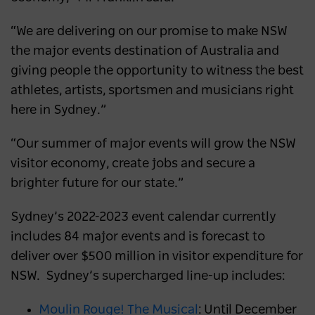
“We are delivering on our promise to make NSW
the major events destination of Australia and
giving people the opportunity to witness the best
athletes, artists, sportsmen and musicians right
here in Sydney.”
“Our summer of major events will grow the NSW
visitor economy, create jobs and secure a
brighter future for our state.”
Sydney’s 2022-2023 event calendar currently
includes 84 major events and is forecast to
deliver over $500 million in visitor expenditure for
NSW. Sydney’s supercharged line-up includes:
Moulin Rouge! The Musical
: Until December