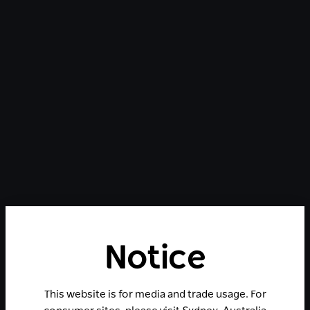
Notice
This website is for media and trade usage. For