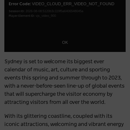
Australia’s most popular domestic
a
VIDEO_CLOUD_ERR_VIDEO_NOT_FOUND
Error Code:
Dialo
destination
2026-08-08:5120b3c119f5a6406548045a
modal
Session ID:
vjs_video_900
Player Element ID:
window.
NEWS
2 years ago
OK
Sydney is set to welcome its biggest ever
calendar of music, art, culture and sporting
events this spring and summer through to 2023,
with a never-before-seen line-up of global events
that will supercharge the visitor economy by
attracting visitors from all over the world.
With its glittering coastline, coupled with its
iconic attractions, welcoming and vibrant energy