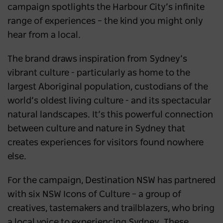
campaign spotlights the Harbour City’s infinite
range of experiences – the kind you might only
hear from a local.
The brand draws inspiration from Sydney’s
vibrant culture - particularly as home to the
largest Aboriginal population, custodians of the
world’s oldest living culture - and its spectacular
natural landscapes. It’s this powerful connection
between culture and nature in Sydney that
creates experiences for visitors found nowhere
else.
For the campaign, Destination NSW has partnered
with six NSW Icons of Culture – a group of
creatives, tastemakers and trailblazers, who bring
a local voice to experiencing Sydney. These