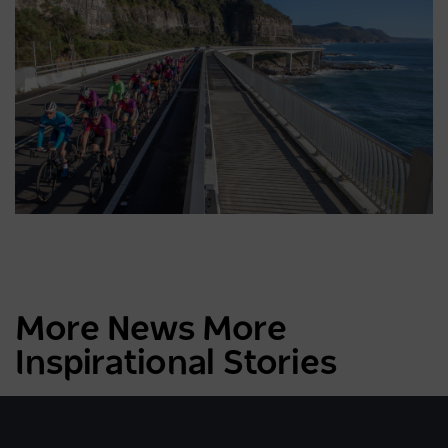
More News More
Inspirational Stories