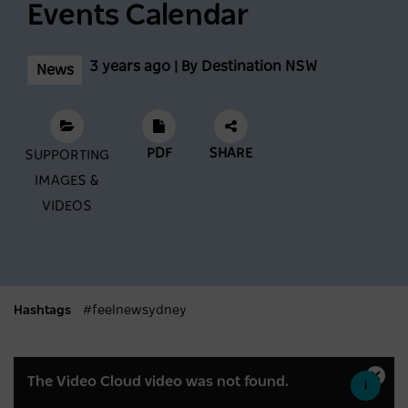
Conditions At Thredbo Leading Into
Events Calendar
Biggest Month Of The Season
3 years ago | By Destination NSW
News
NEWS
2 years ago
Scenic World achieves major milestones in
PDF
SHARE
sustainability
SUPPORTING
IMAGES &
NEWS
2 years ago
VIDEOS
Latest data shows NSW leads international
visitor recovery
Hashtags
#feelnewsydney
NEWS
2 years ago
This
Regional NSW extends its lead as
The Video Cloud video was not found.
Close
is
Moda