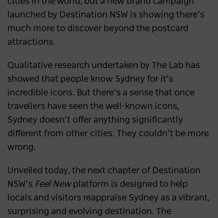
cities in the world, but a new brand campaign
launched by Destination NSW is showing there’s
much more to discover beyond the postcard
attractions.
Qualitative research undertaken by The Lab has
showed that people know Sydney for it’s
incredible icons. But there’s a sense that once
travellers have seen the well-known icons,
Sydney doesn’t offer anything significantly
different from other cities. They couldn’t be more
wrong.
Unveiled today, the next chapter of Destination
NSW’s
Feel New
platform is designed to help
locals and visitors reappraise Sydney as a vibrant,
surprising and evolving destination. The