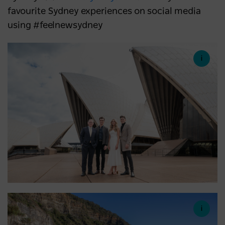
favourite Sydney experiences on social media
using #feelnewsydney