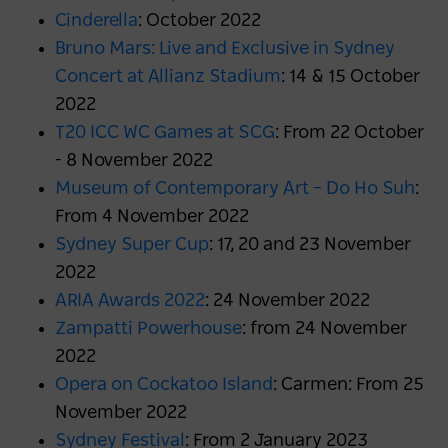
Cinderella
: October 2022
Bruno Mars: Live and Exclusive in Sydney
Concert at Allianz Stadium
: 14 & 15 October
2022
T20 ICC WC Games at SCG
: From 22 October
- 8 November 2022
Museum of Contemporary Art – Do Ho Suh
:
From 4 November 2022
Sydney Super Cup
: 17, 20 and 23 November
2022
ARIA Awards 2022
: 24 November 2022
Zampatti Powerhouse
: from 24 November
2022
Opera on Cockatoo Island
: Carmen: From 25
November 2022
Sydney Festival
: From 2 January 2023