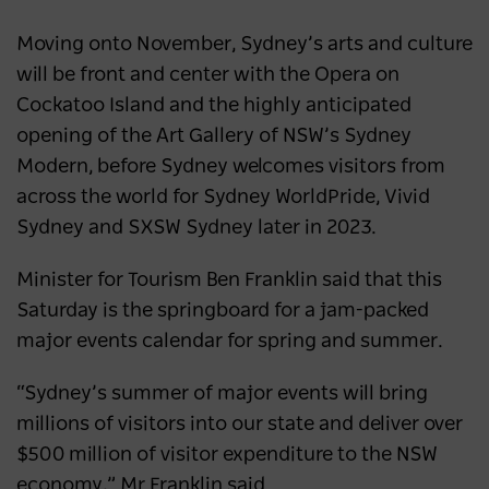
Moving onto November, Sydney’s arts and culture
will be front and center with the Opera on
Cockatoo Island and the highly anticipated
opening of the Art Gallery of NSW’s Sydney
Modern, before Sydney welcomes visitors from
across the world for Sydney WorldPride, Vivid
Sydney and SXSW Sydney later in 2023.
Minister for Tourism Ben Franklin said that this
Saturday is the springboard for a jam-packed
major events calendar for spring and summer.
“Sydney’s summer of major events will bring
millions of visitors into our state and deliver over
$500 million of visitor expenditure to the NSW
economy,” Mr Franklin said.