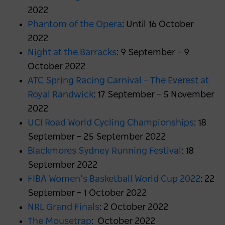
2022
Phantom of the Opera
: Until 16 October
2022
Night at the Barracks
: 9 September – 9
October 2022
ATC Spring Racing Carnival – The Everest at
Royal Randwick
: 17 September – 5 November
2022
UCI Road World Cycling Championships
: 18
September – 25 September 2022
Blackmores Sydney Running Festival
: 18
September 2022
FIBA Women’s Basketball World Cup 2022
: 22
September – 1 October 2022
NRL Grand Finals
: 2 October 2022
The Mousetrap
: October 2022