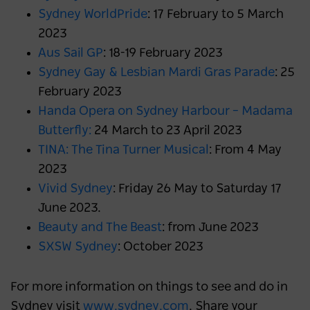
Sydney WorldPride
: 17 February to 5 March
2023
Aus Sail GP
: 18-19 February 2023
Sydney Gay & Lesbian Mardi Gras Parade
: 25
February 2023
Handa Opera on Sydney Harbour – Madama
Butterfly:
24 March to 23 April 2023
TINA: The Tina Turner Musical
: From 4 May
2023
Vivid Sydney
: Friday 26 May to Saturday 17
June 2023.
Beauty and The Beast
: from June 2023
SXSW Sydney
: October 2023
For more information on things to see and do in
Sydney visit
www.sydney.com
. Share your