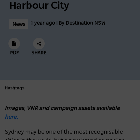
Harbour City
1 year ago | By Destination NSW
News
PDF
SHARE
Hashtags
Images, VNR and campaign assets available
here.
Sydney may be one of the most recognisable