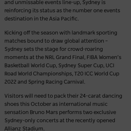
and unmissable events line-up, Sydney is
reinforcing its status as the number one events
destination in the Asia Pacific.
Kicking off the season with landmark sporting
matches bound to draw global attention –
Sydney sets the stage for crowd-roaring
moments at the NRL Grand Final, FIBA Women’s
Basketball World Cup, Sydney Super Cup, UCI
Road World Championships, T20 ICC World Cup
2022 and Spring Racing Carnival.
Visitors will need to pack their 24-carat dancing
shoes this October as international music
sensation Bruno Mars performs two exclusive
Sydney-only concerts at the recently opened
Allianz Stadium.