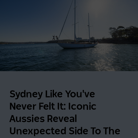
Sydney Like You've
Never Felt It: Iconic
Aussies Reveal
Unexpected Side To The