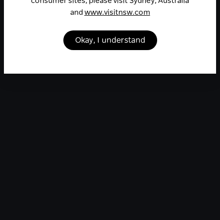
consumer sites, please visit Sydney, Australia
and
www.visitnsw.com
Okay, I understand