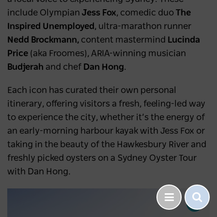
include Olympian
Jess Fox
, comedic duo
The
Inspired Unemployed
, ultra-marathon runner
Nedd Brockmann,
content mastermind
Lucinda
Price
(aka Froomes), ARIA-winning musician
Budjerah
and chef
Dan Hong
.
Each icon has curated their own personal
itinerary, offering visitors a fresh, feeling-led way
to experience the city, whether it’s the energy of
an early-morning harbour kayak with Jess Fox or
taking in the beauty of the Hawkesbury River and
freshly picked oysters on a Sydney Oyster Tour
with Dan Hong.