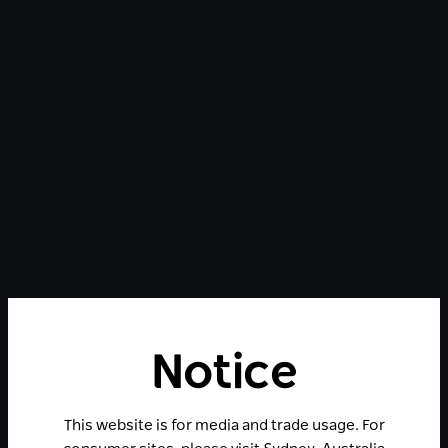
Notice
This website is for media and trade usage. For