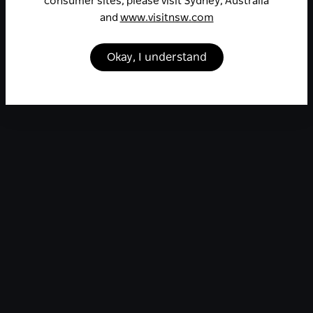
consumer sites, please visit Sydney, Australia
and
www.visitnsw.com
Okay, I understand