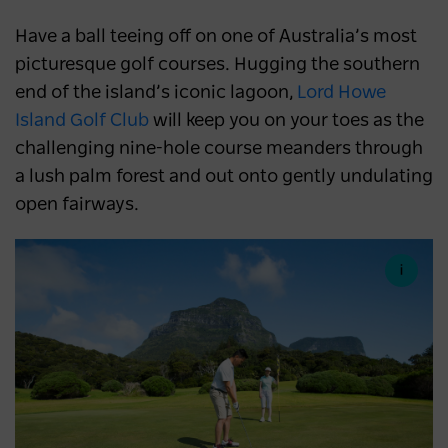
Have a ball teeing off on one of Australia’s most
picturesque golf courses. Hugging the southern
end of the island’s iconic lagoon,
Lord Howe
Island Golf Club
will keep you on your toes as the
challenging nine-hole course meanders through
a lush palm forest and out onto gently undulating
open fairways.