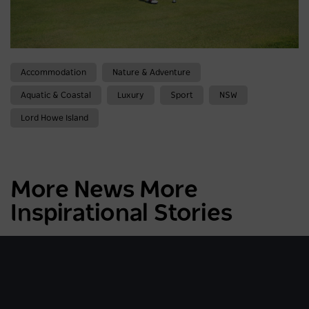
Accommodation
Nature & Adventure
Aquatic & Coastal
Luxury
Sport
NSW
Lord Howe Island
More News More
Inspirational Stories