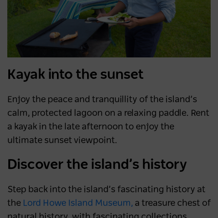
Kayak into the sunset
Enjoy the peace and tranquillity of the island’s
calm, protected lagoon on a relaxing paddle. Rent
a kayak in the late afternoon to enjoy the
ultimate sunset viewpoint.
Discover the island’s history
Step back into the island’s fascinating history at
the
Lord Howe Island Museum,
a treasure chest of
natural history, with fascinating collections