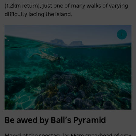
(1.2km return), just one of many walks of varying
difficulty lacing the island.
Be awed by Ball’s Pyramid
Marvel at the spectacular 551m spearhead of grey