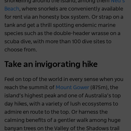
snorkelling around the island, among them
Ned’s
Beach
, where snorkels are conveniently available
for rent via an honesty box system. Or strap on a
tank and get a thrill spotting endemic marine
species such as the double-header wrasse on a
scuba dive, with more than 100 dive sites to
choose from.
Take an invigorating hike
Feel on top of the world in every sense when you
reach the summit of
Mount Gower
(875m), the
island’s highest peak and one of Australia’s top
day hikes, with a variety of lush ecosystems to
admire en route to the top. Or harness the
calming benefits of a gentler walk among huge
banyan trees on the Valley of the Shadows trail