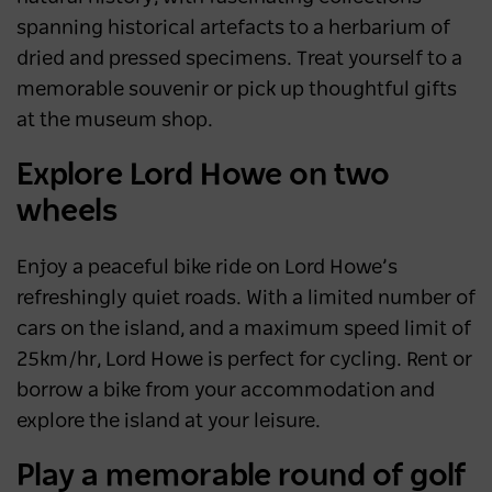
spanning historical artefacts to a herbarium of
dried and pressed specimens. Treat yourself to a
memorable souvenir or pick up thoughtful gifts
at the museum shop.
Explore Lord Howe on two
wheels
Enjoy a peaceful bike ride on Lord Howe’s
refreshingly quiet roads. With a limited number of
cars on the island, and a maximum speed limit of
25km/hr, Lord Howe is perfect for cycling. Rent or
borrow a bike from your accommodation and
explore the island at your leisure.
Play a memorable round of golf