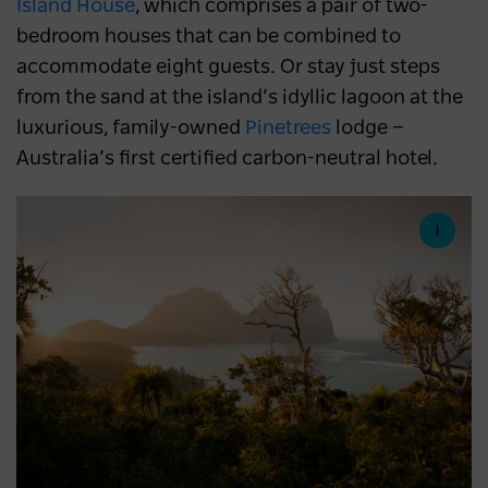
Island House
, which comprises a pair of two-
bedroom houses that can be combined to
accommodate eight guests. Or stay just steps
from the sand at the island’s idyllic lagoon at the
luxurious, family-owned
Pinetrees
lodge —
Australia’s first certified carbon-neutral hotel.