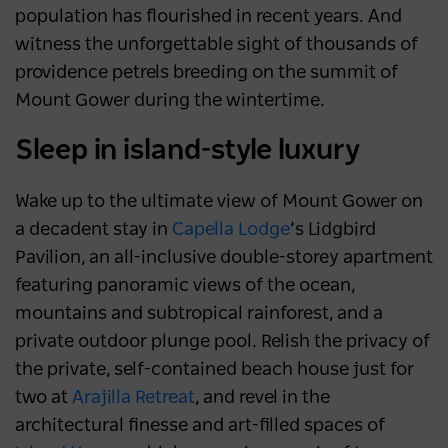
population has flourished in recent years. And
witness the unforgettable sight of thousands of
providence petrels breeding on the summit of
Mount Gower during the wintertime.
Sleep in island-style luxury
Wake up to the ultimate view of Mount Gower on
a decadent stay in
Capella Lodge
’s Lidgbird
Pavilion, an all-inclusive double-storey apartment
featuring panoramic views of the ocean,
mountains and subtropical rainforest, and a
private outdoor plunge pool. Relish the privacy of
the private, self-contained beach house just for
two at
Arajilla Retreat
, and revel in the
architectural finesse and art-filled spaces of