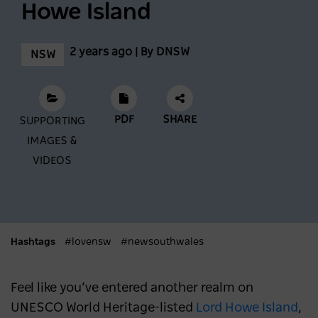
Howe Island
Feast across the Central West
2 years ago | By DNSW
NSW
NSW
3 months ago
Mardi Gras 2026: Where to Stay and Play in
PDF
SHARE
SUPPORTING
Sydney
IMAGES &
SYDNEY
6 months ago
VIDEOS
What's New in Sydney and NSW in 2026
NSW
6 months ago
Hashtags
#lovensw
#newsouthwales
Feel like you’ve entered another realm on
UNESCO World Heritage-listed
Lord Howe Island
,