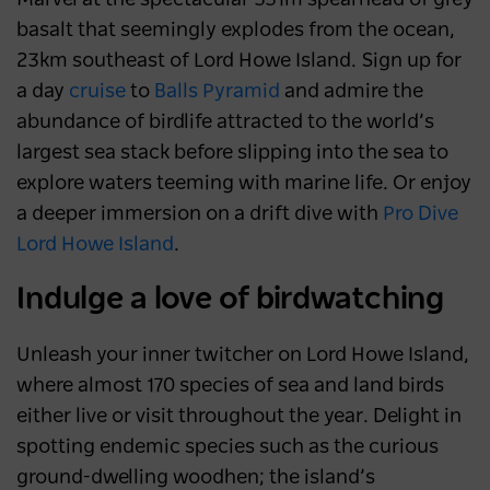
basalt that seemingly explodes from the ocean,
23km southeast of Lord Howe Island. Sign up for
a day
cruise
to
Balls Pyramid
and admire the
abundance of birdlife attracted to the world’s
largest sea stack before slipping into the sea to
explore waters teeming with marine life. Or enjoy
a deeper immersion on a drift dive with
Pro Dive
Lord Howe Island
.
Indulge a love of birdwatching
Unleash your inner twitcher on Lord Howe Island,
where almost 170 species of sea and land birds
either live or visit throughout the year. Delight in
spotting endemic species such as the curious
ground-dwelling woodhen; the island’s