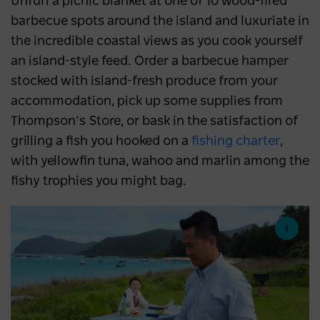
Unfurl a picnic blanket at one of 10 wood-fired
barbecue spots around the island and luxuriate in
the incredible coastal views as you cook yourself
an island-style feed. Order a barbecue hamper
stocked with island-fresh produce from your
accommodation, pick up some supplies from
Thompson’s Store, or bask in the satisfaction of
grilling a fish you hooked on a
fishing charter
,
with yellowfin tuna, wahoo and marlin among the
fishy trophies you might bag.