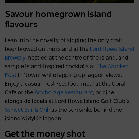
Savour homegrown island
flavours
Lean into the novelty of sipping the only craft
beer brewed on the island at the
Lord Howe Island
Brewery
, nestled at the centre of the island, and
sample island-inspired cocktails at
The Crooked
Post
in ‘town’ while lapping up lagoon views.
Enjoy a casual fresh-seafood meal at the Coral
Cafe or the
Anchorage Restaurant
, or dine
alongside locals at Lord Howe Island Golf Club’s
Sunset Bar & Gril
l
as the sun sinks behind the
island’s idyllic lagoon.
Get the money shot