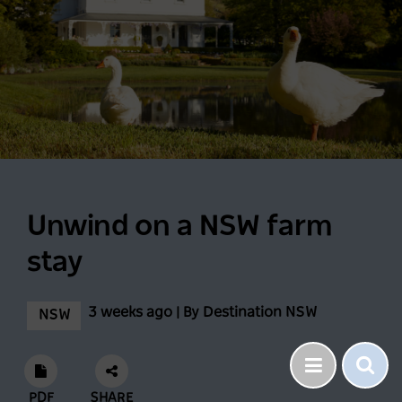
Unwind on a NSW farm
stay
3 weeks ago | By Destination NSW
NSW
PDF
SHARE