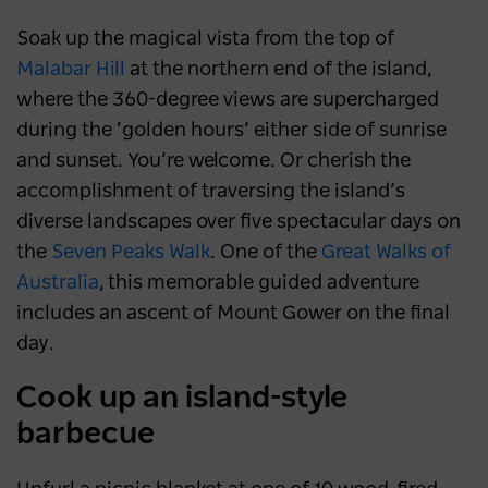
Soak up the magical vista from the top of
Malabar Hill
at the northern end of the island,
where the 360-degree views are supercharged
during the ‘golden hours’ either side of sunrise
and sunset. You’re welcome. Or cherish the
accomplishment of traversing the island’s
diverse landscapes over five spectacular days on
the
Seven Peaks Walk
. One of the
Great Walks of
Australia
, this memorable guided adventure
includes an ascent of Mount Gower on the final
day.
Cook up an island-style
barbecue