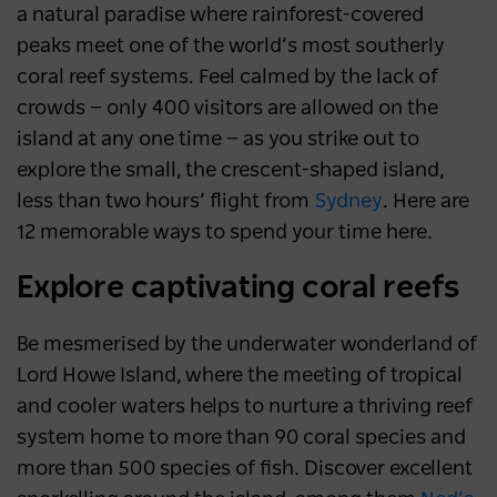
a natural paradise where rainforest-covered
peaks meet one of the world’s most southerly
coral reef systems. Feel calmed by the lack of
crowds
—
only 400 visitors are allowed on the
island at any one time
—
as you strike out to
explore the small, the crescent-shaped island,
less than two hours’ flight from
Sydney
. Here are
12 memorable ways to spend your time here.
Explore captivating coral reefs
Be mesmerised by the underwater wonderland of
Lord Howe Island, where the meeting of tropical
and cooler waters helps to nurture a thriving reef
system home to more than 90 coral species and
more than 500 species of fish. Discover excellent