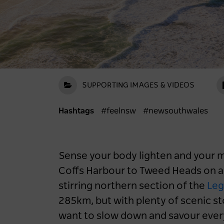
SUPPORTING IMAGES & VIDEOS
Hashtags
#feelnsw
#newsouthwales
Sense your body lighten and your mo
Coffs Harbour to Tweed Heads on a
stirring northern section of the
Leg
285km, but with plenty of scenic st
want to slow down and savour ever