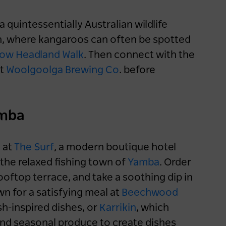
 quintessentially Australian wildlife
, where kangaroos can often be spotted
Now Headland Walk
. Then connect with the
t
Woolgoolga Brewing Co
. before
amba
y at
The Surf
, a modern boutique hotel
the relaxed fishing town of
Yamba
. Order
ooftop terrace, and take a soothing dip in
n for a satisfying meal at
Beechwood
ish-inspired dishes, or
Karrikin
, which
and seasonal produce to create dishes