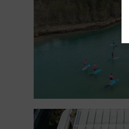
LOG IN
Register now
Unwind on a NSW farm
stay
3 weeks ago
NSW
Accommodation
Nature & Adventure
NSW
Central West
North Coast