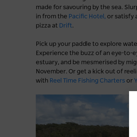
made for savouring by the sea. Slur
in from the
Pacific Hotel,
or satisfy 
pizza at
Drift
.
Pick up your paddle to explore wat
Experience the buzz of an eye-to-e
Destination NSW powers
estuary, and be mesmerised by mig
up EV-friendly road
November. Or get a kick out of reeli
tripping in NSW
with
Reel Time Fishing Charters
or
Y
1 year ago
NEWS
Road Trips
NSW
Blue Mountains
Central Coast
Hunter
North Coast
South Coast