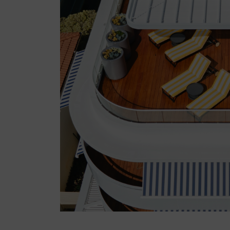
Snowy Mountains
South Coast
LOG IN
Register now
Slow down with a
wellness stay in NSW
1 month ago
NSW