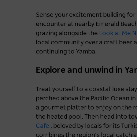
Sense your excitement building for a
encounter at nearby Emerald Beach
grazing alongside the
Look at Me 
local community over a craft beer a
continuing to Yamba.
Explore and unwind in Y
Treat yourself to a coastal-luxe sta
perched above the Pacific Ocean in 
a gourmet platter to enjoy on the r
the heated pool. Then head into tow
Cafe
, beloved by locals for its Turk
combines the region’s local catch 