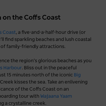
h on the Coffs Coast
s Coast
, a five-and-a-half-hour drive (or
l find sparkling beaches and lush coastal
f family-friendly attractions.
nce the region’s glorious beaches as you
s Harbour
. Bliss out in the peaceful
st 15 minutes north of the iconic
Big
reek kisses the sea. Take an enlivening
ficance of the Coffs Coast on an
boarding tour with
Wajaana Yaam
g a crystalline creek.