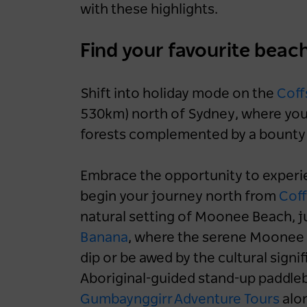
with these highlights.
Find your favourite beac
Shift into holiday mode on the
Coff
530km) north of Sydney, where you’l
forests complemented by a bounty o
Embrace the opportunity to experie
begin your journey north from
Coff
natural setting of Moonee Beach, ju
Banana
, where the serene Moonee C
dip or be awed by the cultural signi
Aboriginal-guided stand-up paddle
Gumbaynggirr Adventure Tours
alon