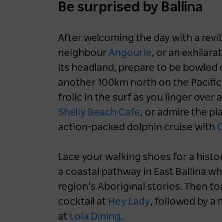
Be surprised by Ballina
Accommodation
Aquatic & Coastal
Luxury
NSW
Sydney
After welcoming the day with a revi
Blue Mountains
Central Coast
Hunter
neighbour
Angourie
, or an exhilar
North Coast
Snowy Mountains
its headland, prepare to be bowled 
another 100km north on the Pacifi
South Coast
frolic in the surf as you linger ov
Shelly Beach Cafe
, or admire the pl
action-packed dolphin cruise with
O
Lace your walking shoes for a histo
a coastal pathway in East Ballina wh
region’s Aboriginal stories. Then to
cocktail at
Hey Lady
, followed by 
at
Lola Dining
.