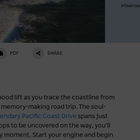
#feelns
Register now
PDF
SHARE
od lift as you trace the coastline from
 memory-making road trip. The soul-
endary Pacific Coast Drive
spans just
ops to be uncovered on the way, you’ll
y moment. Start your engine and begin