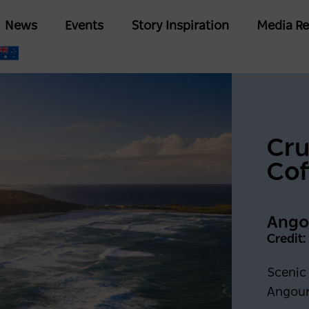
Skip
Main
News
Events
Story Inspiration
Media Re
to
navigation
main
content
Cru
Cof
Angou
Credit
Scenic 
Angour
Keep me logged in for 6
G IN