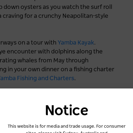
p down oysters as you watch the surf roll
a craving for a crunchy Neapolitan-style
erways on a tour with
Yamba Kayak
.
ye encounter with dolphins along the
rating whales from May through
ng in your own dinner on a fishing charter
amba Fishing and Charters
.
W
To
Notice
H
Cr
This website is for media and trade usage. For consumer
Ae