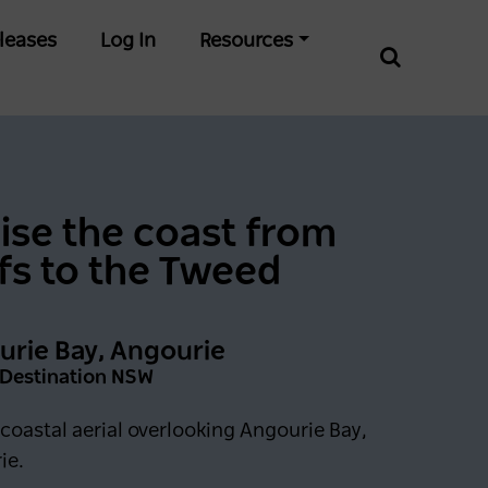
leases
Log In
Resources
ise the coast from
fs to the Tweed
rie Bay, Angourie
: Destination NSW
coastal aerial overlooking Angourie Bay,
ie.
0 days