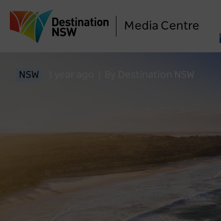
Media Centre
NSW
1 year ago
|
By Destination NSW
LO