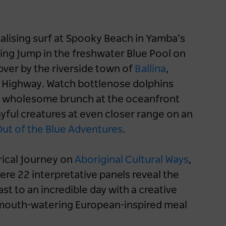
Accommodation
Road Trips
Aboriginal Culture
Nature & Adventure
talising surf at Spooky Beach in Yamba’s
NSW
Sydney
Blue Mountains
ating jump in the freshwater Blue Pool on
Country & Outback
Outback NSW
over by the riverside town of
Ballina
,
c Highway. Watch bottlenose dolphins
er a wholesome brunch at the oceanfront
ayful creatures at even closer range on an
ut of the Blue Adventures
.
rical journey on
Aboriginal Cultural Ways
,
ere 22 interpretative panels reveal the
ast to an incredible day with a creative
a mouth-watering European-inspired meal