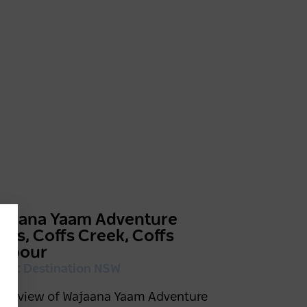
ajaana Yaam Adventure
urs, Coffs Creek, Coffs
arbour
edit: Destination NSW
rial view of Wajaana Yaam Adventure