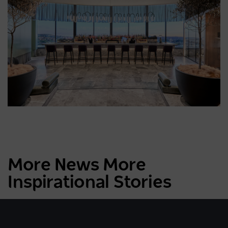
More News More
Inspirational Stories