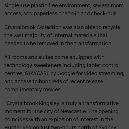
single-use plastic free environment, keyless room
access, and paperless check-in and check-out.
Crystalbrook Collection was also able to recycle
the vast majority of internal materials that
needed to be removed in the transformation.
All rooms and suites come equipped with
technology sweeteners including tablet control
centres, STAYCAST by Google for video streaming,
and access to hundreds of recent release
complimentary movies.
“Crystalbrook Kingsley is truly a transformative
moment for the city of Newcastle. The opening
coincides with an explosion of interest in the
Hunter Region just two-hours north of Sydney”