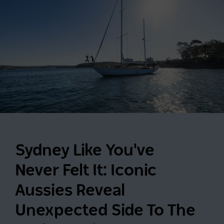
Sydney Like You've
Never Felt It: Iconic
Aussies Reveal
Unexpected Side To The