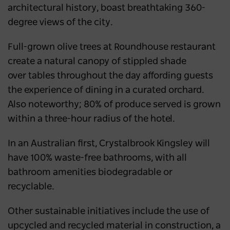
architectural history, boast breathtaking 360-
degree views of the city.
Full-grown olive trees at Roundhouse restaurant
create a natural canopy of stippled shade
over tables throughout the day affording guests
the experience of dining in a curated orchard.
Also noteworthy; 80% of produce served is grown
within a three-hour radius of the hotel.
In an Australian first, Crystalbrook Kingsley will
have 100% waste-free bathrooms, with all
bathroom amenities biodegradable or
recyclable.
Other sustainable initiatives include the use of
upcycled and recycled material in construction, a