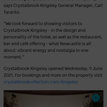
says Crystalbrook Kingsley General Manager, Carl
Taranto.
“We look forward to showing visitors to
Crystalbrook Kingsley - in the design and
personality of the hotel, as well as the restaurant,
bar and café offering - what Newcastle is all
about: vibrant energy and nostalgia in one
moment.”
Crystalbrook Kingsley opened Wednesday, 9 June
2021. For bookings and more on the property visit
crystalbrookcollection.com/kingsley