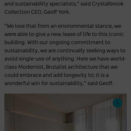
and sustainability specialists,” said Crystalbrook
Collection CEO, Geoff York.
“We love that from an environmental stance, we
were able to give a new lease of life to this iconic
building. With our ongoing commitment to
sustainability, we are continually seeking ways to
avoid single-use of anything. Here we have world-
class Modernist, Brutalist architecture that we
could embrace and add longevity to; it is a
wonderful win for sustainability,” said Geoff.