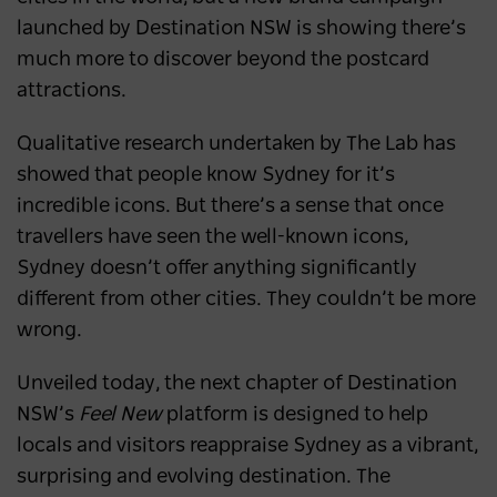
launched by Destination NSW is showing there’s
much more to discover beyond the postcard
attractions.
Qualitative research undertaken by The Lab has
showed that people know Sydney for it’s
incredible icons. But there’s a sense that once
travellers have seen the well-known icons,
Sydney doesn’t offer anything significantly
different from other cities. They couldn’t be more
wrong.
Unveiled today, the next chapter of Destination
NSW’s
Feel New
platform is designed to help
locals and visitors reappraise Sydney as a vibrant,
surprising and evolving destination. The