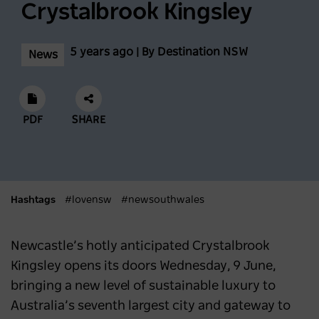
Conditions At Thredbo Leading Into
Crystalbrook Kingsley
Biggest Month Of The Season
5 years ago | By Destination NSW
News
NEWS
2 years ago
Scenic World achieves major milestones in
PDF
SHARE
sustainability
NEWS
2 years ago
Latest data shows NSW leads international
Hashtags
#lovensw
#newsouthwales
visitor recovery
Newcastle’s hotly anticipated Crystalbrook
NEWS
2 years ago
Kingsley opens its doors Wednesday, 9 June,
bringing a new level of sustainable luxury to
Regional NSW extends its lead as
Australia’s seventh largest city and gateway to