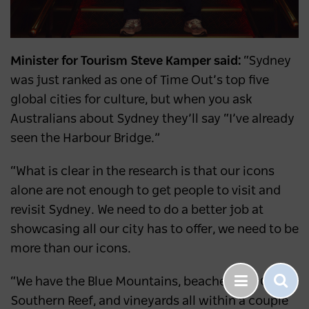
Minister for Tourism Steve Kamper said:
“Sydney
was just ranked as one of Time Out’s top five
global cities for culture, but when you ask
Australians about Sydney they’ll say “I’ve already
seen the Harbour Bridge.”
“What is clear in the research is that our icons
alone are not enough to get people to visit and
revisit Sydney. We need to do a better job at
showcasing all our city has to offer, we need to be
more than our icons.
“We have the Blue Mountains, beaches, the Great
Southern Reef, and vineyards all within a couple