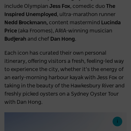
include Olympian
Jess Fox
, comedic duo
The
Inspired Unemployed
, ultra-marathon runner
Nedd Brockmann,
content mastermind
Lucinda
Price
(aka Froomes), ARIA-winning musician
Budjerah
and chef
Dan Hong
.
Each icon has curated their own personal
itinerary, offering visitors a fresh, feeling-led way
to experience the city, whether it’s the energy of
an early-morning harbour kayak with Jess Fox or
taking in the beauty of the Hawkesbury River and
freshly picked oysters on a Sydney Oyster Tour
with Dan Hong.