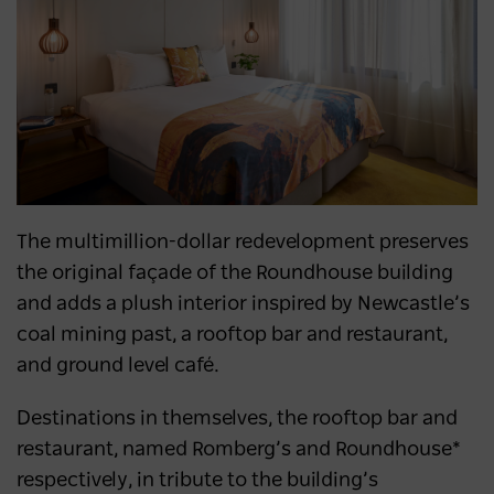
The multimillion-dollar redevelopment preserves
the original façade of the Roundhouse building
and adds a plush interior inspired by Newcastle’s
coal mining past, a rooftop bar and restaurant,
and ground level café.
Destinations in themselves, the rooftop bar and
restaurant, named Romberg’s and Roundhouse*
respectively, in tribute to the building’s