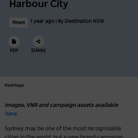
Harbour City
1 year ago | By Destination NSW
News
PDF
SHARE
Hashtags
Images, VNR and campaign assets available
here.
Sydney may be one of the most recognisable
cities in the world, but a new brand campaign