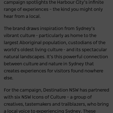
campaign spotlights the Harbour City’s infinite
range of experiences – the kind you might only
hear from a local.
The brand draws inspiration from Sydney’s
vibrant culture - particularly as home to the
largest Aboriginal population, custodians of the
world’s oldest living culture - and its spectacular
natural landscapes. It’s this powerful connection
between culture and nature in Sydney that
creates experiences for visitors found nowhere
else.
For the campaign, Destination NSW has partnered
with six NSW Icons of Culture – a group of
creatives, tastemakers and trailblazers, who bring
a local voice to experiencing Sydney. These