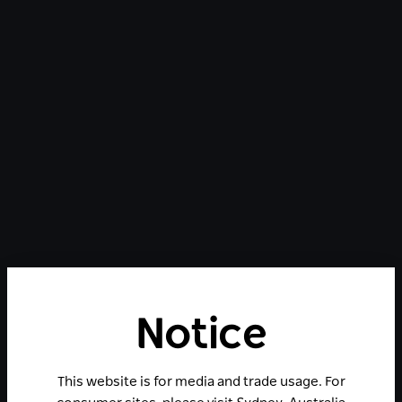
Notice
This website is for media and trade usage. For