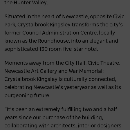
Australia’s most popular domestic
the Hunter Valley.
destination
Situated in the heart of Newcastle, opposite Civic
NEWS
2 years ago
Park, Crystalbrook Kingsley transforms the city’s
former Council Administration Centre, locally
known as the Roundhouse, into an elegant and
sophisticated 130 room five-star hotel.
Moments away from the City Hall, Civic Theatre,
Newcastle Art Gallery and War Memorial;
Crystalbrook Kingsley is culturally connected,
celebrating Newcastle’s yesteryear as well as its
burgeoning future.
“It’s been an extremely fulfilling two and a half
years since our purchase of the building,
collaborating with architects, interior designers