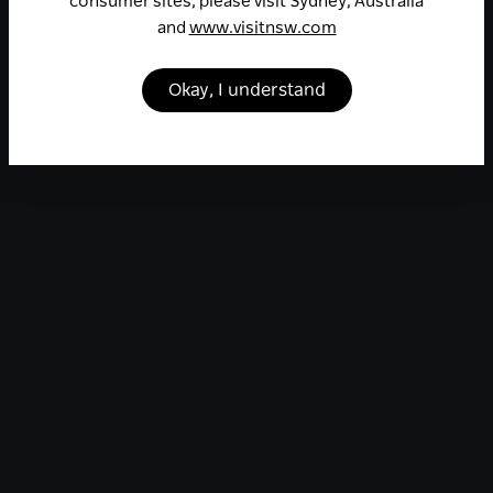
consumer sites, please visit Sydney, Australia
and
www.visitnsw.com
Okay, I understand