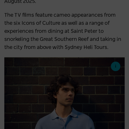
August 2025.
The TV films feature cameo appearances from
the six Icons of Culture as well as a range of
experiences from dining at Saint Peter to
snorkeling the Great Southern Reef and taking in
the city from above with Sydney Heli Tours.