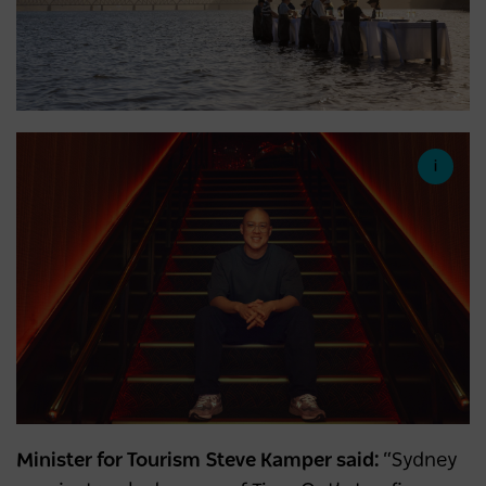
Minister for Tourism Steve Kamper said:
“Sydney