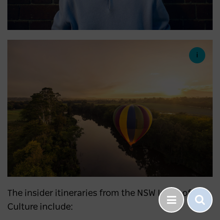
The insider itineraries from the NSW Icons of
Culture include: