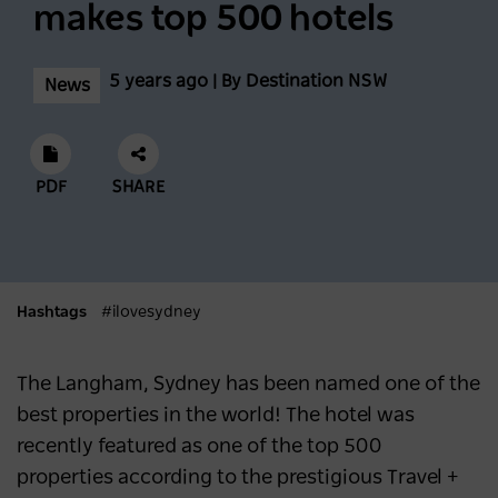
Incredible Skiing And Snowboarding
makes top 500 hotels
Conditions At Thredbo Leading Into
Biggest Month Of The Season
5 years ago | By Destination NSW
News
NEWS
2 years ago
Scenic World achieves major milestones in
PDF
SHARE
sustainability
NEWS
2 years ago
Hashtags
#ilovesydney
Latest data shows NSW leads international
visitor recovery
The Langham, Sydney has been named one of the
best properties in the world! The hotel was
NEWS
2 years ago
recently featured as one of the top 500
properties according to the
prestigious
Travel +
Regional NSW extends its lead as