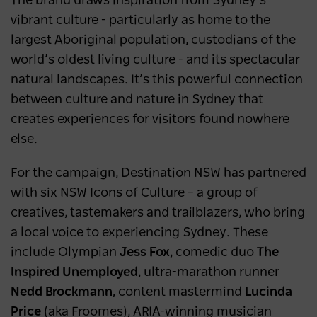
The brand draws inspiration from Sydney’s
vibrant culture - particularly as home to the
largest Aboriginal population, custodians of the
world’s oldest living culture - and its spectacular
natural landscapes. It’s this powerful connection
between culture and nature in Sydney that
creates experiences for visitors found nowhere
else.
For the campaign, Destination NSW has partnered
with six NSW Icons of Culture – a group of
creatives, tastemakers and trailblazers, who bring
a local voice to experiencing Sydney. These
include Olympian
Jess Fox
, comedic duo
The
Inspired Unemployed
, ultra-marathon runner
Nedd Brockmann,
content mastermind
Lucinda
Price
(aka Froomes), ARIA-winning musician