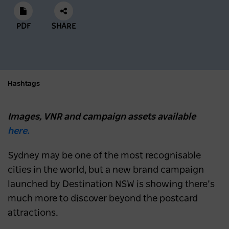
PDF
SHARE
Hashtags
Images, VNR and campaign assets available
here.
Sydney may be one of the most recognisable
cities in the world, but a new brand campaign
launched by Destination NSW is showing there’s
much more to discover beyond the postcard
attractions.