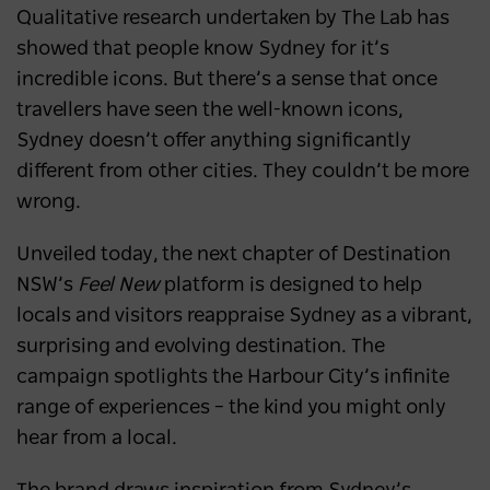
Qualitative research undertaken by The Lab has
showed that people know Sydney for it’s
incredible icons. But there’s a sense that once
travellers have seen the well-known icons,
Sydney doesn’t offer anything significantly
different from other cities. They couldn’t be more
wrong.
Unveiled today, the next chapter of Destination
NSW’s
Feel New
platform is designed to help
locals and visitors reappraise Sydney as a vibrant,
surprising and evolving destination. The
campaign spotlights the Harbour City’s infinite
range of experiences – the kind you might only
hear from a local.