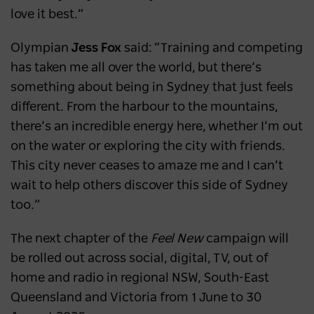
love it best.”
Olympian
Jess Fox
said: “Training and competing
has taken me all over the world, but there’s
something about being in Sydney that just feels
different. From the harbour to the mountains,
there’s an incredible energy here, whether I’m out
on the water or exploring the city with friends.
This city never ceases to amaze me and I can’t
wait to help others discover this side of Sydney
too.”
The next chapter of the
Feel New
campaign
will
be rolled out across social, digital, TV, out of
home and radio in regional NSW, South-East
Queensland and Victoria from 1 June to 30