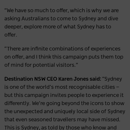
“We have so much to offer, which is why we are
asking Australians to come to Sydney and dive
deeper, explore more of what Sydney has to
offer.
“There are infinite combinations of experiences
on offer, and I think this campaign puts them top
of mind for potential visitors.”
Destination NSW CEO Karen Jones said:
“Sydney
is one of the world’s most recognisable cities —
but this campaign invites people to experience it
differently. We’re going beyond the icons to show
the unexpected and uniquely local side of Sydney
that even seasoned travellers may have missed.
This is Sydney, as told by those who know and