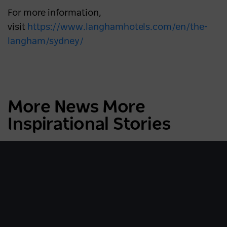
For more information,
visit
https://www.langhamhotels.com/en/the-
langham/sydney/
More News More
Inspirational Stories