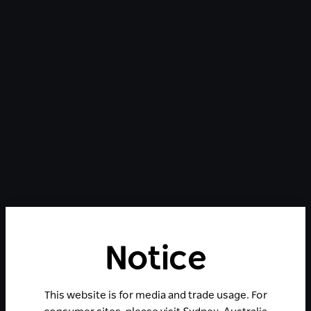
Notice
This website is for media and trade usage. For