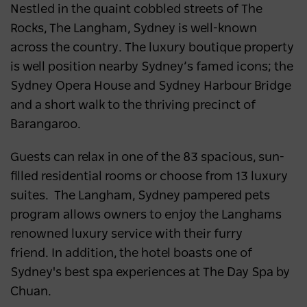
Nestled in the quaint cobbled streets of The
Rocks, The Langham, Sydney is well-known
across the country
.
The luxury boutique property
is well position nearby Sydney’s famed icons; the
Sydney Opera House and Sydney Harbour Bridge
and a short walk to the thriving precinct of
Barangaroo.
Guests can relax in one of the 83 spacious, sun-
filled residential rooms or choose from 13 luxury
suites. The Langham, Sydney pampered pets
program allows owners to enjoy the Langhams
renowned luxury service with their furry
friend.
In addition, t
he hotel boasts one of
Sydney's best spa experiences at The Day Spa by
Chuan.