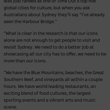
was just ranked as one of Time Out’s top five
global cities for culture, but when you ask
Australians about Sydney they’ll say “I’ve already
seen the Harbour Bridge.”
“What is clear in the research is that our icons
alone are not enough to get people to visit and
revisit Sydney. We need to do a better job at
showcasing all our city has to offer, we need to be
more than our icons.
“We have the Blue Mountains, beaches, the Great
Southern Reef, and vineyards all within a couple
hours. We have world leading restaurants, an
exciting blend of food cultures, the largest
sporting events and a vibrant arts and music
scene.