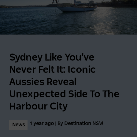
Sydney Like You've
Never Felt It: Iconic
Aussies Reveal
Unexpected Side To The
Harbour City
1 year ago | By Destination NSW
News