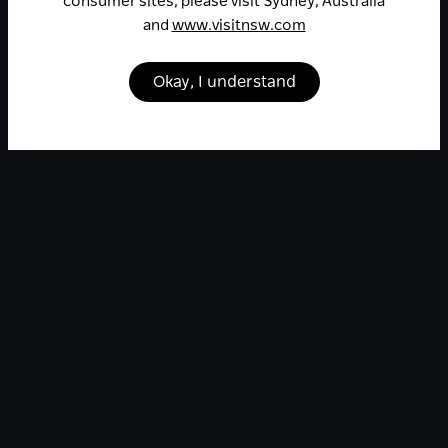
consumer sites, please visit Sydney, Australia
and
www.visitnsw.com
Okay, I understand