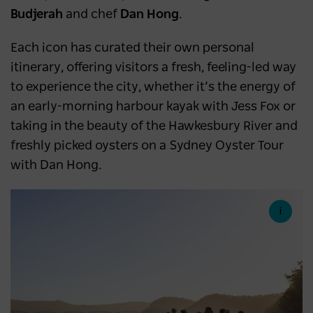
Budjerah
and chef
Dan Hong
.
Each icon has curated their own personal
itinerary, offering visitors a fresh, feeling-led way
to experience the city, whether it’s the energy of
an early-morning harbour kayak with Jess Fox or
taking in the beauty of the Hawkesbury River and
freshly picked oysters on a Sydney Oyster Tour
with Dan Hong.