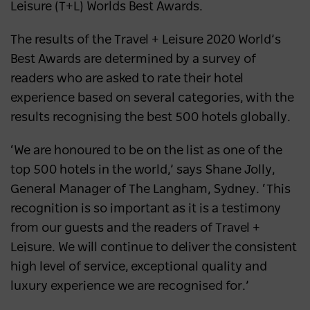
Leisure (T+L) Worlds Best Awards.
Australia’s most popular domestic
destination
The results of the
Travel + Leisure 2020 World’s
Best Awards are determined by a survey of
NEWS
2 years ago
readers who are asked to rate their hotel
experience based on several categories, with the
results recognising the best 500 hotels globally.
‘We are honoured to be on the list as one of the
top 500 hotels in the world,’ says Shane Jolly,
General Manager of The Langham, Sydney. ‘This
recognition is so important as it is a testimony
from our guests and the readers of Travel +
Leisure. We will continue to deliver the consistent
high level of service, exceptional quality and
luxury experience we are recognised for.’