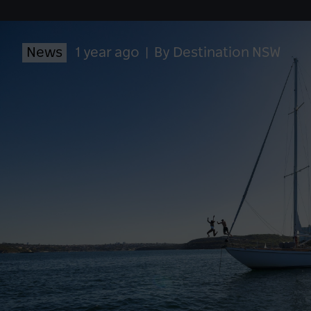
News
1 year ago
|
By Destination NSW
LO