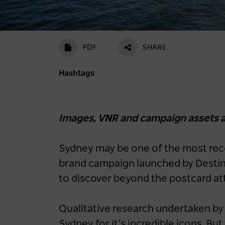
PDF
SHARE
Hashtags
Images, VNR and campaign assets a
Sydney may be one of the most recog
brand campaign launched by Destin
to discover beyond the postcard at
Qualitative research undertaken b
Sydney for it’s incredible icons. Bu