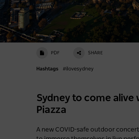
PDF
SHARE
Hashtags
#ilovesydney
Scenic World achieves
major milestones in
sustainability
Sydney to come alive 
2 years ago
Piazza
NEWS
A new COVID-safe outdoor concert s