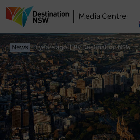
Media Centre
News
5 years ago
|
By Destination NSW
Calling All Dreamers: Vivid
Sydney Wants You
1 year ago
NEWS
LO