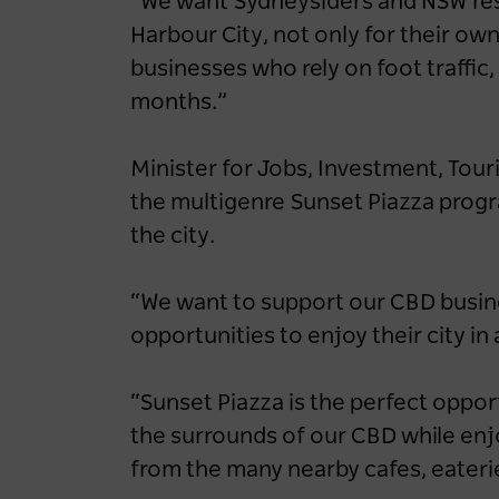
“We want Sydneysiders and NSW res
Harbour City, not only for their o
businesses who rely on foot traffic
months.”
Minister for Jobs, Investment, Tou
the multigenre Sunset Piazza prog
the city.
“We want to support our CBD busin
opportunities to enjoy their city in
“Sunset Piazza is the perfect oppor
the surrounds of our CBD while enjo
from the many nearby cafes, eateri