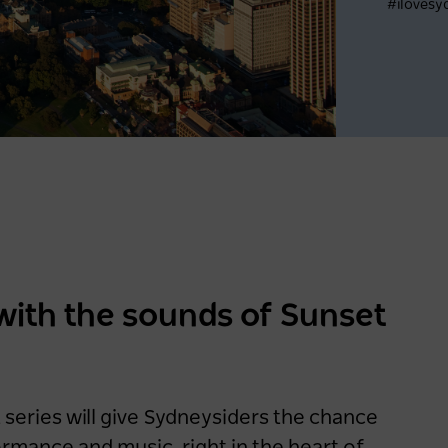
#ilovesy
Register now
Latest data shows NSW
leads international visitor
recovery
with the sounds of Sunset
2 years ago
NEWS
eries will give Sydneysiders the chance