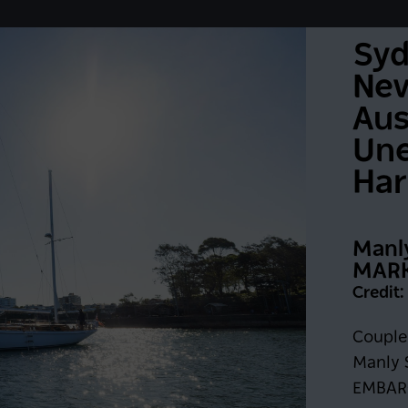
Syd
Neve
Aus
Une
Har
Manl
MARK
Credit
Keep me logged in for 6
G IN
Couple 
Manly S
Register now
EMBAR