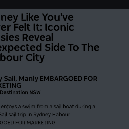
ney Like You've
r Felt It: Iconic
sies Reveal
xpected Side To The
bour City
y Sail, Manly EMBARGOED FOR
ETING
: Destination NSW
0 days
enjoys a swim from a sail boat during a
ail sail trip in Sydney Habour.
GOED FOR MARKETING