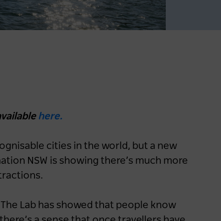
vailable
here.
nisable cities in the world, but a new
ation NSW is showing there’s much more
tractions.
y The Lab has showed that people know
t there’s a sense that once travellers have