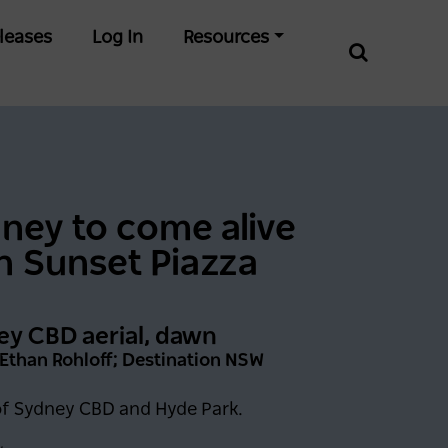
leases
Log In
Resources
Incredible Skiing And
Snowboarding
ney to come alive
Conditions At Thredbo
Leading Into Biggest
h Sunset Piazza
Month Of The Season
2 years ago
NEWS
y CBD aerial, dawn
 Ethan Rohloff; Destination NSW
of Sydney CBD and Hyde Park.
0 days