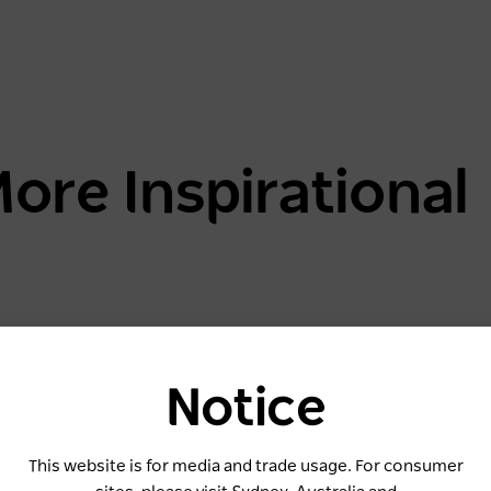
re Inspirational
Notice
This website is for media and trade usage. For consumer