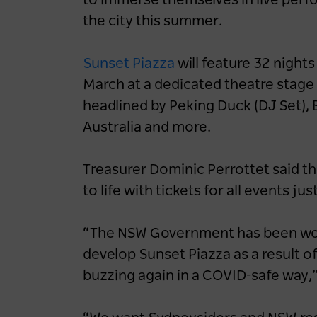
to immerse themselves in live perfo
the city this summer.
Sunset Piazza
will feature 32 night
March at a dedicated theatre stage 
headlined by Peking Duck (DJ Set)
Australia and more.
Treasurer Dominic Perrottet said th
to life with tickets for all events jus
“The NSW Government has been work
develop Sunset Piazza as a result 
buzzing again in a COVID-safe way,”