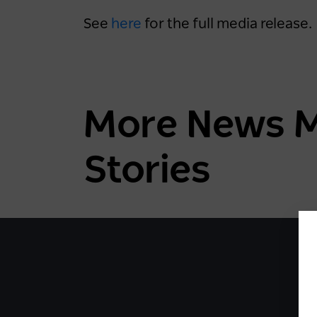
See
here
for the full media release.
More News Mo
Stories