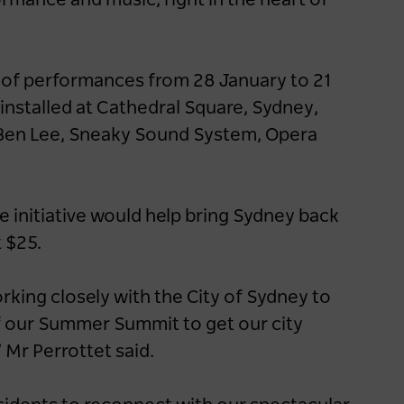
rmance and music, right in the heart of
s of performances from 28 January to 21
installed at Cathedral Square, Sydney,
, Ben Lee, Sneaky Sound System, Opera
e initiative would help bring Sydney back
t $25.
ing closely with the City of Sydney to
of our Summer Summit to get our city
 Mr Perrottet said.