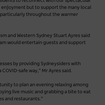
idents to reconnect with our spectacular
wn enjoyment but to support the many local
, particularly throughout the warmer
rism and Western Sydney Stuart Ayres said
ram would entertain guests and support
esses by providing Sydneysiders with
 a COVID-safe way,” Mr Ayres said.
tunity to plan an evening relaxing among
ying live music and grabbing a bite to eat
es and restaurants.”