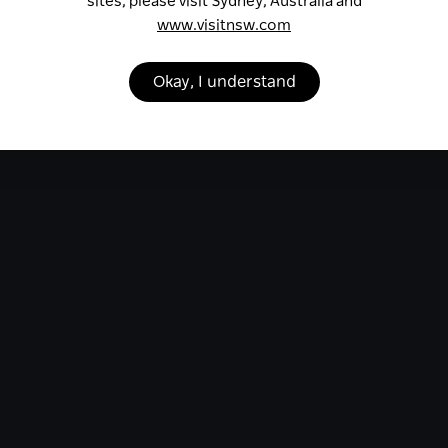
sites, please visit Sydney, Australia and
www.visitnsw.com
Okay, I understand