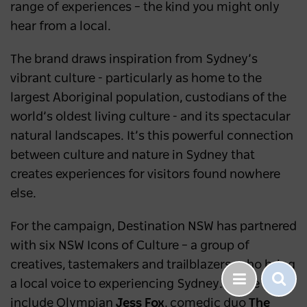
range of experiences – the kind you might only
hear from a local.
The brand draws inspiration from Sydney’s
vibrant culture - particularly as home to the
largest Aboriginal population, custodians of the
world’s oldest living culture - and its spectacular
natural landscapes. It’s this powerful connection
between culture and nature in Sydney that
creates experiences for visitors found nowhere
else.
For the campaign, Destination NSW has partnered
with six NSW Icons of Culture – a group of
creatives, tastemakers and trailblazers, who bring
a local voice to experiencing Sydney. These
include Olympian
Jess Fox
, comedic duo
The