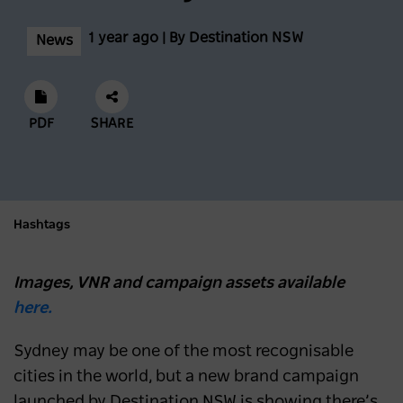
1 year ago | By Destination NSW
News
PDF
SHARE
Hashtags
Images, VNR and campaign assets available
here.
Sydney may be one of the most recognisable
cities in the world, but a new brand campaign
launched by Destination NSW is showing there’s