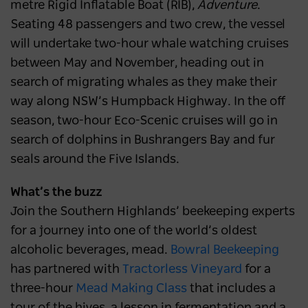
metre Rigid Inflatable Boat (RIB),
Adventure
.
Seating 48 passengers and two crew, the vessel
will undertake two-hour whale watching cruises
between May and November, heading out in
search of migrating whales as they make their
way along NSW’s Humpback Highway. In the off
season, two-hour Eco-Scenic cruises will go in
search of dolphins in Bushrangers Bay and fur
seals around the Five Islands.
What’s the buzz
Join the Southern Highlands’ beekeeping experts
for a journey into one of the world’s oldest
alcoholic beverages, mead.
Bowral Beekeeping
has partnered with
Tractorless
Vineyard
for a
three-hour
Mead Making Class
that includes a
tour of the hives, a lesson in fermentation and a