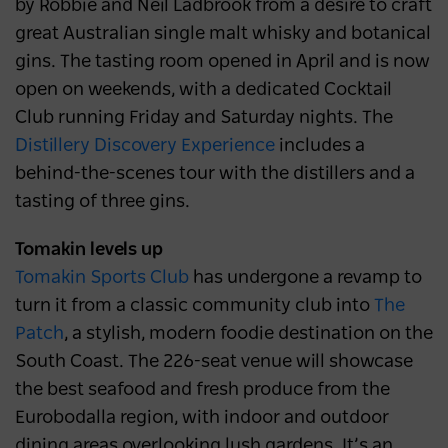
by Robbie and Neil Ladbrook from a desire to craft
great Australian single malt whisky and botanical
gins. The tasting room opened in April and is now
open on weekends, with a dedicated Cocktail
Club running Friday and Saturday nights. The
Distillery Discovery Experience
includes a
behind-the-scenes tour with the distillers and a
tasting of three gins.
Tomakin levels up
Tomakin Sports Club
has undergone a revamp to
turn it from a classic community club into
The
Patch
, a stylish, modern foodie destination on the
South Coast. The 226-seat venue will showcase
the best seafood and fresh produce from the
Eurobodalla region, with indoor and outdoor
dining areas overlooking lush gardens. It’s an