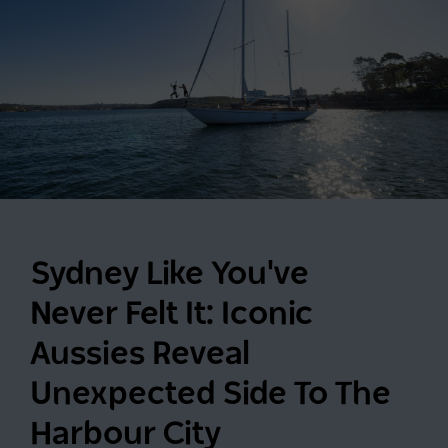
Sydney Like You've
Never Felt It: Iconic
Aussies Reveal
Unexpected Side To The
Harbour City