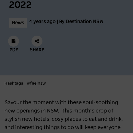
2022
Biggest Month Of The Season
NEWS
2 years ago
4 years ago | By Destination NSW
News
Scenic World achieves major milestones in
sustainability
PDF
SHARE
NEWS
2 years ago
Latest data shows NSW leads international
Hashtags
#feelnsw
visitor recovery
NEWS
2 years ago
Savour the moment with these soul-soothing
new openings in NSW. This month’s crop of
stylish new hotels, cosy places to eat and drink,
Regional NSW extends its lead as
and interesting things to do will keep everyone
Australia’s most popular domestic