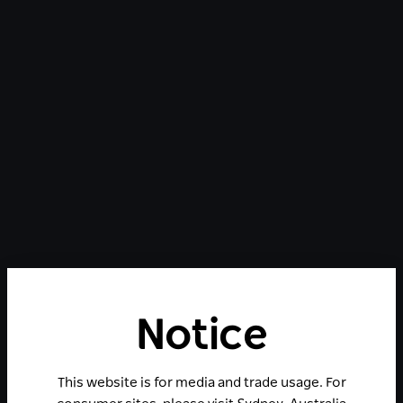
Notice
This website is for media and trade usage. For