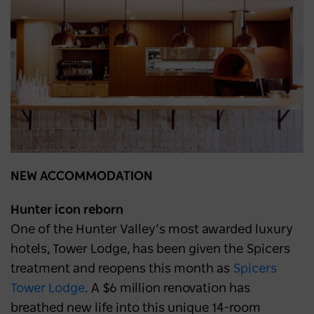
NEW ACCOMMODATION
Hunter icon reborn
One of the Hunter Valley’s most awarded luxury
hotels, Tower Lodge, has been given the Spicers
treatment and reopens this month as
Spicers
Tower Lodge
. A $6 million renovation has
breathed new life into this unique 14-room