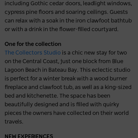
including Gothic cedar doors, leadlight windows,
cypress pine floors and soaring ceilings. Guests
can relax with a soak in the iron clawfoot bathtub
or with a drink in the flower-filled courtyard.
One for the collection
The Collectors Studio
is a chic new stay for two
on the Central Coast, just one block from Blue
Lagoon Beach in Bateau Bay. This eclectic studio
is perfect for a winter break with a wood burner
fireplace and clawfoot tub, as well as a king-sized
bed and kitchenette. The space has been
beautifully designed and is filled with quirky
pieces the owners have collected on their world
travels.
NEW EXPERIENCES