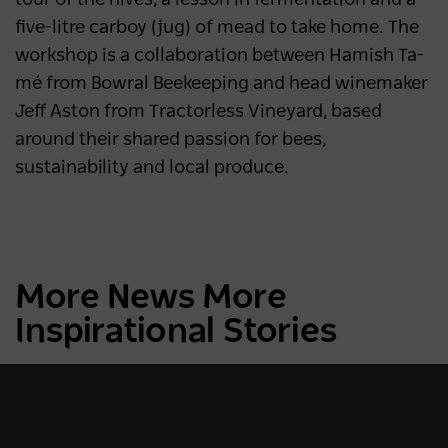
five-litre carboy (jug) of mead to take home. The
workshop is a collaboration between Hamish Ta-
mé from Bowral Beekeeping and head winemaker
Jeff Aston from Tractorless Vineyard, based
around their shared passion for bees,
sustainability and local produce.
More News More
Inspirational Stories