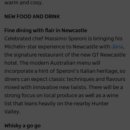
warm and cosy.
destination
NEW FOOD AND DRINK
NEWS
2 years ago
Fine dining with flair in Newcastle
Celebrated chef Massimo Speroni is bringing his
Michelin-star experience to Newcastle with
Jana
,
the signature restaurant of the new QT Newcastle
hotel. The modern Australian menu will
incorporate a hint of Speroni’s Italian heritage, so
diners can expect classic techniques and flavours
mixed with innovative new twists. There will be a
strong focus on local produce as well as a wine
list that leans heavily on the nearby Hunter
Valley.
Whisky a go go