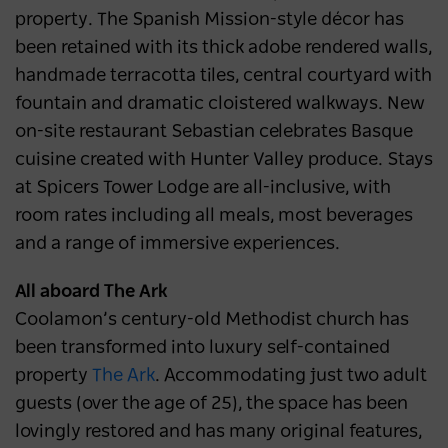
property. The Spanish Mission-style décor has
been retained with its thick adobe rendered walls,
handmade terracotta tiles, central courtyard with
fountain and dramatic cloistered walkways. New
on-site restaurant Sebastian celebrates Basque
cuisine created with Hunter Valley produce. Stays
at Spicers Tower Lodge are all-inclusive, with
room rates including all meals, most beverages
and a range of immersive experiences.
All aboard The Ark
Coolamon’s century-old Methodist church has
been transformed into luxury self-contained
property
The Ark
. Accommodating just two adult
guests (over the age of 25), the space has been
lovingly restored and has many original features,