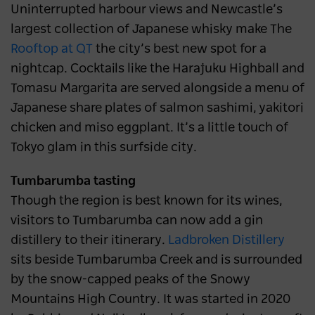
Uninterrupted harbour views and Newcastle’s
largest collection of Japanese whisky make The
Rooftop at QT
the city’s best new spot for a
nightcap. Cocktails like the Harajuku Highball and
Tomasu Margarita are served alongside a menu of
Japanese share plates of salmon sashimi, yakitori
chicken and miso eggplant. It’s a little touch of
Tokyo glam in this surfside city.
Tumbarumba tasting
Though the region is best known for its wines,
visitors to Tumbarumba can now add a gin
distillery to their itinerary.
Ladbroken Distillery
sits beside Tumbarumba Creek and is surrounded
by the snow-capped peaks of the Snowy
Mountains High Country. It was started in 2020