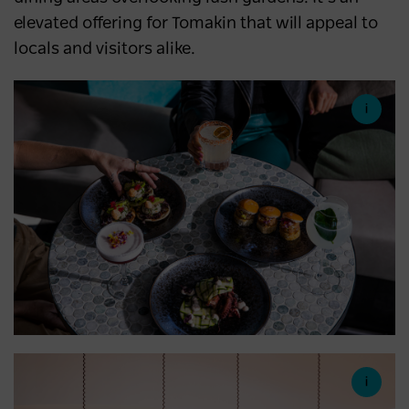
elevated offering for Tomakin that will appeal to
locals and visitors alike.