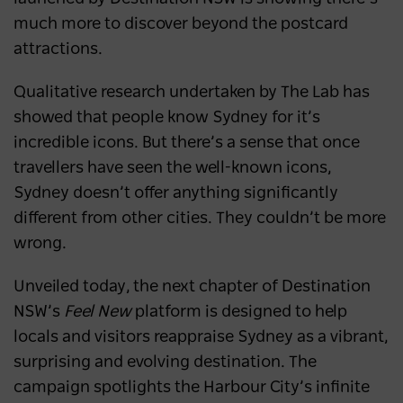
much more to discover beyond the postcard
attractions.
Qualitative research undertaken by The Lab has
showed that people know Sydney for it’s
incredible icons. But there’s a sense that once
travellers have seen the well-known icons,
Sydney doesn’t offer anything significantly
different from other cities. They couldn’t be more
wrong.
Unveiled today, the next chapter of Destination
NSW’s
Feel New
platform is designed to help
locals and visitors reappraise Sydney as a vibrant,
surprising and evolving destination. The
campaign spotlights the Harbour City’s infinite