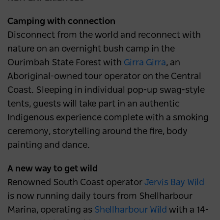
Camping with connection
Disconnect from the world and reconnect with
nature on an overnight bush camp in the
Ourimbah State Forest with
Girra Girra
, an
Aboriginal-owned tour operator on the Central
Coast. Sleeping in individual pop-up swag-style
tents, guests will take part in an authentic
Indigenous experience complete with a smoking
ceremony, storytelling around the fire, body
painting and dance.
A new way to get wild
Renowned South Coast operator
Jervis Bay Wild
is now running daily tours from Shellharbour
Marina, operating as
Shellharbour Wild
with a 14-