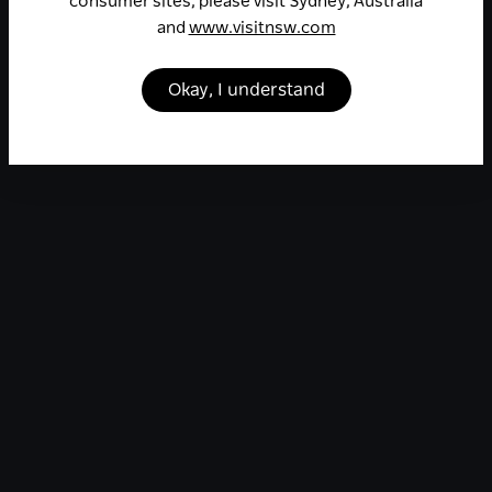
consumer sites, please visit Sydney, Australia
and
www.visitnsw.com
Okay, I understand