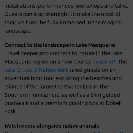
installations, performances, workshops and talks.
Guests can stay overnight to make the most of
their visit and be fully immersed in the magical
landscape.
Connect to the landscape in Lake Macquarie
Travel deeper and connect to nature in the Lake
Macquarie region on a new tour by
Coast XP
. The
Lake Cruise & Nature Walk
takes guests on an
adventure boat tour exploring the beaches and
islands of the largest saltwater lake in the
Southern Hemisphere, as well as a 2km guided
bushwalk and a premium grazing box at Dobell
Park.
Watch opera alongside native animals