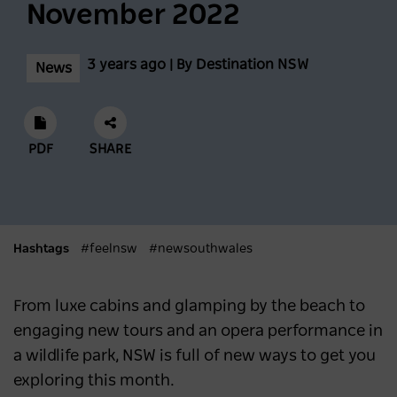
November 2022
NEWS
2 years ago
3 years ago | By Destination NSW
News
Scenic World achieves major milestones in
sustainability
NEWS
2 years ago
PDF
SHARE
Latest data shows NSW leads international
visitor recovery
Hashtags
#feelnsw
#newsouthwales
NEWS
2 years ago
From luxe cabins and glamping by the beach to
Regional NSW extends its lead as
engaging new tours and an opera performance in
Australia’s most popular domestic
a wildlife park, NSW is full of new ways to get you
destination
exploring this month.