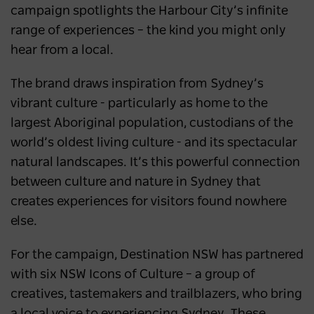
campaign spotlights the Harbour City’s infinite
range of experiences – the kind you might only
hear from a local.
The brand draws inspiration from Sydney’s
vibrant culture - particularly as home to the
largest Aboriginal population, custodians of the
world’s oldest living culture - and its spectacular
natural landscapes. It’s this powerful connection
between culture and nature in Sydney that
creates experiences for visitors found nowhere
else.
For the campaign, Destination NSW has partnered
with six NSW Icons of Culture – a group of
creatives, tastemakers and trailblazers, who bring