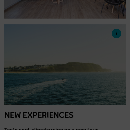
NEW EXPERIENCES