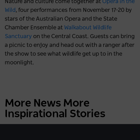
Nature and culture come together at
Opera in the
Wild
, four performances from November 17-20 by
stars of the Australian Opera and the State
Chamber Ensemble at
Walkabout Wildlife
Sanctuary
on the Central Coast. Guests can bring
a picnic to enjoy and head out with a ranger after
the show to see what wildlife get up to in the
moonlight.
More News More
Inspirational Stories