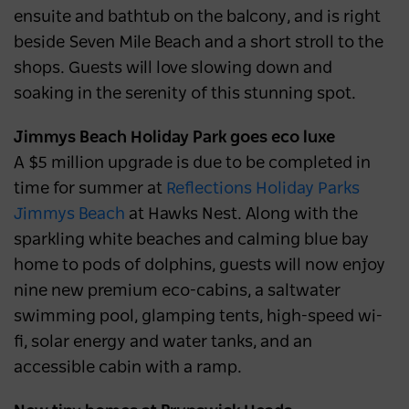
ensuite and bathtub on the balcony, and is right
beside Seven Mile Beach and a short stroll to the
shops. Guests will love slowing down and
soaking in the serenity of this stunning spot.
Jimmys Beach Holiday Park goes eco luxe
A $5 million upgrade is due to be completed in
time for summer at
Reflections Holiday Parks
Jimmys Beach
at Hawks Nest. Along with the
sparkling white beaches and calming blue bay
home to pods of dolphins, guests will now enjoy
nine new premium eco-cabins, a saltwater
swimming pool, glamping tents, high-speed wi-
fi, solar energy and water tanks, and an
accessible cabin with a ramp.