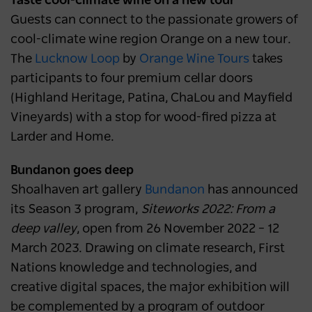
Taste cool-climate wine on a new tour
Guests can connect to the passionate growers of
cool-climate wine region Orange on a new tour.
The
Lucknow Loop
by
Orange Wine Tours
takes
participants to four premium cellar doors
(Highland Heritage, Patina, ChaLou and Mayfield
Vineyards) with a stop for wood-fired pizza at
Larder and Home.
Bundanon goes deep
Shoalhaven art gallery
Bundanon
has announced
its Season 3 program,
Siteworks 2022: From a
deep valley
, open from 26 November 2022 – 12
March 2023. Drawing on climate research, First
Nations knowledge and technologies, and
creative digital spaces, the major exhibition will
be complemented by a program of outdoor