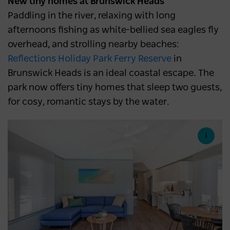
New tiny homes at Brunswick Heads
Paddling in the river, relaxing with long
afternoons fishing as white-bellied sea eagles fly
overhead, and strolling nearby beaches:
Reflections Holiday Park Ferry Reserve
in
Brunswick Heads is an ideal coastal escape. The
park now offers tiny homes that sleep two guests,
for cosy, romantic stays by the water.