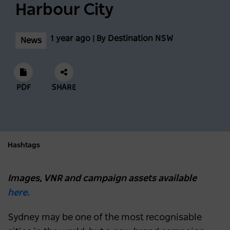
Harbour City
1 year ago | By Destination NSW
News
PDF
SHARE
Hashtags
Images, VNR and campaign assets available
here.
Sydney may be one of the most recognisable