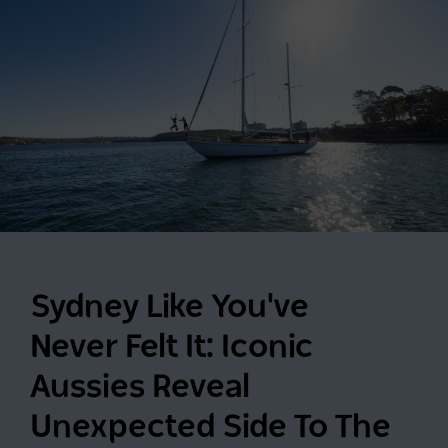
Sydney Like You've
Never Felt It: Iconic
Aussies Reveal
Unexpected Side To The