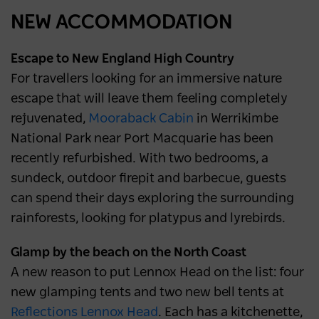
NEWS
2 years ago
NEW ACCOMMODATION
Escape to New England High Country
For travellers looking for an immersive nature
escape that will leave them feeling completely
rejuvenated,
Mooraback Cabin
in Werrikimbe
National Park near Port Macquarie has been
recently refurbished. With two bedrooms, a
sundeck, outdoor firepit and barbecue, guests
can spend their days exploring the surrounding
rainforests, looking for platypus and lyrebirds.
Glamp by the beach on the North Coast
A new reason to put Lennox Head on the list: four
new glamping tents and two new bell tents at
Reflections Lennox Head
. Each has a kitchenette,