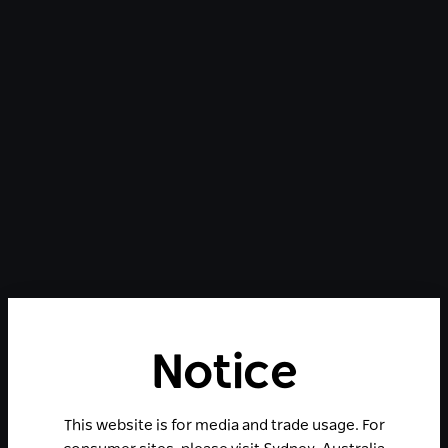
Notice
This website is for media and trade usage. For