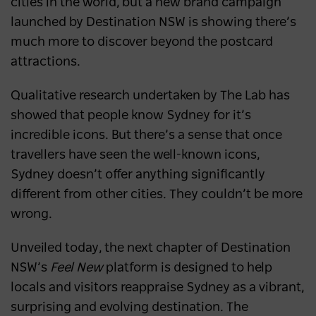
cities in the world, but a new brand campaign
launched by Destination NSW is showing there’s
much more to discover beyond the postcard
attractions.
Qualitative research undertaken by The Lab has
showed that people know Sydney for it’s
incredible icons. But there’s a sense that once
travellers have seen the well-known icons,
Sydney doesn’t offer anything significantly
different from other cities. They couldn’t be more
wrong.
Unveiled today, the next chapter of Destination
NSW’s
Feel New
platform is designed to help
locals and visitors reappraise Sydney as a vibrant,
surprising and evolving destination. The