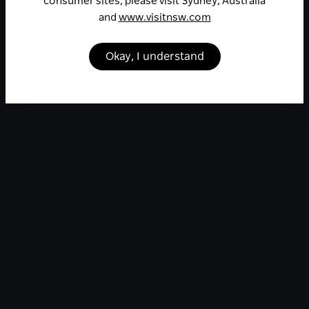
consumer sites, please visit Sydney, Australia
and
www.visitnsw.com
Okay, I understand