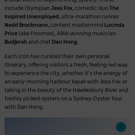
a local voice to experiencing Sydney. These
include Olympian
Jess Fox
, comedic duo
The
Inspired Unemployed
, ultra-marathon runner
Nedd Brockmann,
content mastermind
Lucinda
Price
(aka Froomes), ARIA-winning musician
Budjerah
and chef
Dan Hong
.
Each icon has curated their own personal
itinerary, offering visitors a fresh, feeling-led way
to experience the city, whether it’s the energy of
an early-morning harbour kayak with Jess Fox or
taking in the beauty of the Hawkesbury River and
freshly picked oysters on a Sydney Oyster Tour
with Dan Hong.