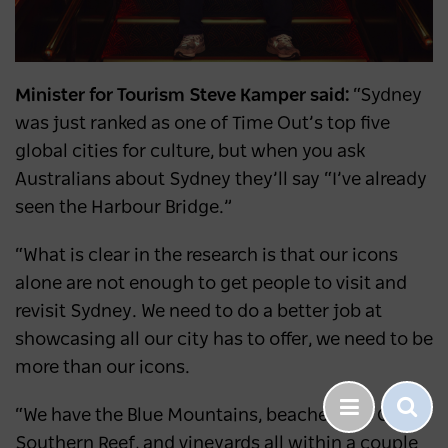
Minister for Tourism Steve Kamper said:
“Sydney
was just ranked as one of Time Out’s top five
global cities for culture, but when you ask
Australians about Sydney they’ll say “I’ve already
seen the Harbour Bridge.”
“What is clear in the research is that our icons
alone are not enough to get people to visit and
revisit Sydney. We need to do a better job at
showcasing all our city has to offer, we need to be
more than our icons.
“We have the Blue Mountains, beaches, the Great
Southern Reef, and vineyards all within a couple