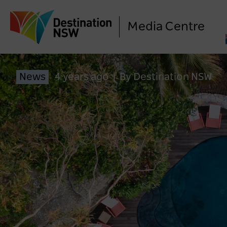
Media Centre
News
4 years ago
|
By Destination NSW
LO