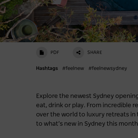
PDF
SHARE
Hashtags
#feelnew
#feelnewsydney
Explore the newest Sydney openings
eat, drink or play. From incredible 
over the world to luxury retreats in 
to what’s new in Sydney this month