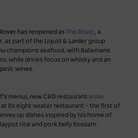
d Rover has reopened as
The Rover
, a
, as part of the Liquid & Larder group
menu champions seafood, with Batemans
s, while drinks focus on whisky and an
ganic wines.
f’s menu), new CBD restaurant
Kobo
t its eight-seater restaurant – the first of
serves up dishes inspired by his home of
claypot rice and pork belly bossam.