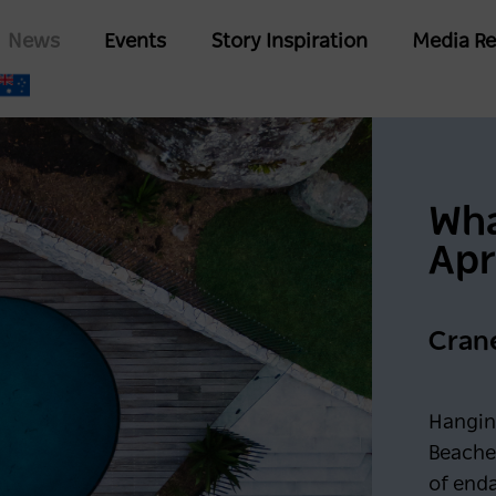
Skip
Main
News
Events
Story Inspiration
Media Re
to
navigation
main
content
Wha
Apr
Cran
Hangin
Beache
of end
Keep me logged in for 6
G IN