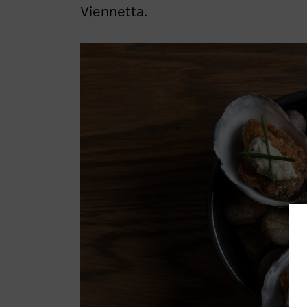
Viennetta.
LOG IN