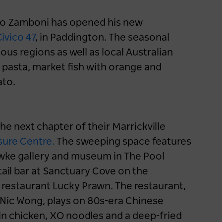
eo Zamboni has opened his new
ivico 47
, in Paddington. The seasonal
ous regions as well as local Australian
 pasta, market fish with orange and
ato.
e next chapter of their Marrickville
sure Centre
.
The sweeping space features
awke gallery and museum in The Pool
il bar at Sanctuary Cove on the
restaurant Lucky Prawn. The restaurant,
Nic Wong, plays on 80s-era Chinese
in chicken, XO noodles and a deep-fried