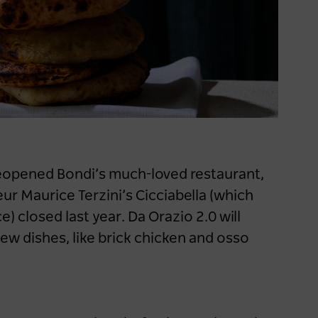
Keep me logged in for 60 days
Destination NSW
launches new support for
caravan and camping
industry
1 year ago
NEWS
reopened Bondi’s much-loved restaurant,
ur Maurice Terzini’s Cicciabella (which
) closed last year. Da Orazio 2.0 will
new dishes, like brick chicken and osso