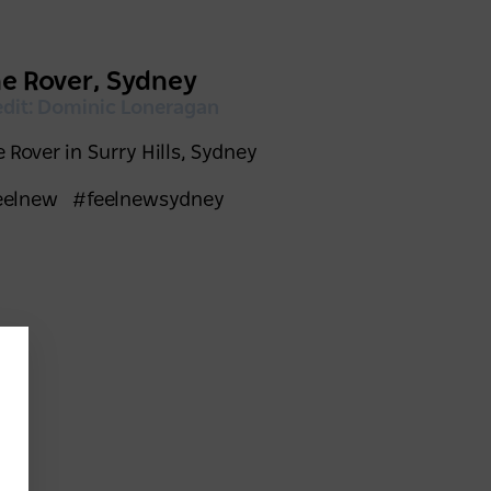
e Rover, Sydney
edit: Dominic Loneragan
 Rover in Surry Hills, Sydney
eelnew
#feelnewsydney