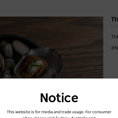
Th
Cr
The
#f
Notice
Keep me logged in for 60 days
This website is for media and trade usage. For consumer