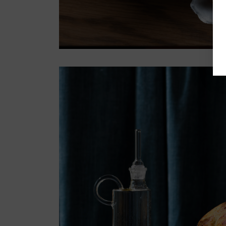
Register now