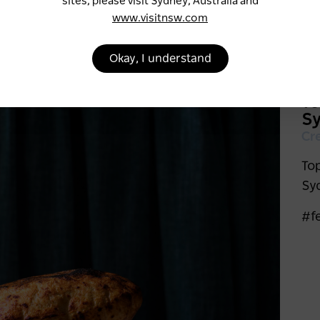
sites, please visit Sydney, Australia and
www.visitnsw.com
Okay, I understand
To
S
Cr
To
Sy
#f