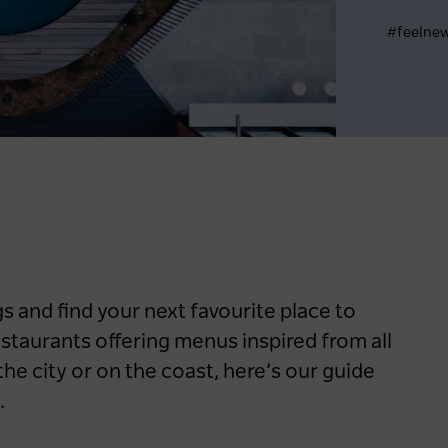
#feelne
Register now
 and find your next favourite place to
restaurants offering menus inspired from all
the city or on the coast, here’s our guide
.