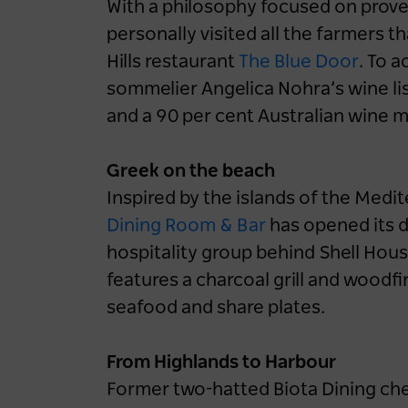
With a philosophy focused on prov
personally visited all the farmers t
Hills restaurant
The Blue Door
. To 
Destination NSW powers
sommelier Angelica Nohra’s wine lis
up EV-friendly road
and a 90 per cent Australian wine 
tripping in NSW
1 year ago
NEWS
Greek on the beach
Inspired by the islands of the Med
Road Trips
NSW
Blue Mountains
Dining Room & Bar
has opened its 
Central Coast
Hunter
North Coast
hospitality group behind Shell Hou
South Coast
features a charcoal grill and woodf
seafood and share plates.
From Highlands to Harbour
Former two-hatted Biota Dining ch