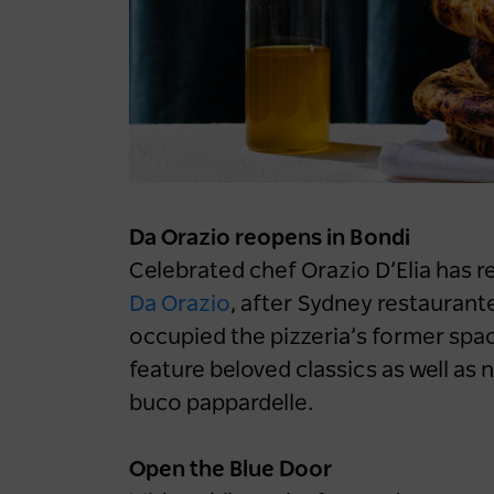
LOG IN
Sydney Like You've Never
Register now
Felt It: Iconic Aussies
Reveal Unexpected Side
To The Harbour City
1 year ago
NEWS
Da Orazio reopens in Bondi
Celebrated chef Orazio D’Elia has 
Da Orazio
, after Sydney restaurante
occupied the pizzeria’s former space
feature beloved classics as well as 
buco pappardelle.
Open the Blue Door