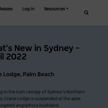
leases
Log In
Resources
t's New in Sydney –
il 2022
e Lodge, Palm Beach
g in the lush canopy of Sydney’s Northern
s, Crane Lodge is suspended at the apex
angered angophora bushland.
0 days