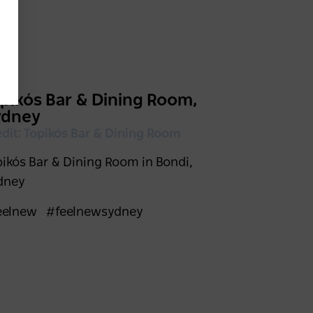
pikós Bar & Dining Room,
ydney
edit: Topikós Bar & Dining Room
pikós Bar & Dining Room in Bondi,
dney
eelnew
#feelnewsydney