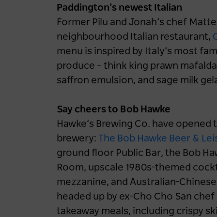
Paddington’s newest Italian
Former Pilu and Jonah’s chef Matt
neighbourhood Italian restaurant,
C
menu is inspired by Italy’s most fam
produce – think king prawn mafalda
saffron emulsion, and sage milk gel
Say cheers to Bob Hawke
Hawke’s Brewing Co. have opened th
brewery:
The Bob Hawke Beer & Lei
ground floor Public Bar, the Bob H
Room, upscale 1980s-themed cockta
mezzanine, and Australian-Chinese 
headed up by ex-Cho Cho San chef 
takeaway meals, including crispy sk