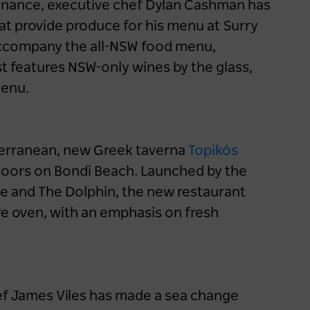
enance, executive chef Dylan Cashman has
hat provide produce for his menu at Surry
accompany the all-NSW food menu,
Travellers seek elevated
t features NSW-only wines by the glass,
hotel dining experiences
menu.
1 year ago
NEWS
iterranean, new Greek taverna
Topikós
doors on Bondi Beach. Launched by the
se and The Dolphin, the new restaurant
ire oven, with an emphasis on fresh
ef James Viles has made a sea change