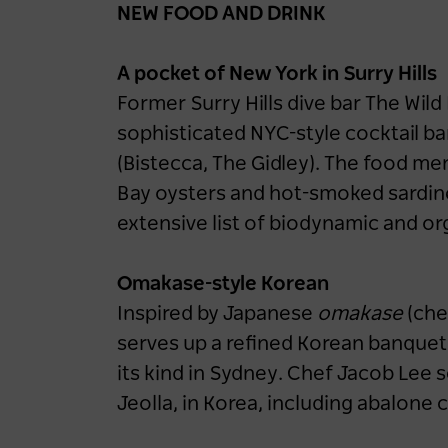
NEW FOOD AND DRINK
A pocket of New York in Surry Hills
Former Surry Hills dive bar The Wil
sophisticated NYC-style cocktail bar
(Bistecca, The Gidley). The food 
Bay oysters and hot-smoked sardine
extensive list of biodynamic and or
Omakase-style Korean
Inspired by Japanese
omakase
(che
serves up a refined Korean banquet a
its kind in Sydney. Chef Jacob Lee 
Jeolla, in Korea, including abalone 