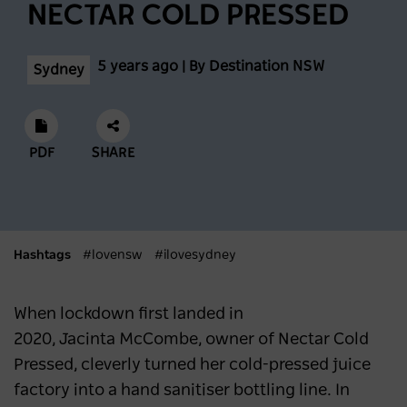
NECTAR COLD PRESSED
Feast across the Central West
NSW
3 months ago
5 years ago | By Destination NSW
Sydney
Eat, Stay and Play in Cronulla
PDF
SHARE
SYDNEY
4 months ago
A first-timer’s guide to Vivid Sydney
Hashtags
#lovensw
#ilovesydney
SYDNEY
4 months ago
When lockdown first landed in
Sydney Hosts Record-Breaking Matildas
2020, Jacinta McCombe, owner of Nectar Cold
Match on International Women’s Day
Pressed, cleverly turned her cold-pressed juice
NEWS
4 months ago
factory into a hand sanitiser bottling line. In