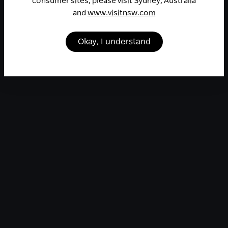
consumer sites, please visit Sydney, Australia
and
www.visitnsw.com
Okay, I understand