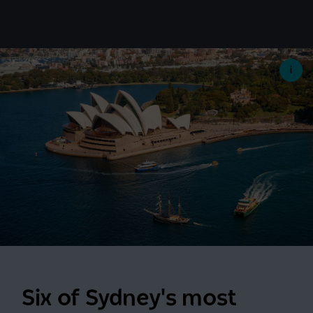
Six of Sydney's most