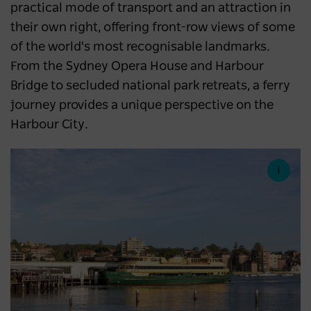
practical mode of transport and an attraction in
their own right, offering front-row views of some
of the world's most recognisable landmarks.
From the Sydney Opera House and Harbour
Bridge to secluded national park retreats, a ferry
journey provides a unique perspective on the
Harbour City.