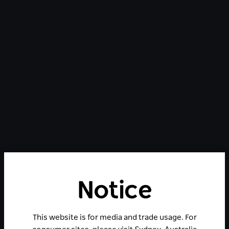
Notice
This website is for media and trade usage. For