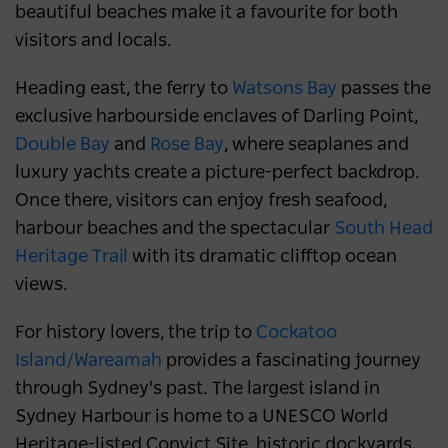
beautiful beaches make it a favourite for both
visitors and locals.
Heading east, the ferry to
Watsons Bay
passes the
exclusive harbourside enclaves of Darling Point,
Double Bay
and
Rose Bay
, where seaplanes and
luxury yachts create a picture-perfect backdrop.
Once there, visitors can enjoy fresh seafood,
harbour beaches and the spectacular
South Head
Heritage Trail
with its dramatic clifftop ocean
views.
For history lovers, the trip to
Cockatoo
Island/Wareamah
provides a fascinating journey
through Sydney's past. The largest island in
Sydney Harbour is home to a UNESCO World
Heritage-listed Convict Site, historic dockyards,