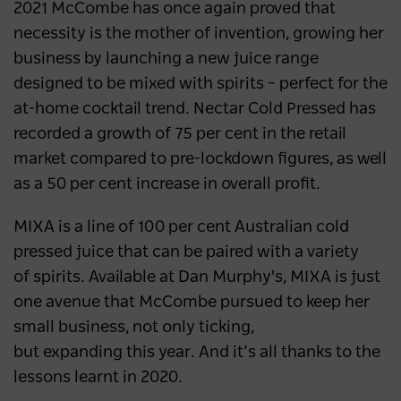
2021 McCombe has once again proved that
necessity is the mother of invention, growing her
business by launching a new juice range
designed to be mixed with spirits – perfect for the
at-home cocktail trend. Nectar Cold Pressed has
recorded a growth of 75 per cent in the retail
market compared to pre-lockdown figures, as well
as a 50 per cent increase in overall profit.
MIXA is a line of 100 per cent Australian cold
pressed juice that can be paired with a variety
of spirits. Available at Dan Murphy's, MIXA is just
one avenue that McCombe pursued to keep her
small business, not only ticking,
but expanding this year. And it’s all thanks to the
lessons learnt in 2020.