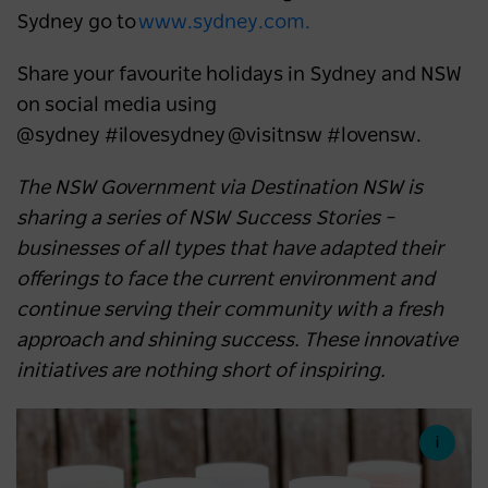
Sydney go to
www.sydney.com.
Share your favourite holidays in Sydney and NSW
on social media using
@sydney #ilovesydney @visitnsw #lovensw.
The NSW Government via Destination NSW is
sharing a series of NSW Success Stories –
businesses of all types that have adapted their
offerings to face the current environment and
continue serving their community with a fresh
approach and shining success. These innovative
initiatives are nothing short of inspiring.