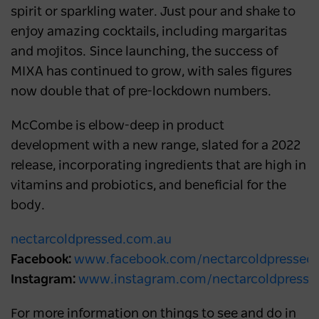
spirit or sparkling water. Just pour and shake to
enjoy amazing cocktails, including margaritas
and mojitos. Since launching, the success of
MIXA has continued to grow, with sales figures
now double that of pre-lockdown numbers.
McCombe is elbow-deep in product
development with a new range, slated for a 2022
release, incorporating ingredients that are high in
vitamins and probiotics, and beneficial for the
body.
nectarcoldpressed.com.au
Facebook:
www.facebook.com/nectarcoldpressed
Instagram:
www.instagram.com/nectarcoldpresse
For more information on things to see and do in