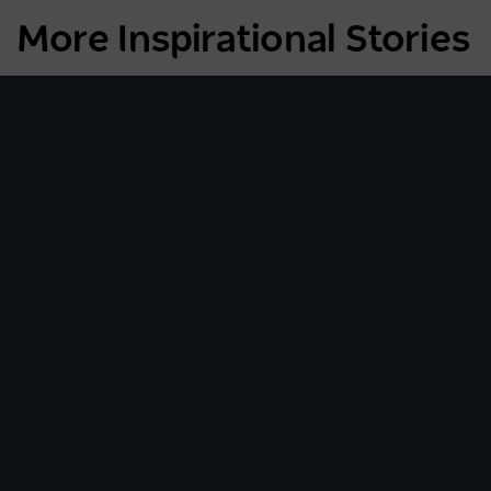
More Inspirational Stories