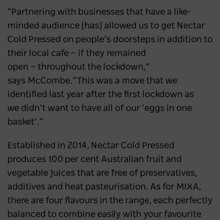
“Partnering with businesses that have a like-
minded audience [has] allowed us to get Nectar
Cold Pressed on people’s doorsteps in addition to
their local cafe ⁠— if they remained
open ⁠— throughout the lockdown,”
says McCombe.“This was a move that we
identified last year after the first lockdown as
we didn’t want to have all of our ‘eggs in one
basket’.”
Established in 2014, Nectar Cold Pressed
produces 100 per cent Australian fruit and
vegetable juices that are free of preservatives,
additives and heat pasteurisation. As for MIXA,
there are four flavours in the range, each perfectly
balanced to combine easily with your favourite