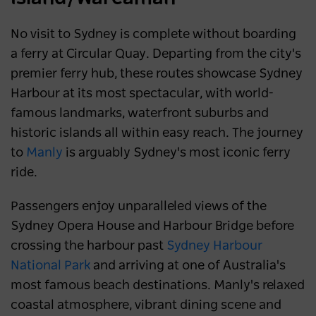
No visit to Sydney is complete without boarding
a ferry at Circular Quay. Departing from the city's
premier ferry hub, these routes showcase Sydney
Harbour at its most spectacular, with world-
famous landmarks, waterfront suburbs and
historic islands all within easy reach. The journey
to
Manly
is arguably Sydney's most iconic ferry
ride.
Passengers enjoy unparalleled views of the
Sydney Opera House and Harbour Bridge before
crossing the harbour past
Sydney Harbour
National Park
and arriving at one of Australia's
most famous beach destinations. Manly's relaxed
coastal atmosphere, vibrant dining scene and