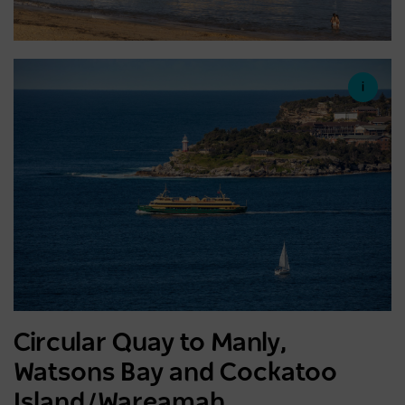
Circular Quay to Manly,
Watsons Bay and Cockatoo
Island/Wareamah