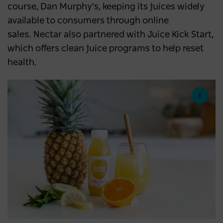
course, Dan Murphy's, keeping its juices widely
available to consumers through online
sales. Nectar also partnered with Juice Kick Start,
which offers clean juice programs to help reset
health.