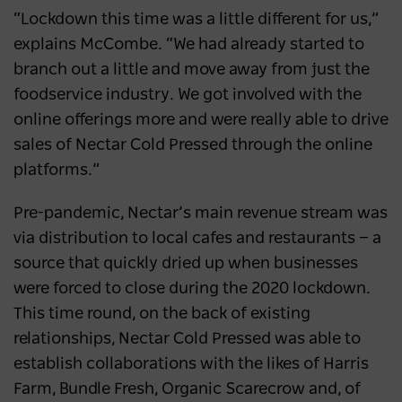
“Lockdown this time was a little different for us,”
explains McCombe. “We had already started to
branch out a little and move away from just the
foodservice industry. We got involved with the
online offerings more and were really able to drive
sales of Nectar Cold Pressed through the online
platforms.”
Pre-pandemic, Nectar’s main revenue stream was
via distribution to local cafes and restaurants ⁠— a
source that quickly dried up when businesses
were forced to close during the 2020 lockdown.
This time round, on the back of existing
relationships, Nectar Cold Pressed was able to
establish collaborations with the likes of Harris
Farm, Bundle Fresh, Organic Scarecrow and, of