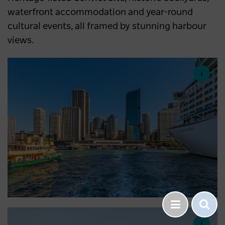
waterfront accommodation and year-round
cultural events, all framed by stunning harbour
views.