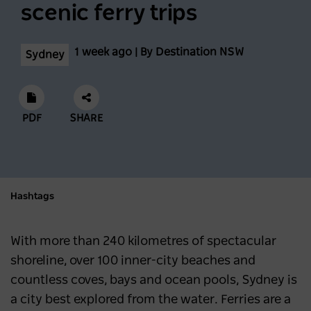
scenic ferry trips
1 week ago | By Destination NSW
Sydney
PDF
SHARE
Hashtags
With more than 240 kilometres of spectacular
shoreline, over 100 inner-city beaches and
countless coves, bays and ocean pools, Sydney is
a city best explored from the water. Ferries are a