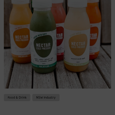
Food & Drink
NSW Industry