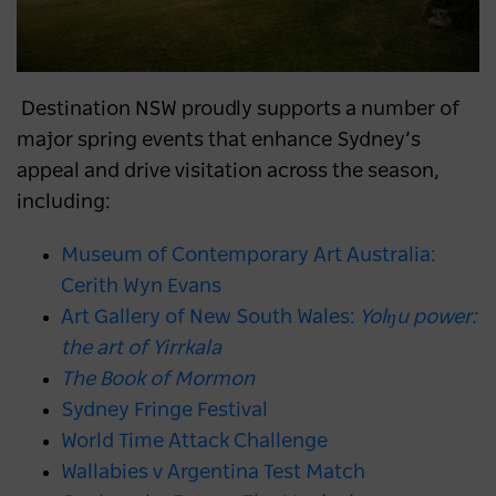
Destination NSW proudly supports a number of
major spring events that enhance Sydney’s
appeal and drive visitation across the season,
including:
Museum of Contemporary Art Australia:
Cerith Wyn Evans
Art Gallery of New South Wales:
Yolŋu power:
the art of Yirrkala
The Book of Mormon
Sydney Fringe Festival
World Time Attack Challenge
Wallabies v Argentina Test Match