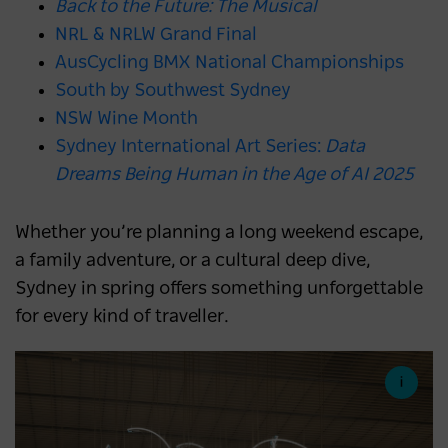
Back to the Future: The Musical
NRL & NRLW Grand Final
AusCycling BMX National Championships
South by Southwest Sydney
NSW Wine Month
Sydney International Art Series:
Data
Dreams Being Human in the Age of AI 2025
Whether you’re planning a long weekend escape,
a family adventure, or a cultural deep dive,
Sydney in spring offers something unforgettable
for every kind of traveller.