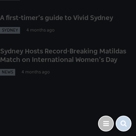
A first-timer’s guide to Vivid Sydney
SYDNEY
4 months ago
Sydney Hosts Record-Breaking Matildas
Match on International Women’s Day
NEWS
4 months ago