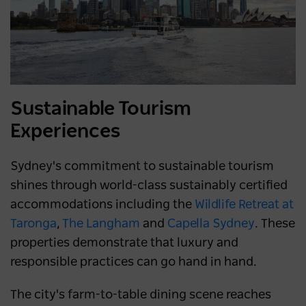
Sustainable Tourism
Experiences
Sydney's commitment to sustainable tourism
shines through world-class sustainably certified
accommodations including the
Wildlife Retreat at
Taronga
,
The Langham
and
Capella Sydney
. These
properties demonstrate that luxury and
responsible practices can go hand in hand.
The city's farm-to-table dining scene reaches