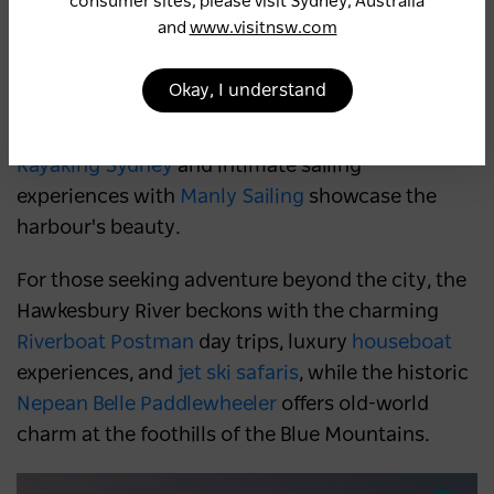
consumer sites, please visit Sydney, Australia
aerial views, while hot air balloon rides with
and
www.visitnsw.com
Balloon Aloft Camden
offer magical sunrise
experiences complete with a champagne
Okay, I understand
breakfast. On the water, dinner cruises with
Journey Beyond,
golden-hour sunsets with
Kayaking Sydney
and intimate sailing
experiences with
Manly Sailing
showcase the
harbour's beauty.
For those seeking adventure beyond the city, the
Hawkesbury River beckons with the charming
Riverboat Postman
day trips, luxury
houseboat
experiences, and
jet ski safaris
, while the historic
Nepean Belle Paddlewheeler
offers old-world
charm at the foothills of the Blue Mountains.