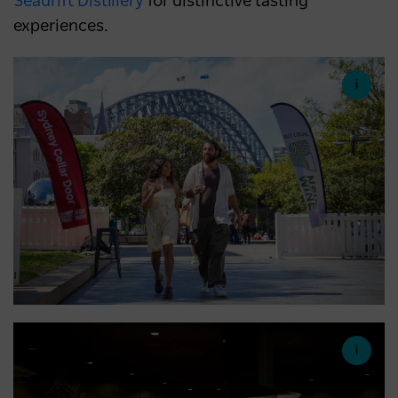
Seadrift Distillery
for distinctive tasting
experiences.