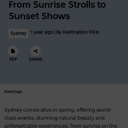
From Sunrise Strolls to
Sunset Shows
1 year ago | By Destination NSW
Sydney
PDF
SHARE
Hashtags
Sydney comes alive in spring, offering world-
class events, stunning natural beauty and
unforgettable experiences, from sunrise on the