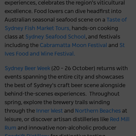
experiences, celebrates the region's viticultural
excellence. Food lovers can dive headfirst into
Australian seasonal seafood scene on a
Taste of
Sydney Fish Market Tours,
hands-on cooking
class at
Sydney Seafood School
, and festivals
including the
Cabramatta Moon Festival
and
St
Ives Food and Wine Festival.
Sydney Beer Week
(20 – 26 October) returns with
events spanning the entire city and showcases
the best of Sydney's craft beer scene alongside
behind-the-scenes experiences. Throughout
spring, explore the brewery trails winding
through the
Inner West
and
Northern Beaches
at
leisure, or discover artisan distilleries like
Red Mill
Rum
and innovative non-alcoholic producer