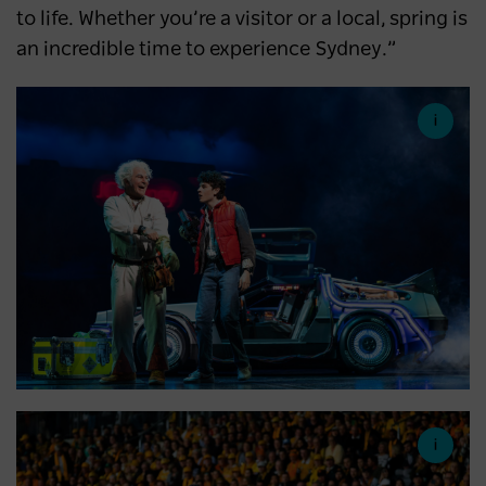
to life. Whether you’re a visitor or a local, spring is
an incredible time to experience Sydney.”