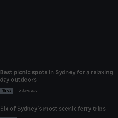
Best picnic spots in Sydney for a relaxing
day outdoors
NEWS
5 days ago
Six of Sydney’s most scenic ferry trips