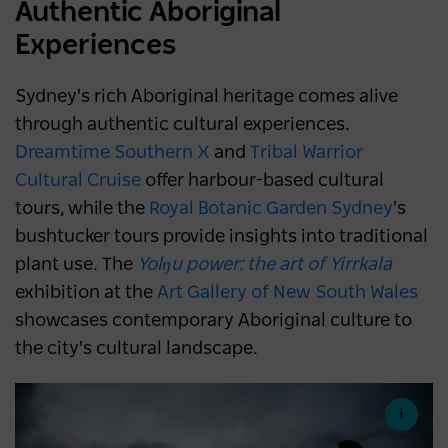
Authentic Aboriginal
Experiences
Sydney's rich Aboriginal heritage comes alive
through authentic cultural experiences.
Dreamtime Southern X
and
Tribal Warrior
Cultural Cruise
offer harbour-based cultural
tours, while the
Royal Botanic Garden Sydney
's
bushtucker tours provide insights into traditional
plant use. The
Yolŋu power: the art of Yirrkala
exhibition at the
Art Gallery of New South Wales
showcases contemporary Aboriginal culture to
the city's cultural landscape.