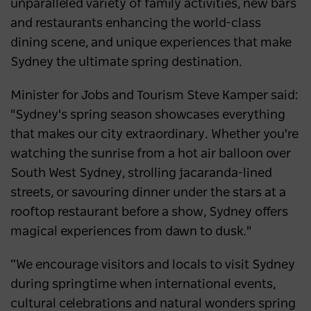
unparalleled variety of family activities, new bars
and restaurants enhancing the world-class
dining scene, and unique experiences that make
Sydney the ultimate spring destination.
Minister for Jobs and Tourism Steve Kamper said:
"Sydney's spring season showcases everything
that makes our city extraordinary. Whether you're
watching the sunrise from a hot air balloon over
South West Sydney, strolling jacaranda-lined
streets, or savouring dinner under the stars at a
rooftop restaurant before a show, Sydney offers
magical experiences from dawn to dusk."
“We encourage visitors and locals to visit Sydney
during springtime when international events,
cultural celebrations and natural wonders spring