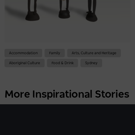
Accommodation
Family
Arts, Culture and Heritage
Aboriginal Culture
Food & Drink
Sydney
More Inspirational Stories