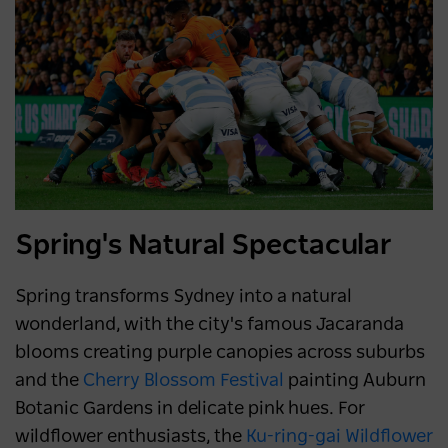
Spring's Natural Spectacular
Spring transforms Sydney into a natural
wonderland, with the city's famous Jacaranda
blooms creating purple canopies across suburbs
and the
Cherry Blossom Festival
painting Auburn
Botanic Gardens in delicate pink hues. For
wildflower enthusiasts, the
Ku-ring-gai Wildflower