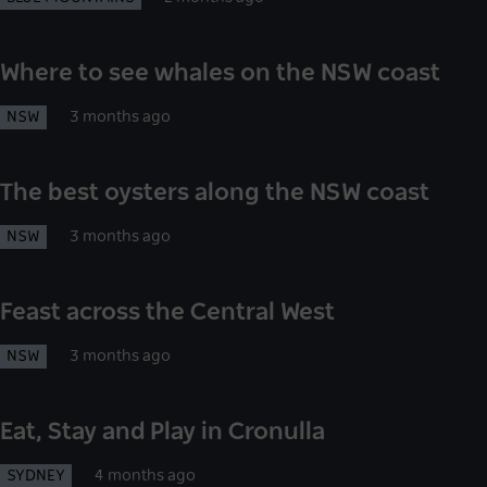
Where to see whales on the NSW coast
NSW
3 months ago
The best oysters along the NSW coast
NSW
3 months ago
Feast across the Central West
NSW
3 months ago
Eat, Stay and Play in Cronulla
SYDNEY
4 months ago