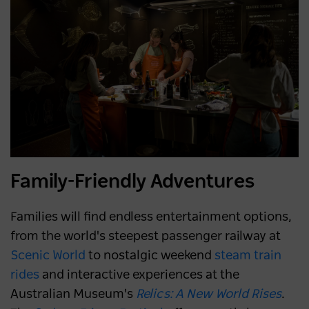
Family-Friendly Adventures
Families will find endless entertainment options,
from the world's steepest passenger railway at
Scenic World
to nostalgic weekend
steam train
rides
and interactive experiences at the
Australian Museum's
Relics: A New World Rises
.