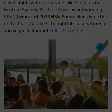
new heights with restaurants like
Sinclair’s
in
Western Sydney,
The Blue Door
, award-winning
BTWN
(winner of 2025 NSW Sommelier's Wine List
of the Year),
Garaku
’s thoughtful seasonal menus
and vegan restaurant
Yulli's Surry Hills.