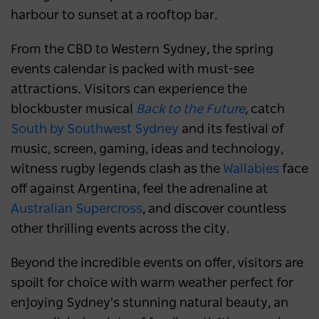
harbour to sunset at a rooftop bar.
From the CBD to Western Sydney, the spring
events calendar is packed with must-see
attractions. Visitors can experience the
blockbuster musical
Back to the Future
,
catch
South by Southwest Sydney
and its festival of
music, screen, gaming, ideas and technology,
witness rugby legends clash as the
Wallabies
face
off against Argentina, feel the adrenaline at
Australian Supercross
, and discover countless
other thrilling events across the city.
Beyond the incredible events on offer, visitors are
spoilt for choice with warm weather perfect for
enjoying Sydney's stunning natural beauty, an