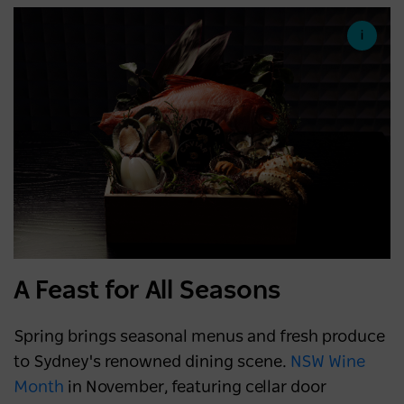
A Feast for All Seasons
Spring brings seasonal menus and fresh produce
to Sydney's renowned dining scene.
NSW Wine
Month
in November, featuring cellar door