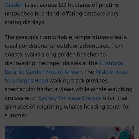
Garden
is set across 123 hectares of pristine
untouched bushland, offering extraordinary
spring displays.
The season's comfortable temperatures create
ideal conditions for outdoor adventures, from
coastal walks along golden beaches to
discovering the paper daisies at the
Australian
Botanic Garden Mount Annan
. The
Middle Head
to Georges Head
walking track provides
spectacular harbour views while whale watching
cruises with
Sydney Princess Cruises
offer final
glimpses of migrating whales heading south for
summer.