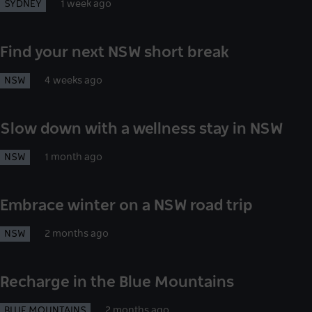
SYDNEY
1 week ago
Find your next NSW short break
NSW
4 weeks ago
Slow down with a wellness stay in NSW
NSW
1 month ago
Embrace winter on a NSW road trip
NSW
2 months ago
Recharge in the Blue Mountains
BLUE MOUNTAINS
2 months ago