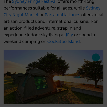
The
Sydney Fringe Festival
offers month-long
performances suitable for all ages, while
Sydney
City Night Market
or
Parramatta Lanes
offers local
artisan products and international cuisine. For
an action-filled adventure, strap in and
experience indoor skydiving at
iFly
or spend a
weekend camping on
Cockatoo Island
.