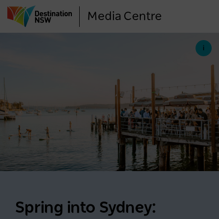
Skip
Media Centre
to
main
content
Spring into Sydney: