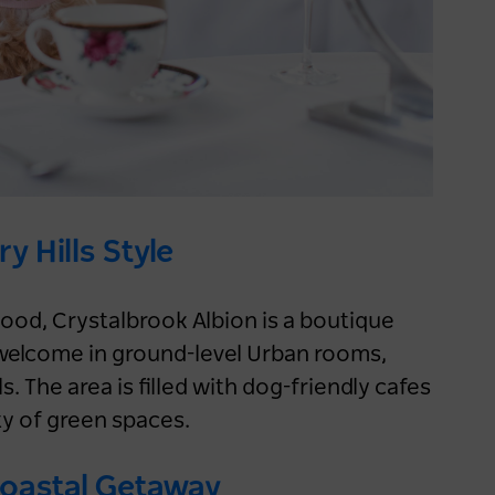
Keep me logged in for 60 days
Nature & Adventure
Sydney
y Hills Style
hood, Crystalbrook Albion is a boutique
 welcome in ground-level Urban rooms,
 The area is filled with dog-friendly cafes
y of green spaces.
Embrace winter on a NSW
Coastal Getaway