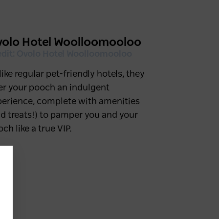
olo Hotel Woolloomooloo
edit: Ovolo Hotel Woolloomooloo
ike regular pet-friendly hotels, they
fer your pooch an indulgent
perience, complete with amenities
d treats!) to pamper you and your
ch like a true VIP.