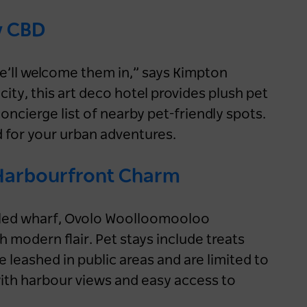
y CBD
 we’ll welcome them in,” says Kimpton
city, this art deco hotel provides plush pet
oncierge list of nearby pet-friendly spots.
 for your urban adventures.
Harbourfront Charm
piled wharf, Ovolo Woolloomooloo
 modern flair. Pet stays include treats
leashed in public areas and are limited to
 with harbour views and easy access to