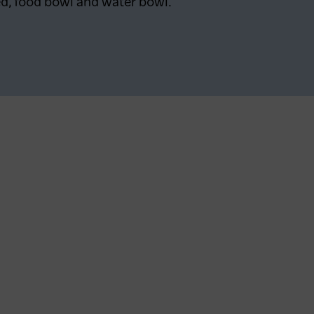
d, food bowl and water bowl.