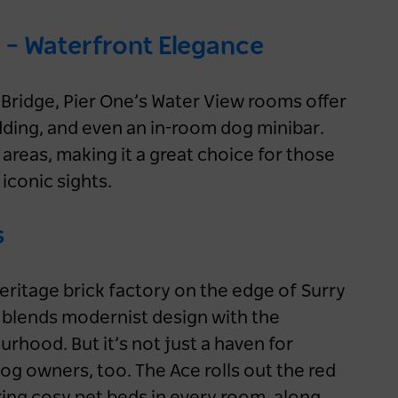
 – Waterfront Elegance
Bridge, Pier One’s Water View rooms offer
dding, and even an in-room dog minibar.
areas, making it a great choice for those
 iconic sights.
s
heritage brick factory on the edge of Surry
y blends modernist design with the
ourhood. But it’s not just a haven for
 dog owners, too. The Ace rolls out the red