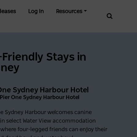
leases
Log In
Resources
-Friendly Stays in
dney
One Sydney Harbour Hotel
 Pier One Sydney Harbour Hotel
ne Sydney Harbour welcomes canine
 in select Water View accommodation
where four-legged friends can enjoy their
0 days