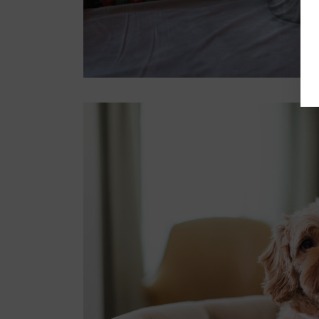
Register now
Best picnic spots in
Sydney for a relaxing day
outdoors