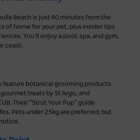
road trip
2 months ago
NSW
ulla Beach is just 40 minutes from the
ts of home for your pet, plus insider tips
Accommodation
Road Trips
iences. You’ll enjoy a pool, spa, and gym,
Aboriginal Culture
Nature & Adventure
e coast.
NSW
Sydney
Blue Mountains
Country & Outback
Outback NSW
ms feature botanical grooming products
gourmet treats by St Argo, and
B. Their “Strut Your Pup” guide
afes. Pets under 25kg are preferred, but
notice.