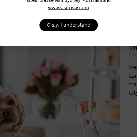
sites, please visit Sydney, Australia and
www.visitnsw.com
Okay, I understand
T
Cr
Nes
La
tra
cit
Six of Sydney’s most
scenic ferry trips
1 week ago
SYDNEY