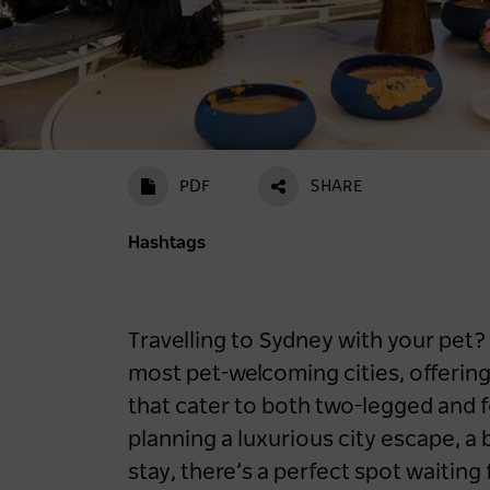
PDF
SHARE
Hashtags
Travelling to Sydney with your pet? 
most pet-welcoming cities, offeri
that cater to both two-legged and 
planning a luxurious city escape, a 
stay, there’s a perfect spot waitin