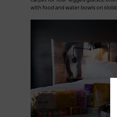
carpet for four-legged guests, offe
with food and water bowls on slobb
LOG IN