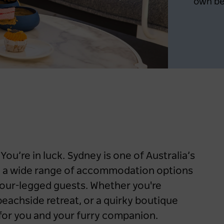
own be
Register now
You’re in luck. Sydney is one of Australia’s
ng a wide range of accommodation options
four-legged guests. Whether you're
beachside retreat, or a quirky boutique
g for you and your furry companion.