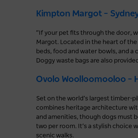
Kimpton Margot – Sydne
“If your pet fits through the door,
Margot. Located in the heart of the 
beds, food and water bowls, and a c
Doggy waste bags are also provided
Ovolo Woolloomooloo – 
Set on the world’s largest timber-
combines heritage architecture with
and amenities, though dogs must be 
two per room. It’s a stylish choice
scenic walks.