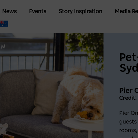
Skip
Main
News
Events
Story Inspiration
Media Re
to
navigation
main
content
SW
Pet
Sy
Pier 
Credit:
Pier O
guests
rooms, 
Keep me logged in for 6
G IN