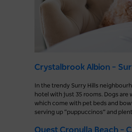
5 days ago
NEWS
LOG IN
Family
Road Trips
Nature & Adventure
Register now
Sydney
Crystalbrook Albion – Surr
In the trendy Surry Hills neighbour
hotel with just 35 rooms. Dogs are
which come with pet beds and bowls.
serving up “puppuccinos” and plent
Slow down with a
Quest Cronulla Beach – 