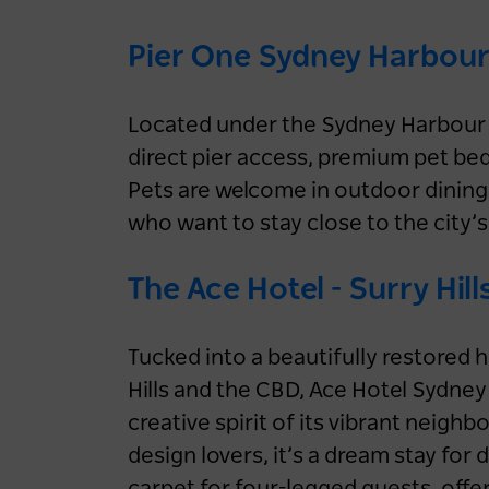
Pier One Sydney Harbour
Located under the Sydney Harbour 
direct pier access, premium pet be
Pets are welcome in outdoor dining 
who want to stay close to the city’s
The Ace Hotel - Surry Hill
Tucked into a beautifully restored 
Hills and the CBD, Ace Hotel Sydne
creative spirit of its vibrant neighb
design lovers, it’s a dream stay for