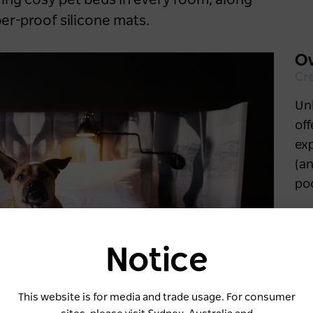
ring cosy pet beds in every room, along
er-proof silicone mats.
Ov
Cr
Unl
of
ex
(an
poo
Notice
Keep me logged in for 60 days
This website is for media and trade usage. For consumer