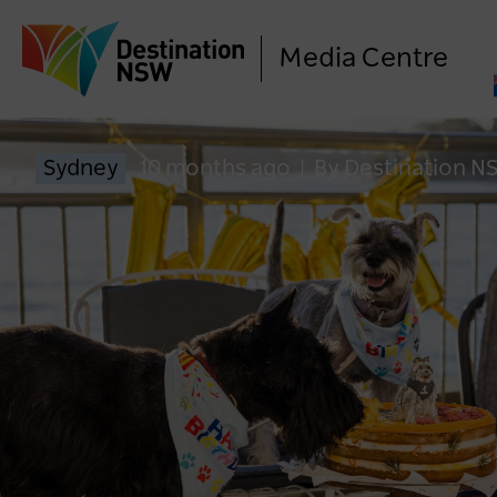
Media Centre
Sydney
10 months ago
|
By Destination N
LO