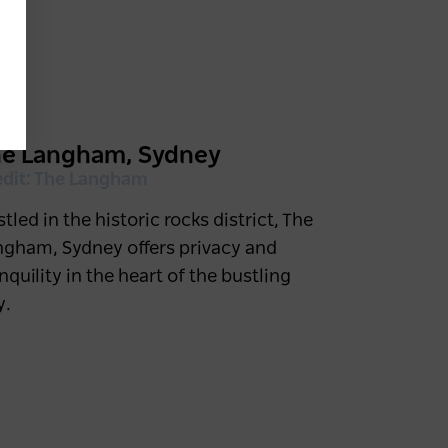
he Langham, Sydney
edit: The Langham
tled in the historic rocks district, The
ngham, Sydney offers privacy and
nquility in the heart of the bustling
y.
Find your next NSW short
break
4 weeks ago
NSW