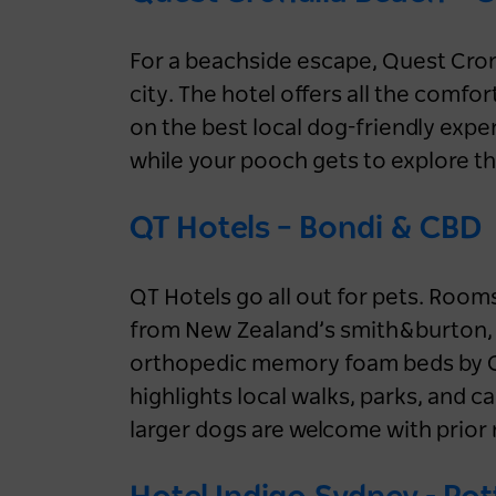
wellness stay in NSW
1 month ago
NSW
For a beachside escape, Quest Cron
city. The hotel offers all the comfor
Accommodation
Aquatic & Coastal
on the best local dog-friendly exper
Luxury
NSW
Sydney
while your pooch gets to explore th
Blue Mountains
Central Coast
Hunter
North Coast
Snowy Mountains
QT Hotels – Bondi & CBD
South Coast
QT Hotels go all out for pets. Roo
from New Zealand’s smith&burton, 
orthopedic memory foam beds by CU
highlights local walks, parks, and c
larger dogs are welcome with prior 